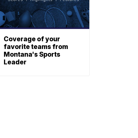
Coverage of your
favorite teams from
Montana's Sports
Leader