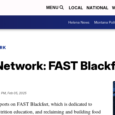
LOCAL
NATIONAL
W
MENU
Helena News
Montana Poli
RK
etwork: FAST Black
0 PM, Feb 05, 2025
ports on FAST Blackfeet, which is dedicated to
trition education, and reclaiming and building food