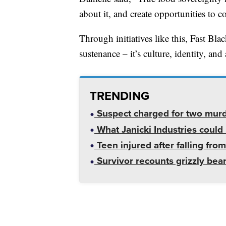
about it, and create opportunities to co
Through initiatives like this, Fast Blac
sustenance – it’s culture, identity, and
TRENDING
Suspect charged for two mur
What Janicki Industries could 
Teen injured after falling from
Survivor recounts grizzly bear