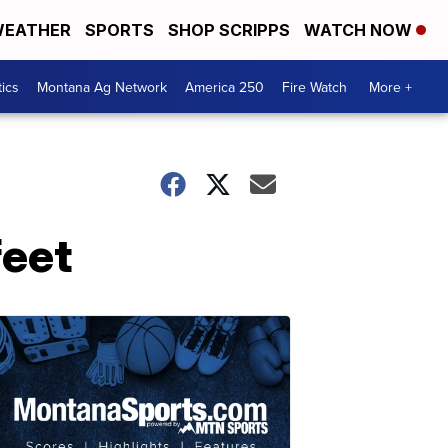
EATHER
SPORTS
SHOP SCRIPPS
WATCH NOW
tics
Montana Ag Network
America 250
Fire Watch
More +
feet