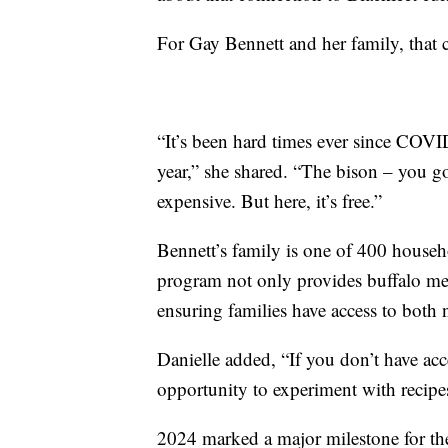
For Gay Bennett and her family, that c
“It’s been hard times ever since COVI
year,” she shared. “The bison – you go t
expensive. But here, it’s free.”
Bennett’s family is one of 400 househ
program not only provides buffalo meat
ensuring families have access to both n
Danielle added, “If you don’t have acc
opportunity to experiment with recipes
2024 marked a major milestone for the 