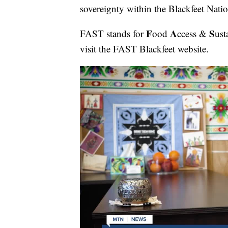
sovereignty within the Blackfeet Natio
F
A
S
FAST stands for
ood
ccess &
ust
visit the FAST Blackfeet website.