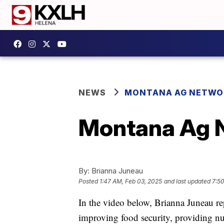
NEWS
MONTANA AG NETWO
Montana Ag N
By:
Brianna Juneau
Posted
1:47 AM, Feb 03, 2025
and last updated
7:5
In the video below, Brianna Juneau re
improving food security, providing nu