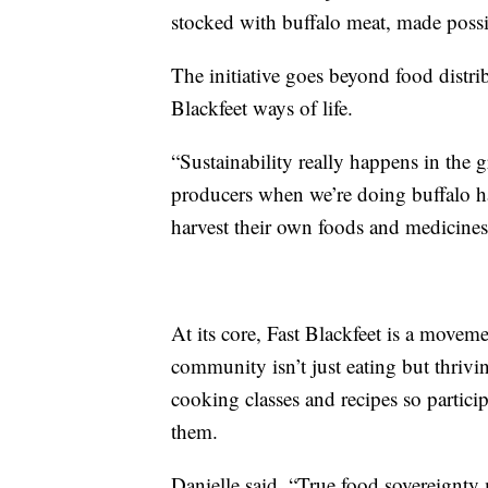
stocked with buffalo meat, made possi
The initiative goes beyond food distrib
Blackfeet ways of life.
“Sustainability really happens in the 
producers when we’re doing buffalo h
harvest their own foods and medicines
At its core, Fast Blackfeet is a movem
community isn’t just eating but thrivi
cooking classes and recipes so partic
them.
Danielle said, “True food sovereignty