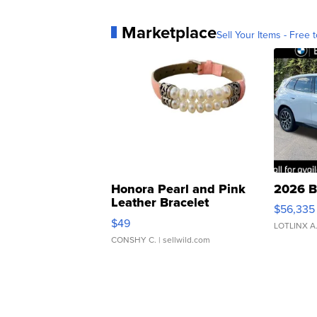
Marketplace
Sell Your Items - Free t
Honora Pearl and Pink
2026 B
Leather Bracelet
$56,335
Adjustable Buckle Clo...
$49
LOTLINX A
CONSHY C.
| sellwild.com