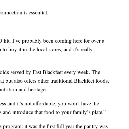
onnection is essential.
D hit. I’ve probably been coming here for over a
o buy it in the local stores, and it’s really
olds served by Fast Blackfeet every week. The
 but also offers other traditional Blackfeet foods,
utrition and heritage.
ess and it’s not affordable, you won’t have the
 and introduce that food to your family’s plate.”
program: it was the first full year the pantry was