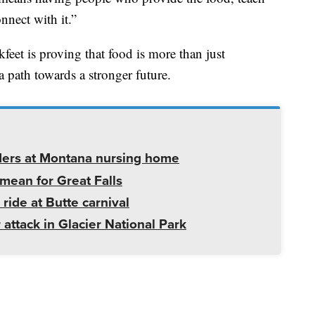
nnect with it.”
kfeet is proving that food is more than just
 a path towards a stronger future.
ders at Montana nursing home
mean for Great Falls
 ride at Butte carnival
 attack in Glacier National Park