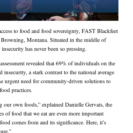
 access to food and food sovereignty, FAST Blackfeet
 Browning, Montana. Situated in the middle of
insecurity has never been so pressing.
assessment revealed that 69% of individuals on the
insecurity, a stark contrast to the national average
the urgent need for community-driven solutions to
food practices.
ng our own foods,” explained Danielle Gervais, the
es of food that we eat are even more important
food comes from and its significance. Here, it’s
ture.”