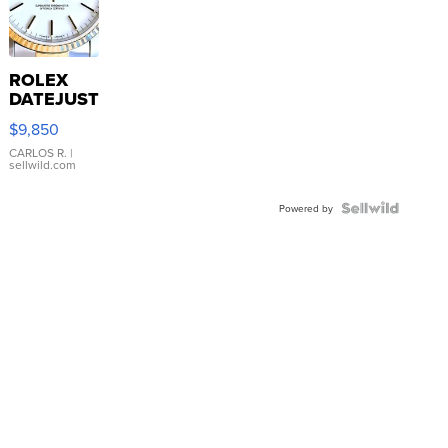
ROLEX
DATEJUST
16233
$9,850
WHITE
DIAL
CARLOS R.
|
sellwild.com
FLUTED
BEZEL
TWO-
Powered by
TONE
JUBILE...