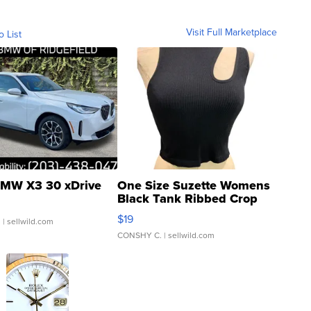
Visit Full Marketplace
o List
MW X3 30 xDrive
One Size Suzette Womens
Black Tank Ribbed Crop
Asymmetrical ...
$19
.
| sellwild.com
CONSHY C.
| sellwild.com