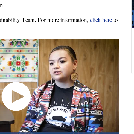
n.
T
ainability
eam. For more information,
click here
to