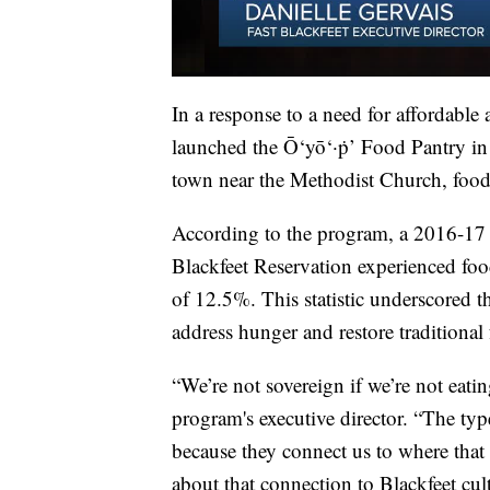
In a response to a need for affordable
launched the Ō‘yō‘·ṗ’ Food Pantry in
town near the Methodist Church, food 
According to the program, a 2016-17 
Blackfeet Reservation experienced food 
of 12.5%. This statistic underscored 
address hunger and restore traditional 
“We’re not sovereign if we’re not eati
program's executive director. “The typ
because they connect us to where that 
about that connection to Blackfeet cul