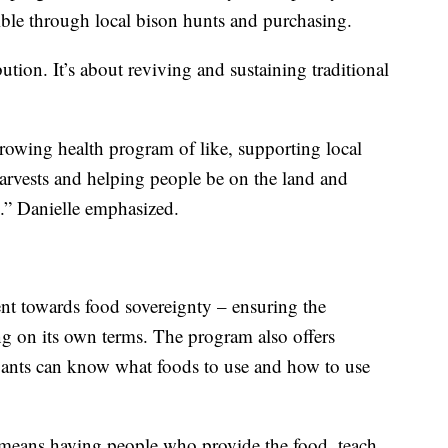
ble through local bison hunts and purchasing.
ution. It’s about reviving and sustaining traditional
growing health program of like, supporting local
arvests and helping people be on the land and
.” Danielle emphasized.
ent towards food sovereignty – ensuring the
ng on its own terms. The program also offers
ipants can know what foods to use and how to use
 means having people who provide the food, teach