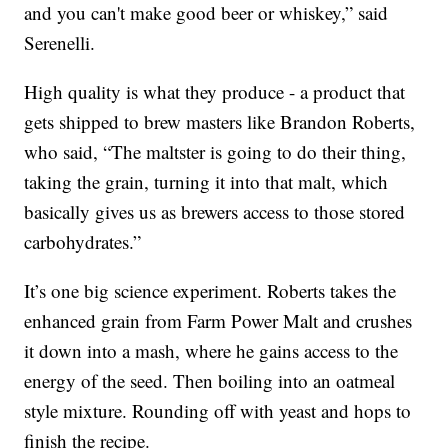
and you can't make good beer or whiskey,” said
Serenelli.
High quality is what they produce - a product that
gets shipped to brew masters like Brandon Roberts,
who said, “The maltster is going to do their thing,
taking the grain, turning it into that malt, which
basically gives us as brewers access to those stored
carbohydrates.”
It’s one big science experiment. Roberts takes the
enhanced grain from Farm Power Malt and crushes
it down into a mash, where he gains access to the
energy of the seed. Then boiling into an oatmeal
style mixture. Rounding off with yeast and hops to
finish the recipe.