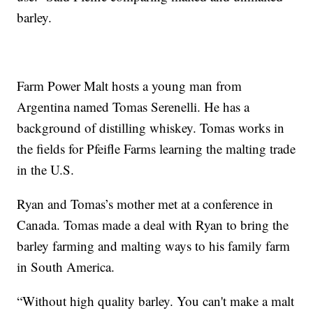
barley.
Farm Power Malt hosts a young man from
Argentina named Tomas Serenelli. He has a
background of distilling whiskey. Tomas works in
the fields for Pfeifle Farms learning the malting trade
in the U.S.
Ryan and Tomas’s mother met at a conference in
Canada. Tomas made a deal with Ryan to bring the
barley farming and malting ways to his family farm
in South America.
“Without high quality barley. You can't make a malt