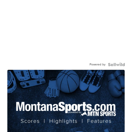
Powered by