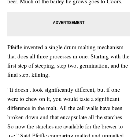
beer. Much of the barley he grows goes to Coors.
Pfeifle invented a single drum malting mechanism
that does all three processes in one. Starting with the
first step of steeping, step two, germination, and the
final step, kilning.
“It doesn't look significantly different, but if one
were to chew on it, you would taste a significant
difference in the malt. All the cell walls have been
broken down and that encapsulate all the starches.
So now the starches are available for the brewer to
use.” Said Pfeifle comparing malted and unmalted