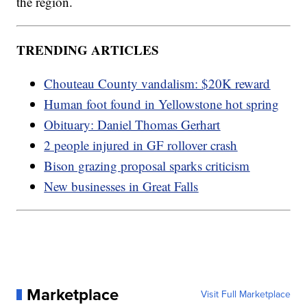
the region.
TRENDING ARTICLES
Chouteau County vandalism: $20K reward
Human foot found in Yellowstone hot spring
Obituary: Daniel Thomas Gerhart
2 people injured in GF rollover crash
Bison grazing proposal sparks criticism
New businesses in Great Falls
Marketplace
Visit Full Marketplace