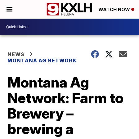
WATCH NOW
NEWS
MONTANA AG NETWORK
Montana Ag
Network: Farm to
Brewery –
brewing a