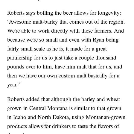
Roberts says boiling the beer allows for longevity:
“Awesome malt-barley that comes out of the region.
We're able to work directly with these farmers. And
because we're so small and even with Ryan being
fairly small scale as he is, it made for a great
partnership for us to just take a couple thousand
pounds over to him, have him malt that for us, and
then we have our own custom malt basically for a
year.”
Roberts added that although the barley and wheat
grown in Central Montana is similar to that grown
in Idaho and North Dakota, using Montanan-grown
products allows for drinkers to taste the flavors of