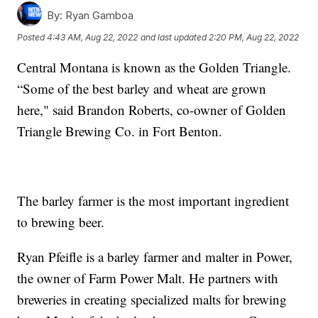
By:
Ryan Gamboa
Posted
4:43 AM, Aug 22, 2022
and last updated
2:20 PM, Aug 22, 2022
Central Montana is known as the Golden Triangle.
“Some of the best barley and wheat are grown
here," said Brandon Roberts, co-owner of Golden
Triangle Brewing Co. in Fort Benton.
The barley farmer is the most important ingredient
to brewing beer.
Ryan Pfeifle is a barley farmer and malter in Power,
the owner of Farm Power Malt. He partners with
breweries in creating specialized malts for brewing