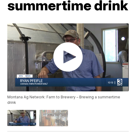
summertime drink
Montana Ag Network: Farm to Brewery – Brewing a summertime
drink