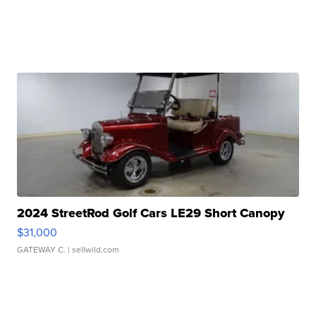
2024 StreetRod Golf Cars LE29 Short Canopy
$31,000
GATEWAY C.
| sellwild.com