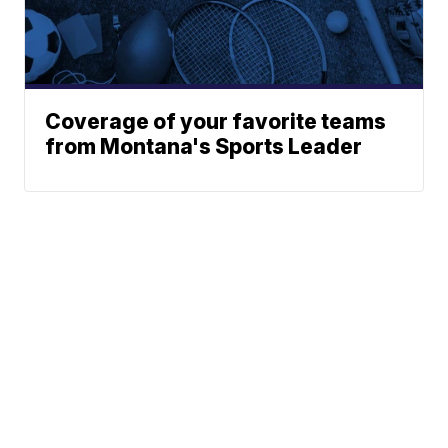
Coverage of your favorite teams
from Montana's Sports Leader