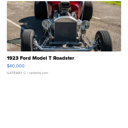
1923 Ford Model T Roadster
$40,000
GATEWAY C.
| sellwild.com