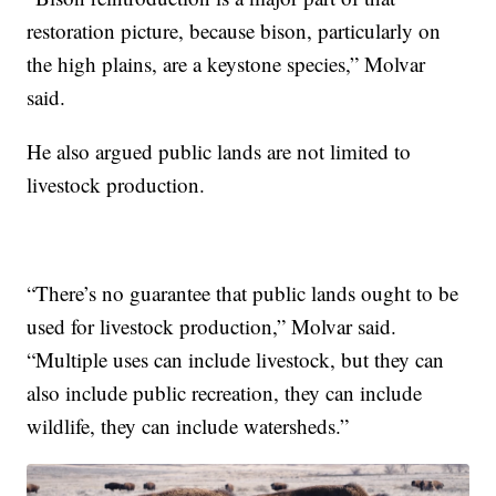
restoration picture, because bison, particularly on
the high plains, are a keystone species,” Molvar
said.
He also argued public lands are not limited to
livestock production.
“There’s no guarantee that public lands ought to be
used for livestock production,” Molvar said.
“Multiple uses can include livestock, but they can
also include public recreation, they can include
wildlife, they can include watersheds.”