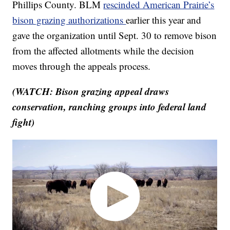
Phillips County. BLM
rescinded American Prairie’s
bison grazing authorizations
earlier this year and
gave the organization until Sept. 30 to remove bison
from the affected allotments while the decision
moves through the appeals process.
(WATCH: Bison grazing appeal draws
conservation, ranching groups into federal land
fight)