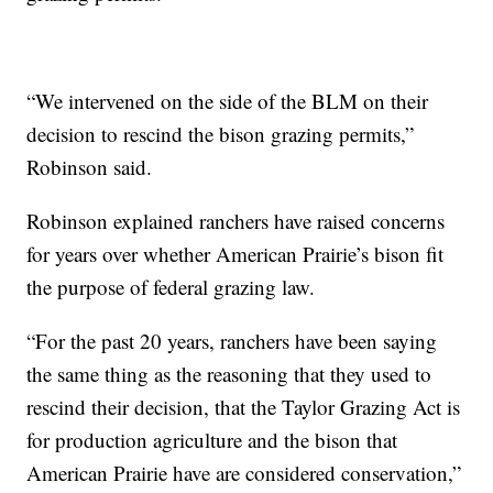
“We intervened on the side of the BLM on their
decision to rescind the bison grazing permits,”
Robinson said.
Robinson explained ranchers have raised concerns
for years over whether American Prairie’s bison fit
the purpose of federal grazing law.
“For the past 20 years, ranchers have been saying
the same thing as the reasoning that they used to
rescind their decision, that the Taylor Grazing Act is
for production agriculture and the bison that
American Prairie have are considered conservation,”