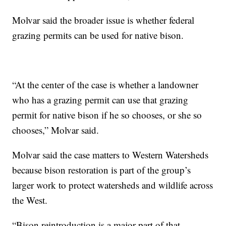
Molvar said the broader issue is whether federal
grazing permits can be used for native bison.
“At the center of the case is whether a landowner
who has a grazing permit can use that grazing
permit for native bison if he so chooses, or she so
chooses,” Molvar said.
Molvar said the case matters to Western Watersheds
because bison restoration is part of the group’s
larger work to protect watersheds and wildlife across
the West.
“Bison reintroduction is a major part of that