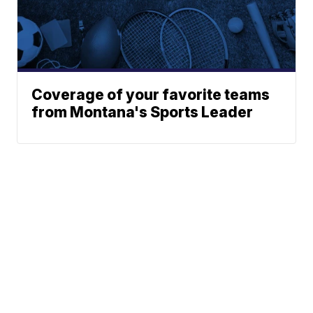
Coverage of your favorite teams
from Montana's Sports Leader