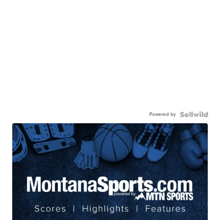
Powered by