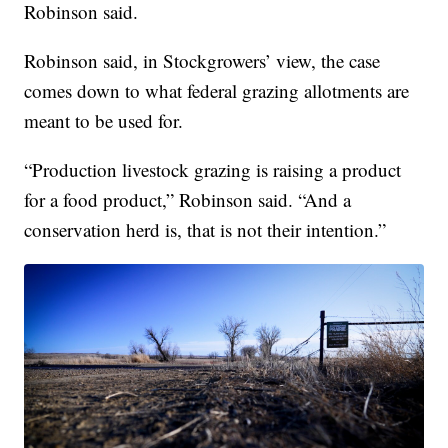
Robinson said.
Robinson said, in Stockgrowers’ view, the case
comes down to what federal grazing allotments are
meant to be used for.
“Production livestock grazing is raising a product
for a food product,” Robinson said. “And a
conservation herd is, that is not their intention.”