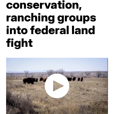
conservation,
ranching groups
into federal land
fight