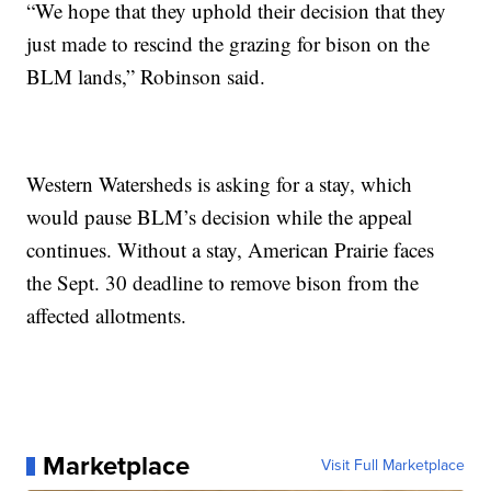
“We hope that they uphold their decision that they
just made to rescind the grazing for bison on the
BLM lands,” Robinson said.
Western Watersheds is asking for a stay, which
would pause BLM’s decision while the appeal
continues. Without a stay, American Prairie faces
the Sept. 30 deadline to remove bison from the
affected allotments.
Marketplace
Visit Full Marketplace