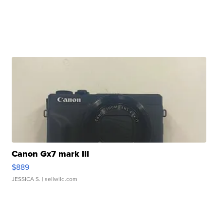
Canon Gx7 mark III
$889
JESSICA S.
| sellwild.com