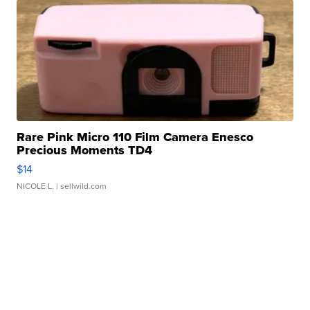
Rare Pink Micro 110 Film Camera Enesco
Precious Moments TD4
$14
NICOLE L.
| sellwild.com