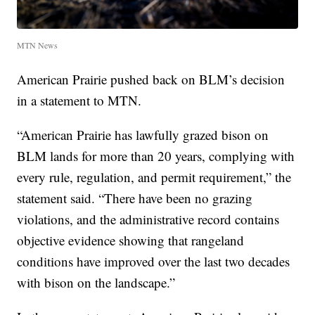
MTN News
American Prairie pushed back on BLM’s decision
in a statement to MTN.
“American Prairie has lawfully grazed bison on
BLM lands for more than 20 years, complying with
every rule, regulation, and permit requirement,” the
statement said. “There have been no grazing
violations, and the administrative record contains
objective evidence showing that rangeland
conditions have improved over the last two decades
with bison on the landscape.”