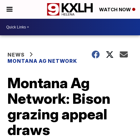
WATCH NOW
NEWS
MONTANA AG NETWORK
Montana Ag
Network: Bison
grazing appeal
draws