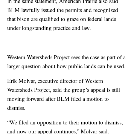
In the same statement, American Prairie also said
BLM lawfully issued the permits and recognized
that bison are qualified to graze on federal lands
under longstanding practice and law.
Western Watersheds Project sees the case as part of a
larger question about how public lands can be used.
Erik Molvar, executive director of Western
Watersheds Project, said the group’s appeal is still
moving forward after BLM filed a motion to
dismiss.
“We filed an opposition to their motion to dismiss,
and now our appeal continues,” Molvar said.