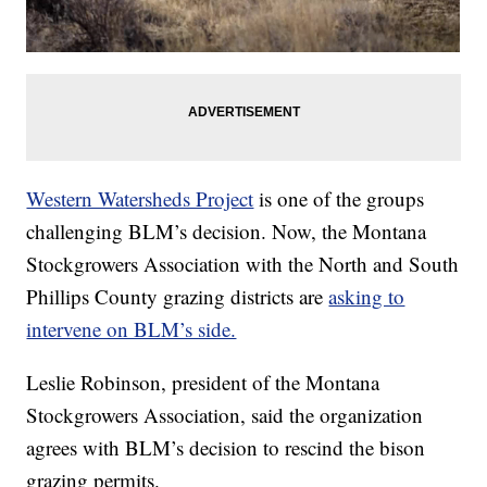
Western Watersheds Project
is one of the groups
challenging BLM’s decision. Now, the Montana
Stockgrowers Association with the North and South
Phillips County grazing districts are
asking to
intervene on BLM’s side.
Leslie Robinson, president of the Montana
Stockgrowers Association, said the organization
agrees with BLM’s decision to rescind the bison
grazing permits.