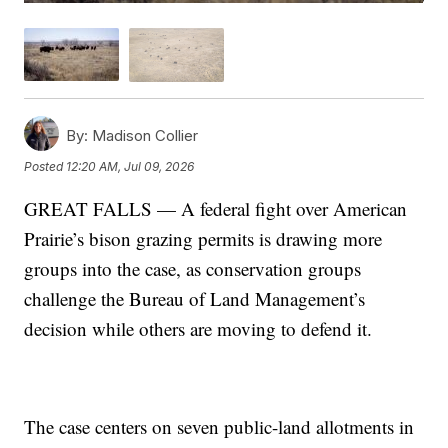
By:
Madison Collier
Posted
12:20 AM, Jul 09, 2026
GREAT FALLS — A federal fight over American
Prairie’s bison grazing permits is drawing more
groups into the case, as conservation groups
challenge the Bureau of Land Management’s
decision while others are moving to defend it.
The case centers on seven public-land allotments in