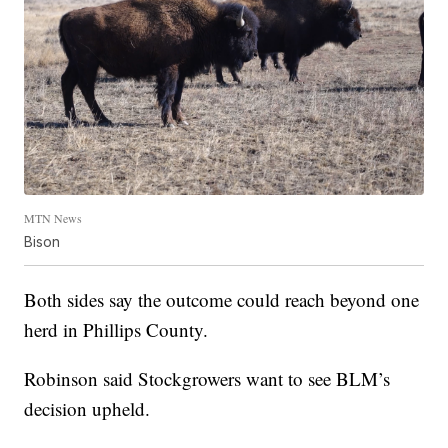
MTN News
Bison
Both sides say the outcome could reach beyond one
herd in Phillips County.
Robinson said Stockgrowers want to see BLM’s
decision upheld.