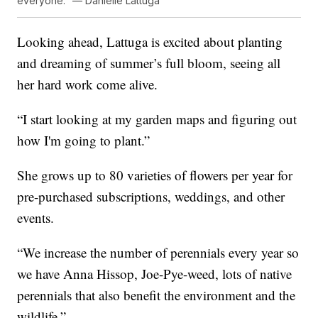
everyone." — Danielle Lattuga
Looking ahead, Lattuga is excited about planting
and dreaming of summer’s full bloom, seeing all
her hard work come alive.
“I start looking at my garden maps and figuring out
how I'm going to plant.”
She grows up to 80 varieties of flowers per year for
pre-purchased subscriptions, weddings, and other
events.
“We increase the number of perennials every year so
we have Anna Hissop, Joe-Pye-weed, lots of native
perennials that also benefit the environment and the
wildlife.”