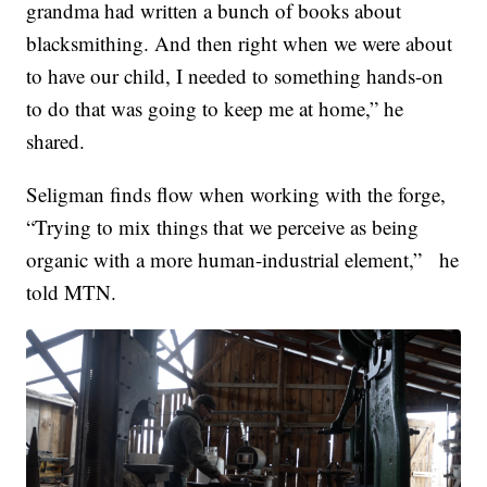
grandma had written a bunch of books about
blacksmithing. And then right when we were about
to have our child, I needed to something hands-on
to do that was going to keep me at home,” he
shared.
Seligman finds flow when working with the forge,
“Trying to mix things that we perceive as being
organic with a more human-industrial element,” he
told MTN.