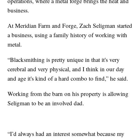
operations, where a metal forge brings the heat and
business.
At Meridian Farm and Forge, Zach Seligman started
a business, using a family history of working with
metal.
“Blacksmithing is pretty unique in that it's very
cerebral and very physical, and I think in our day
and age it's kind of a hard combo to find,” he said.
Working from the barn on his property is allowing
Seligman to be an involved dad.
“I’d always had an interest somewhat because my