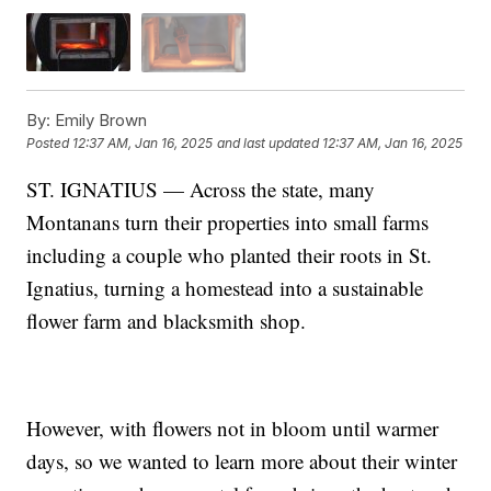
By:
Emily Brown
Posted
12:37 AM, Jan 16, 2025
and last updated
12:37 AM, Jan 16, 2025
ST. IGNATIUS — Across the state, many
Montanans turn their properties into small farms
including a couple who planted their roots in St.
Ignatius, turning a homestead into a sustainable
flower farm and blacksmith shop.
However, with flowers not in bloom until warmer
days, so we wanted to learn more about their winter