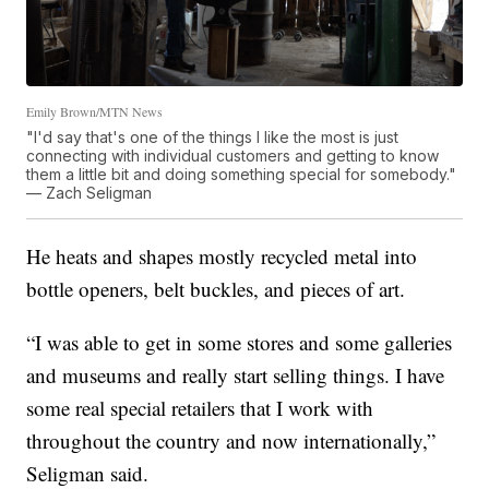
Emily Brown/MTN News
"I'd say that's one of the things I like the most is just
connecting with individual customers and getting to know
them a little bit and doing something special for somebody."
— Zach Seligman
He heats and shapes mostly recycled metal into
bottle openers, belt buckles, and pieces of art.
“I was able to get in some stores and some galleries
and museums and really start selling things. I have
some real special retailers that I work with
throughout the country and now internationally,”
Seligman said.