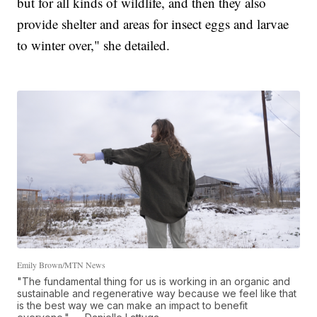
but for all kinds of wildlife, and then they also
provide shelter and areas for insect eggs and larvae
to winter over," she detailed.
Emily Brown/MTN News
"The fundamental thing for us is working in an organic and
sustainable and regenerative way because we feel like that
is the best way we can make an impact to benefit