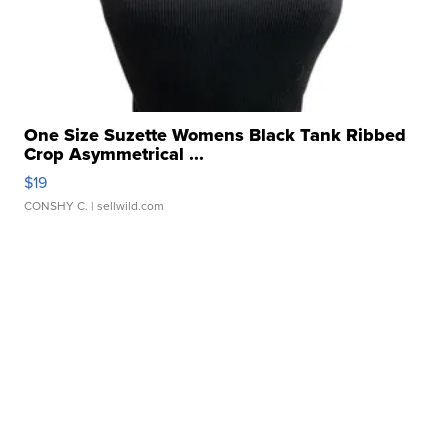
One Size Suzette Womens Black Tank Ribbed
Crop Asymmetrical ...
$19
CONSHY C.
| sellwild.com