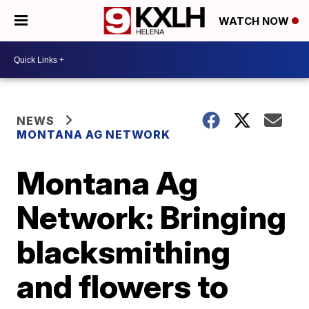
WATCH NOW
NEWS
MONTANA AG NETWORK
Montana Ag
Network: Bringing
blacksmithing
and flowers to