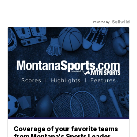
Powered by
Coverage of your favorite teams
from Montana's Sports Leader