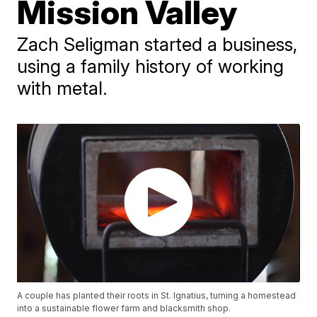
Mission Valley
Zach Seligman started a business,
using a family history of working
with metal.
A couple has planted their roots in St. Ignatius, turning a homestead
into a sustainable flower farm and blacksmith shop.