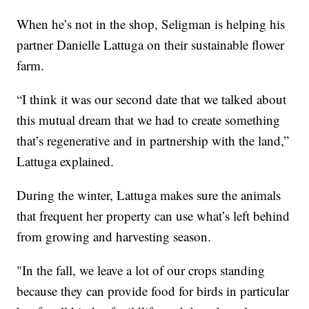
When he’s not in the shop, Seligman is helping his
partner Danielle Lattuga on their sustainable flower
farm.
“I think it was our second date that we talked about
this mutual dream that we had to create something
that’s regenerative and in partnership with the land,”
Lattuga explained.
During the winter, Lattuga makes sure the animals
that frequent her property can use what’s left behind
from growing and harvesting season.
"In the fall, we leave a lot of our crops standing
because they can provide food for birds in particular