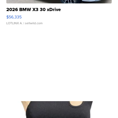
2026 BMW X3 30 xDrive
$56,335
LOTLINX A.
| sellwild.com