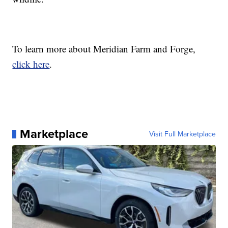
To learn more about Meridian Farm and Forge,
click here
.
Marketplace
Visit Full Marketplace