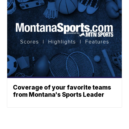
Coverage of your favorite teams
from Montana's Sports Leader