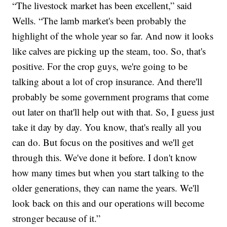
“The livestock market has been excellent,” said
Wells. “The lamb market's been probably the
highlight of the whole year so far. And now it looks
like calves are picking up the steam, too. So, that's
positive. For the crop guys, we're going to be
talking about a lot of crop insurance. And there'll
probably be some government programs that come
out later on that'll help out with that. So, I guess just
take it day by day. You know, that's really all you
can do. But focus on the positives and we'll get
through this. We've done it before. I don't know
how many times but when you start talking to the
older generations, they can name the years. We'll
look back on this and our operations will become
stronger because of it.”