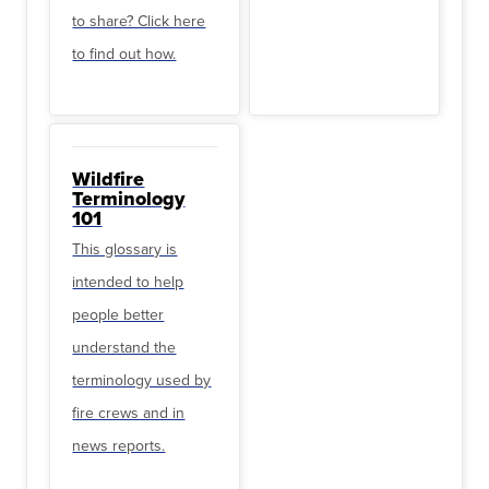
to share? Click here
to find out how.
Wildfire
Terminology
101
This glossary is
intended to help
people better
understand the
terminology used by
fire crews and in
news reports.