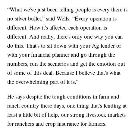
“What we've just been telling people is every there is
no silver bullet,” said Wells. “Every operation is
different. How it's affected each operation is
different. And really, there's only one way you can
do this. That's to sit down with your Ag lender or
with your financial planner and go through the
numbers, run the scenarios and get the emotion out
of some of this deal. Because I believe that's what
the overwhelming part of it is.”
He says despite the tough conditions in farm and
ranch country these days, one thing that’s lending at
least a little bit of help, our strong livestock markets
for ranchers and crop insurance for farmers.