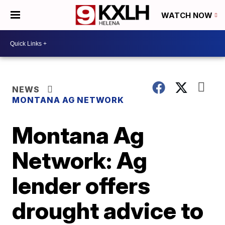
WATCH NOW
NEWS
MONTANA AG NETWORK
Montana Ag
Network: Ag
lender offers
drought advice to