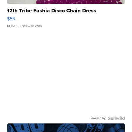
12th Tribe Fushia Disco Chain Dress
$55
ROSE J.
| sellwild.com
Powered by