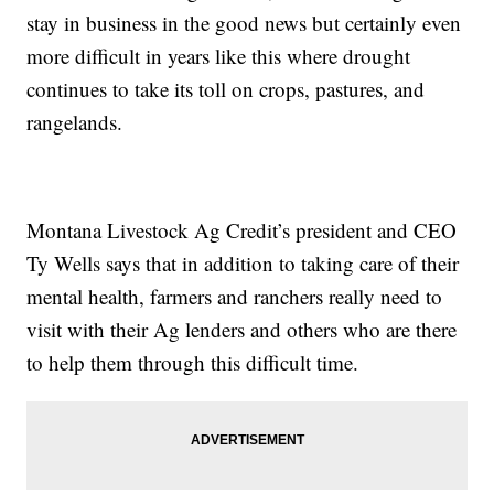
stay in business in the good news but certainly even
more difficult in years like this where drought
continues to take its toll on crops, pastures, and
rangelands.
Montana Livestock Ag Credit’s president and CEO
Ty Wells says that in addition to taking care of their
mental health, farmers and ranchers really need to
visit with their Ag lenders and others who are there
to help them through this difficult time.