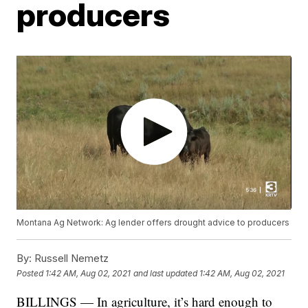
producers
Montana Ag Network: Ag lender offers drought advice to producers
By:
Russell Nemetz
Posted
1:42 AM, Aug 02, 2021
and last updated
1:42 AM, Aug 02, 2021
BILLINGS — In agriculture, it’s hard enough to