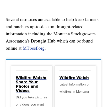
Several resources are available to help keep farmers
and ranchers up-to-date on drought-related
information including the Montana Stockgrowers
Association’s Drought Hub which can be found
online at
MTbeef.org
.
Wildfire Watch:
Wildfire Watch
Share Your
Latest information on
Photos and
Videos
wildfires in Montana
Did you take pictures
or videos you want