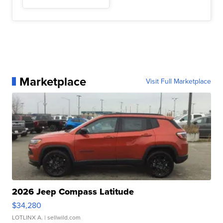
Marketplace
Visit Full Marketplace
2026 Jeep Compass Latitude
$34,280
LOTLINX A.
| sellwild.com