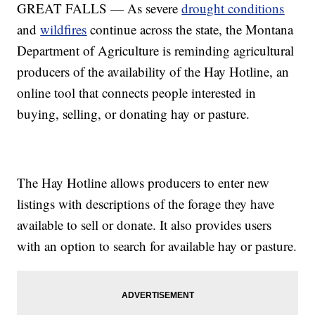
GREAT FALLS — As severe
drought conditions
and
wildfires
continue across the state, the Montana
Department of Agriculture is reminding agricultural
producers of the availability of the Hay Hotline, an
online tool that connects people interested in
buying, selling, or donating hay or pasture.
The Hay Hotline allows producers to enter new
listings with descriptions of the forage they have
available to sell or donate. It also provides users
with an option to search for available hay or pasture.