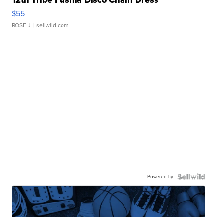
12th Tribe Fushia Disco Chain Dress
$55
ROSE J.
| sellwild.com
Powered by