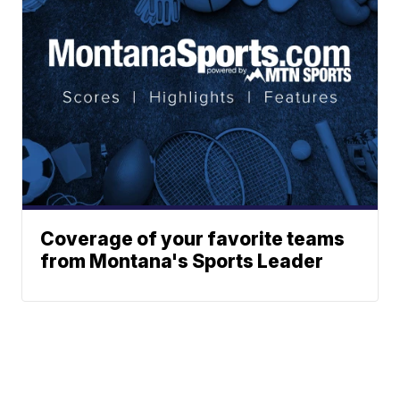
Coverage of your favorite teams
from Montana's Sports Leader