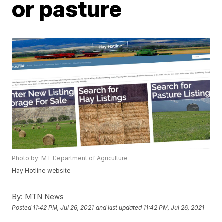
or pasture
Photo by: MT Department of Agriculture
Hay Hotline website
By:
MTN News
Posted
11:42 PM, Jul 26, 2021
and last updated
11:42 PM, Jul 26, 2021