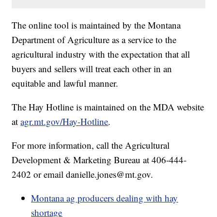
The online tool is maintained by the Montana
Department of Agriculture as a service to the
agricultural industry with the expectation that all
buyers and sellers will treat each other in an
equitable and lawful manner.
The Hay Hotline is maintained on the MDA website
at
agr.mt.gov/Hay-Hotline
.
For more information, call the Agricultural
Development & Marketing Bureau at 406-444-
2402 or email danielle.jones@mt.gov.
Montana ag producers dealing with hay
shortage