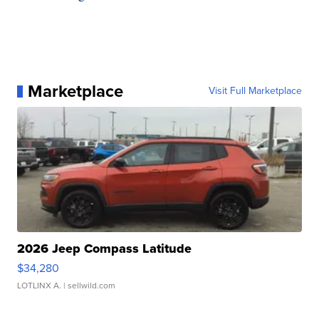
Marketplace
Visit Full Marketplace
2026 Jeep Compass Latitude
$34,280
LOTLINX A.
| sellwild.com