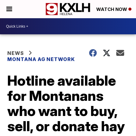
WATCH NOW
NEWS
MONTANA AG NETWORK
Hotline available
for Montanans
who want to buy,
sell, or donate hay