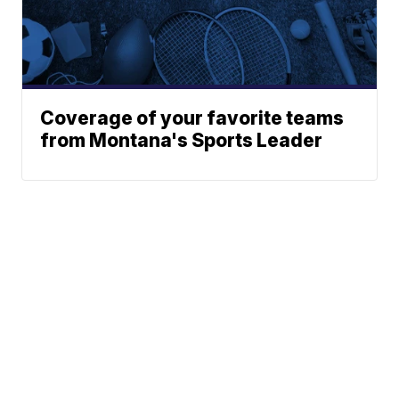
Coverage of your favorite teams
from Montana's Sports Leader