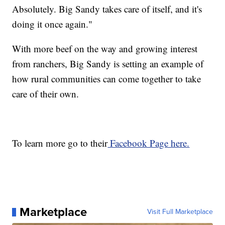
Absolutely. Big Sandy takes care of itself, and it's
doing it once again."
With more beef on the way and growing interest
from ranchers, Big Sandy is setting an example of
how rural communities can come together to take
care of their own.
To learn more go to their
Facebook Page here.
Marketplace
Visit Full Marketplace