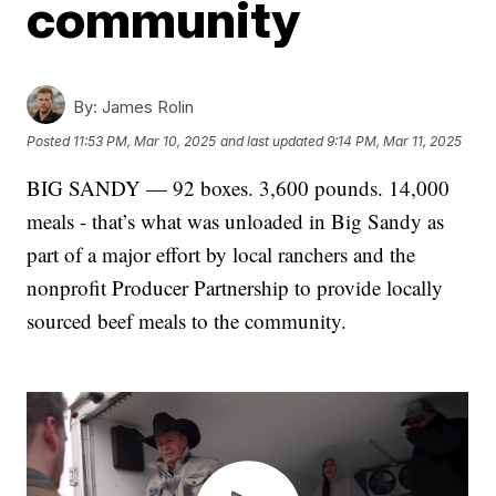
community
By:
James Rolin
Posted
11:53 PM, Mar 10, 2025
and last updated
9:14 PM, Mar 11, 2025
BIG SANDY — 92 boxes. 3,600 pounds. 14,000
meals - that’s what was unloaded in Big Sandy as
part of a major effort by local ranchers and the
nonprofit Producer Partnership to provide locally
sourced beef meals to the community.