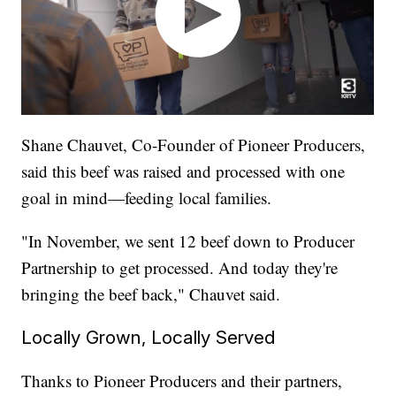
Shane Chauvet, Co-Founder of Pioneer Producers,
said this beef was raised and processed with one
goal in mind—feeding local families.
"In November, we sent 12 beef down to Producer
Partnership to get processed. And today they're
bringing the beef back," Chauvet said.
Locally Grown, Locally Served
Thanks to Pioneer Producers and their partners,