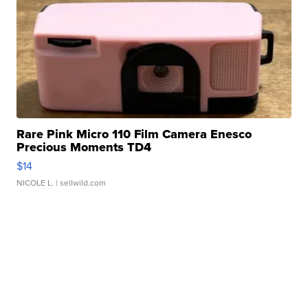
Rare Pink Micro 110 Film Camera Enesco
Precious Moments TD4
$14
NICOLE L.
| sellwild.com