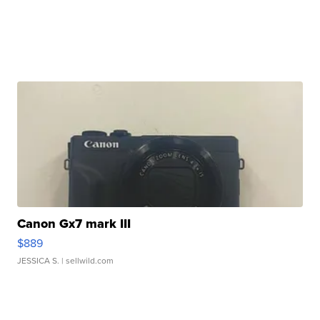
Canon Gx7 mark III
$889
JESSICA S.
| sellwild.com