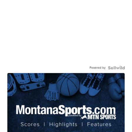
Powered by