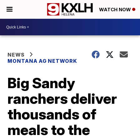
WATCH NOW
NEWS
MONTANA AG NETWORK
Big Sandy
ranchers deliver
thousands of
meals to the