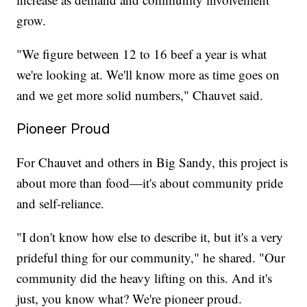
grow.
"We figure between 12 to 16 beef a year is what
we're looking at. We'll know more as time goes on
and we get more solid numbers," Chauvet said.
Pioneer Proud
For Chauvet and others in Big Sandy, this project is
about more than food—it's about community pride
and self-reliance.
"I don't know how else to describe it, but it's a very
prideful thing for our community," he shared. "Our
community did the heavy lifting on this. And it's
just, you know what? We're pioneer proud.