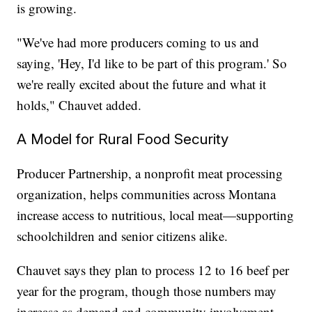
is growing.
"We've had more producers coming to us and
saying, 'Hey, I'd like to be part of this program.' So
we're really excited about the future and what it
holds," Chauvet added.
A Model for Rural Food Security
Producer Partnership, a nonprofit meat processing
organization, helps communities across Montana
increase access to nutritious, local meat—supporting
schoolchildren and senior citizens alike.
Chauvet says they plan to process 12 to 16 beef per
year for the program, though those numbers may
increase as demand and community involvement