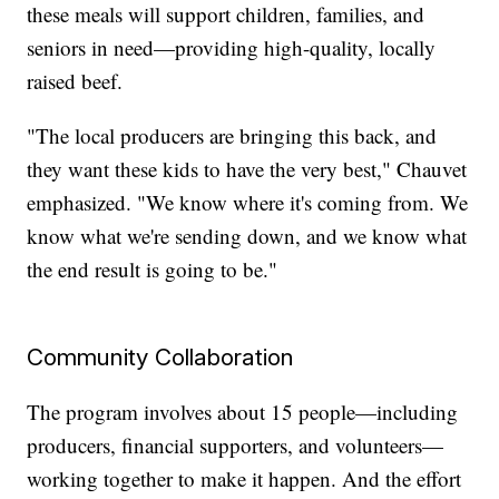
these meals will support children, families, and
seniors in need—providing high-quality, locally
raised beef.
"The local producers are bringing this back, and
they want these kids to have the very best," Chauvet
emphasized. "We know where it's coming from. We
know what we're sending down, and we know what
the end result is going to be."
Community Collaboration
The program involves about 15 people—including
producers, financial supporters, and volunteers—
working together to make it happen. And the effort