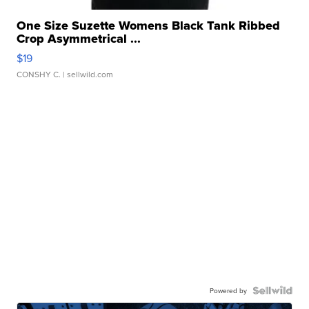
One Size Suzette Womens Black Tank Ribbed
Crop Asymmetrical ...
$19
CONSHY C.
| sellwild.com
Powered by