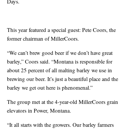
Days.
This year featured a special guest: Pete Coors, the
former chairman of MillerCoors.
“We can’t brew good beer if we don’t have great
barley,” Coors said. “Montana is responsible for
about 25 percent of all malting barley we use in
brewing our beer. It’s just a beautiful place and the
barley we get out here is phenomenal.”
The group met at the 4-year-old MillerCoors grain
elevators in Power, Montana.
“It all starts with the growers. Our barley farmers