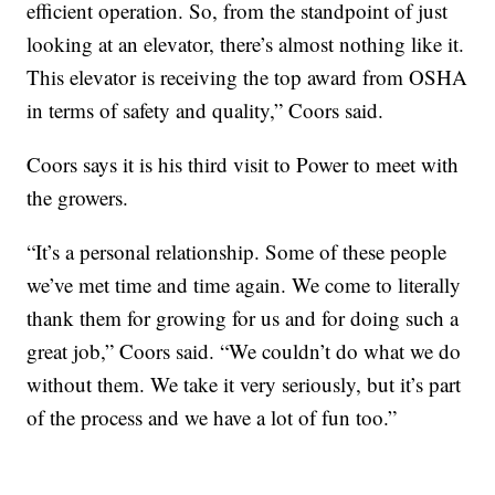
efficient operation. So, from the standpoint of just
looking at an elevator, there’s almost nothing like it.
This elevator is receiving the top award from OSHA
in terms of safety and quality,” Coors said.
Coors says it is his third visit to Power to meet with
the growers.
“It’s a personal relationship. Some of these people
we’ve met time and time again. We come to literally
thank them for growing for us and for doing such a
great job,” Coors said. “We couldn’t do what we do
without them. We take it very seriously, but it’s part
of the process and we have a lot of fun too.”