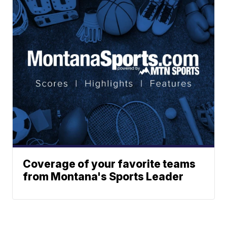
Coverage of your favorite teams
from Montana's Sports Leader