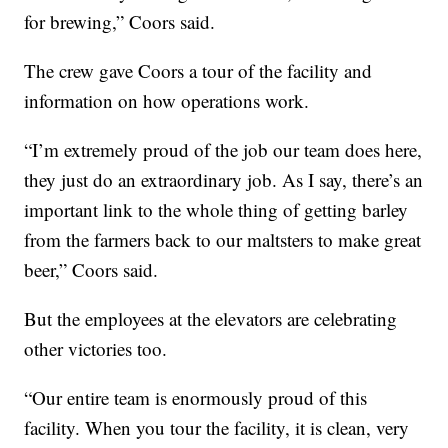
for brewing,” Coors said.
The crew gave Coors a tour of the facility and
information on how operations work.
“I’m extremely proud of the job our team does here,
they just do an extraordinary job. As I say, there’s an
important link to the whole thing of getting barley
from the farmers back to our maltsters to make great
beer,” Coors said.
But the employees at the elevators are celebrating
other victories too.
“Our entire team is enormously proud of this
facility. When you tour the facility, it is clean, very