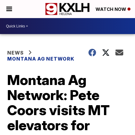
WATCH NOW
NEWS
MONTANA AG NETWORK
Montana Ag
Network: Pete
Coors visits MT
elevators for