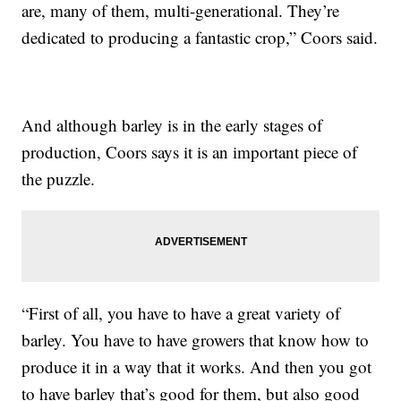
are, many of them, multi-generational. They’re
dedicated to producing a fantastic crop,” Coors said.
And although barley is in the early stages of
production, Coors says it is an important piece of
the puzzle.
“First of all, you have to have a great variety of
barley. You have to have growers that know how to
produce it in a way that it works. And then you got
to have barley that’s good for them, but also good