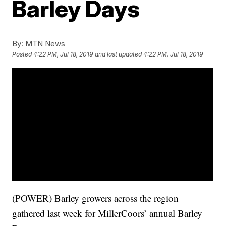
Barley Days
By:
MTN News
Posted
4:22 PM, Jul 18, 2019
and last updated
4:22 PM, Jul 18, 2019
(POWER) Barley growers across the region
gathered last week for MillerCoors’ annual Barley