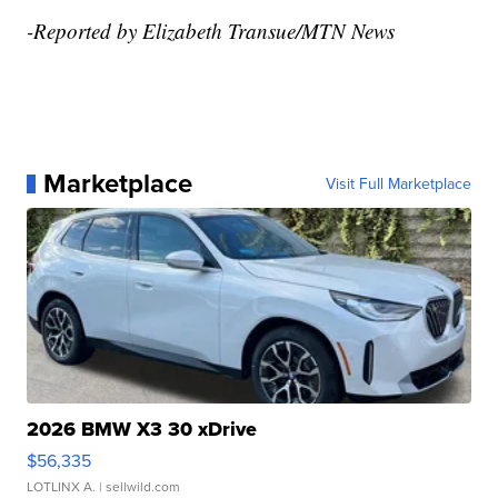
-Reported by Elizabeth Transue/MTN News
Marketplace
Visit Full Marketplace
2026 BMW X3 30 xDrive
$56,335
LOTLINX A.
| sellwild.com