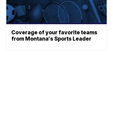
Coverage of your favorite teams
from Montana's Sports Leader