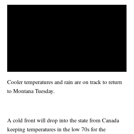
Cooler temperatures and rain are on track to return
to Montana Tuesday.
A cold front will drop into the state from Canada
keeping temperatures in the low 70s for the