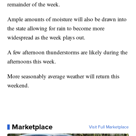
remainder of the week.
Ample amounts of moisture will also be drawn into
the state allowing for rain to become more
widespread as the week plays out.
A few afternoon thunderstorms are likely during the
afternoons this week.
More seasonably average weather will return this
weekend.
Marketplace
Visit Full Marketplace