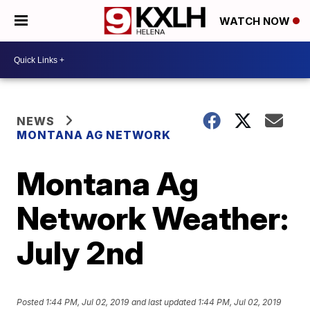
WATCH NOW
NEWS
MONTANA AG NETWORK
Montana Ag
Network Weather:
July 2nd
Posted
1:44 PM, Jul 02, 2019
and last updated
1:44 PM, Jul 02, 2019