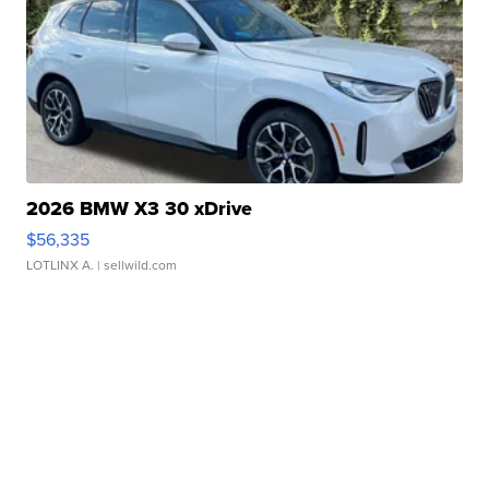
2026 BMW X3 30 xDrive
$56,335
LOTLINX A.
| sellwild.com