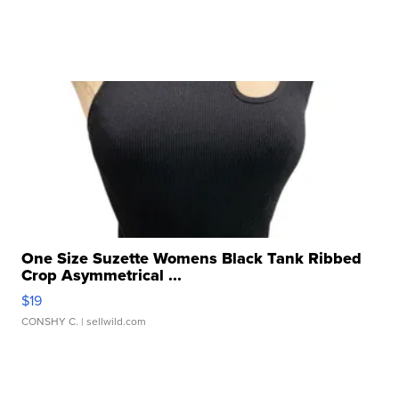
One Size Suzette Womens Black Tank Ribbed
Crop Asymmetrical ...
$19
CONSHY C.
| sellwild.com