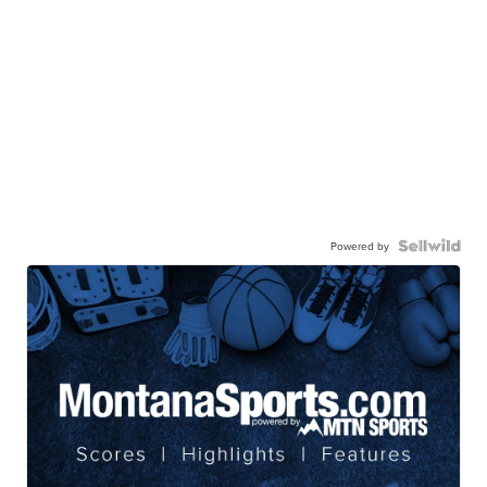
Powered by