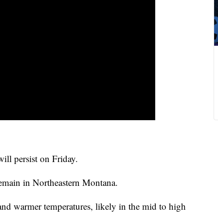
ll persist on Friday.
remain in Northeastern Montana.
nd warmer temperatures, likely in the mid to high