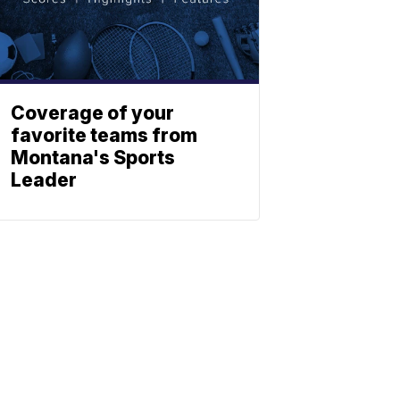
Coverage of your
favorite teams from
Montana's Sports
Leader