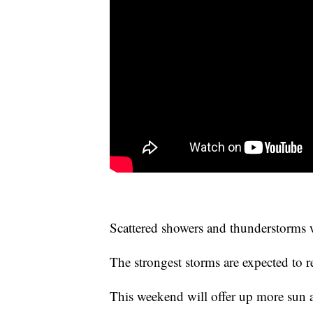
Scattered showers and thunderstorms wi
The strongest storms are expected to 
This weekend will offer up more sun a