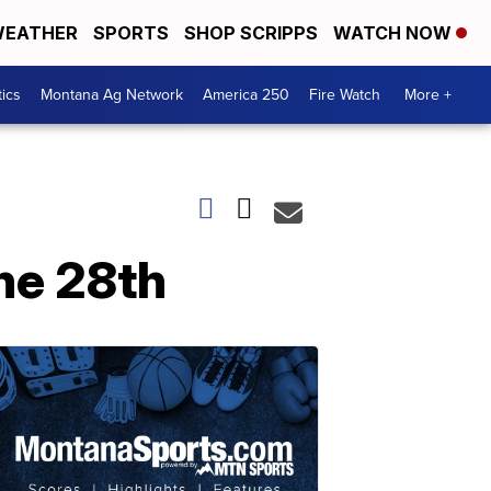
EATHER
SPORTS
SHOP SCRIPPS
WATCH NOW
tics
Montana Ag Network
America 250
Fire Watch
More +
ne 28th