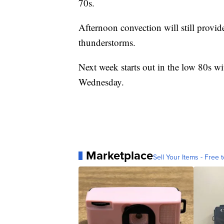
70s.
Afternoon convection will still provid
thunderstorms.
Next week starts out in the low 80s w
Wednesday.
Marketplace
Sell Your Items - Free t