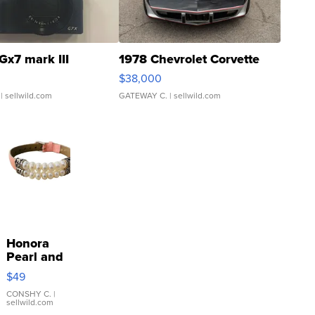
Gx7 mark III
1978 Chevrolet Corvette
$38,000
| sellwild.com
GATEWAY C.
| sellwild.com
Honora
Pearl and
Pink
$49
Leather
Bracelet
CONSHY C.
|
sellwild.com
Adjustable