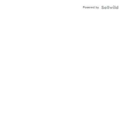
Buckle
Powered by
Clo...