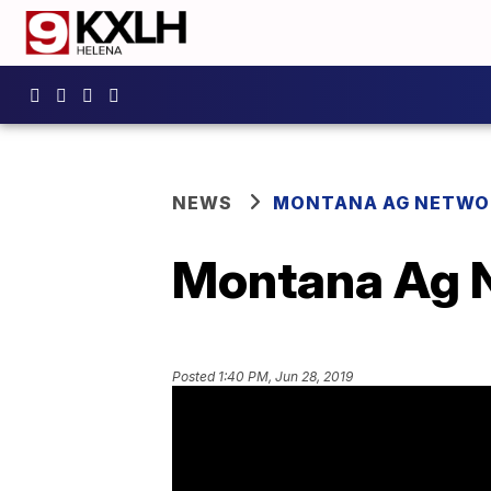
NEWS
MONTANA AG NETWO
Montana Ag N
Posted
1:40 PM, Jun 28, 2019