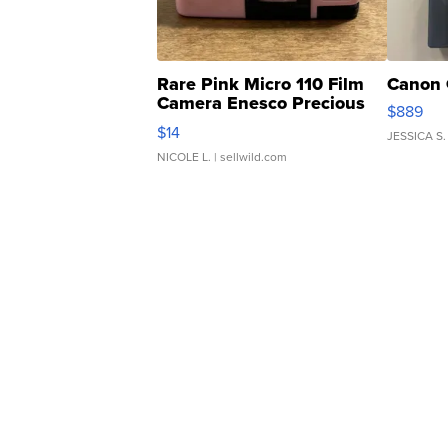
Rare Pink Micro 110 Film
Canon 
Camera Enesco Precious
$889
Moments TD4
$14
JESSICA S.
NICOLE L.
| sellwild.com