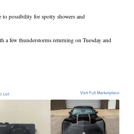
e to possibility for spotty showers and
ith a few thunderstorms returning on Tuesday and
Visit Full Marketplace
o List