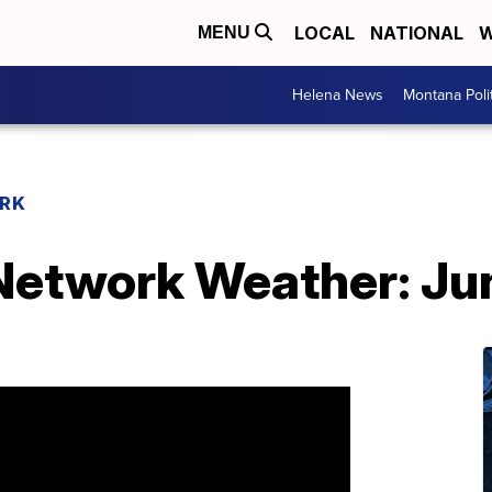
LOCAL
NATIONAL
W
MENU
Helena News
Montana Poli
RK
etwork Weather: Ju