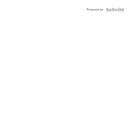
Powered by