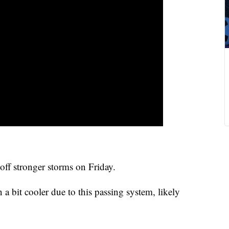
 off stronger storms on Friday.
a bit cooler due to this passing system, likely