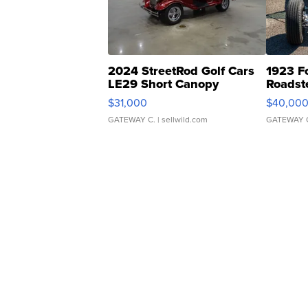
2024 StreetRod Golf Cars
1923 F
LE29 Short Canopy
Roadst
$31,000
$40,00
GATEWAY C.
| sellwild.com
GATEWAY 