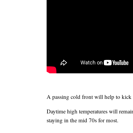
A passing cold front will help to kick
Daytime high temperatures will remain 
staying in the mid 70s for most.