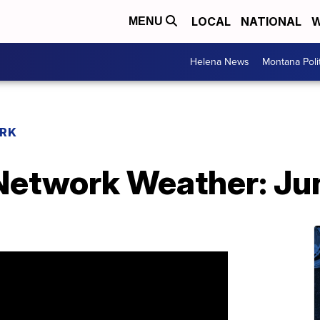
LOCAL
NATIONAL
W
MENU
Helena News
Montana Poli
RK
etwork Weather: Jun