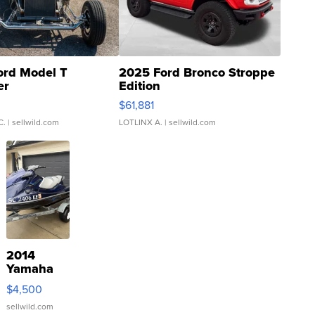
ord Model T
2025 Ford Bronco Stroppe
er
Edition
0
$61,881
C.
| sellwild.com
LOTLINX A.
| sellwild.com
2014
Yamaha
VX Deluxe
$4,500
sellwild.com