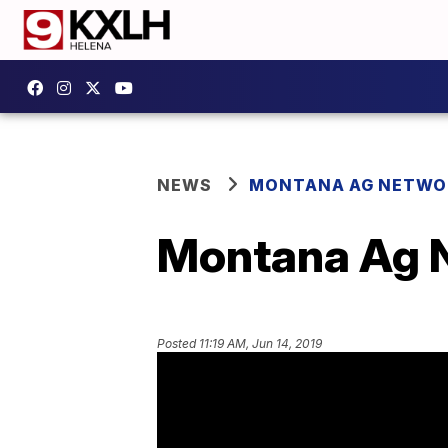
NEWS
MONTANA AG NETWO
Montana Ag N
Posted
11:19 AM, Jun 14, 2019