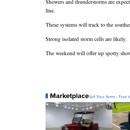
Showers and thunderstorms are expecte
line.
These systems will track to the southe
Strong isolated storm cells are likely.
The weekend will offer up spotty show
Marketplace
Sell Your Items - Free t