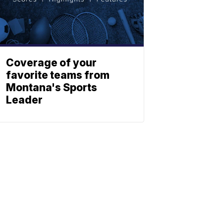
Coverage of your
favorite teams from
Montana's Sports
Leader