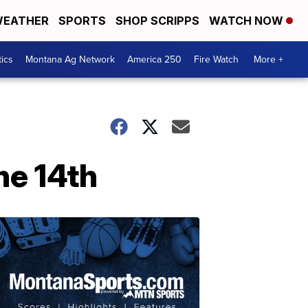
EATHER
SPORTS
SHOP SCRIPPS
WATCH NOW
tics
Montana Ag Network
America 250
Fire Watch
More +
e 14th