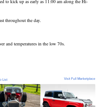
d to kick up as early as 11:00 am along the Hi-
ast throughout the day.
er and temperatures in the low 70s.
Visit Full Marketplace
o List