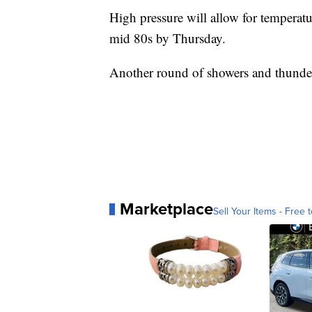
High pressure will allow for temperatur
mid 80s by Thursday.
Another round of showers and thunder
Marketplace
Sell Your Items - Free t