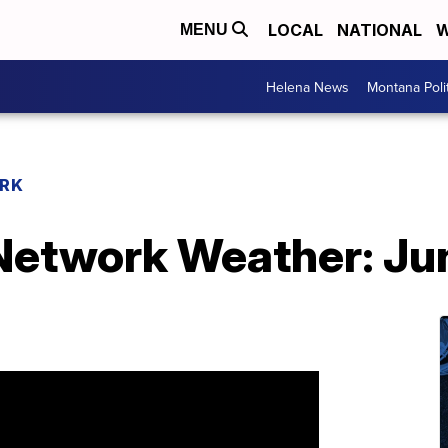
LOCAL
NATIONAL
W
MENU
Helena News
Montana Poli
RK
etwork Weather: Ju