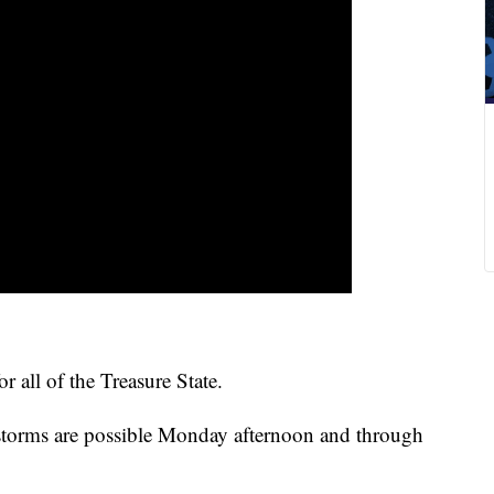
 all of the Treasure State.
storms are possible Monday afternoon and through