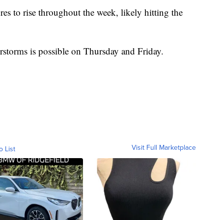
es to rise throughout the week, likely hitting the
storms is possible on Thursday and Friday.
Visit Full Marketplace
o List