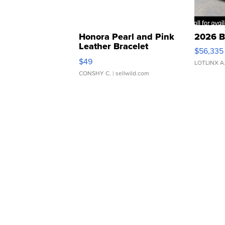
Honora Pearl and Pink
2026 B
Leather Bracelet
$56,335
Adjustable Buckle Clo...
$49
LOTLINX A
CONSHY C.
| sellwild.com