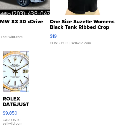
MW X3 30 xDrive
One Size Suzette Womens
Black Tank Ribbed Crop
Asymmetrical ...
$19
.
| sellwild.com
CONSHY C.
| sellwild.com
ROLEX
DATEJUST
16233
$9,850
WHITE
DIAL
CARLOS R.
|
sellwild.com
FLUTED