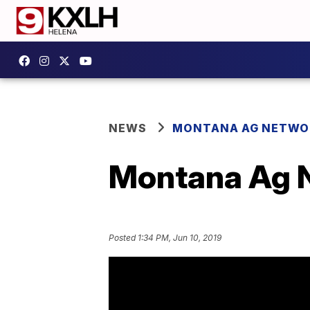
NEWS
MONTANA AG NETWO
Montana Ag N
Posted
1:34 PM, Jun 10, 2019