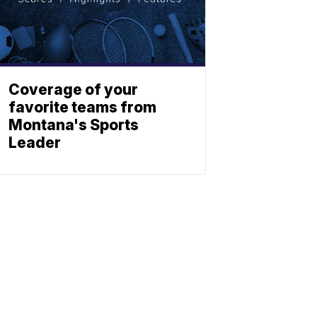
Coverage of your
favorite teams from
Montana's Sports
Leader