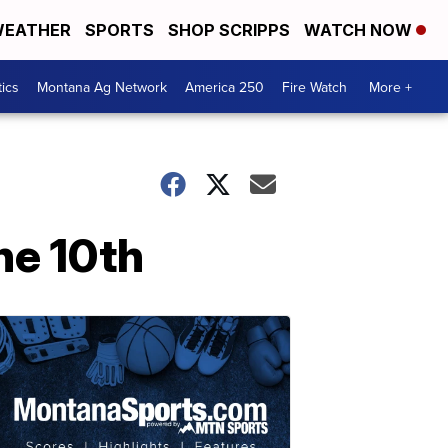
EATHER
SPORTS
SHOP SCRIPPS
WATCH NOW
tics
Montana Ag Network
America 250
Fire Watch
More +
ne 10th