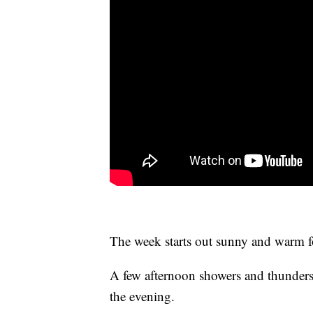
The week starts out sunny and warm for
A few afternoon showers and thunder
the evening.