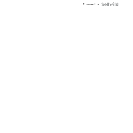
BEZEL
TWO-
Powered by
TONE
JUBILE...