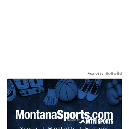
Powered by