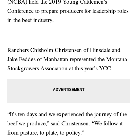
(NCBA) held the 2019 Young Cattlemen’s
Conference to prepare producers for leadership roles
in the beef industry.
Ranchers Chisholm Christensen of Hinsdale and
Jake Feddes of Manhattan represented the Montana
Stockgrowers Association at this year’s YCC.
“It’s ten days and we experienced the journey of the
beef we produce,” said Christensen. “We follow it
from pasture, to plate, to policy.”