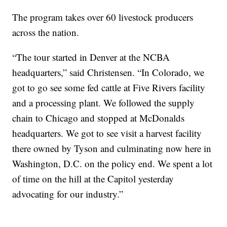
The program takes over 60 livestock producers
across the nation.
“The tour started in Denver at the NCBA
headquarters,” said Christensen. “In Colorado, we
got to go see some fed cattle at Five Rivers facility
and a processing plant. We followed the supply
chain to Chicago and stopped at McDonalds
headquarters. We got to see visit a harvest facility
there owned by Tyson and culminating now here in
Washington, D.C. on the policy end. We spent a lot
of time on the hill at the Capitol yesterday
advocating for our industry.”