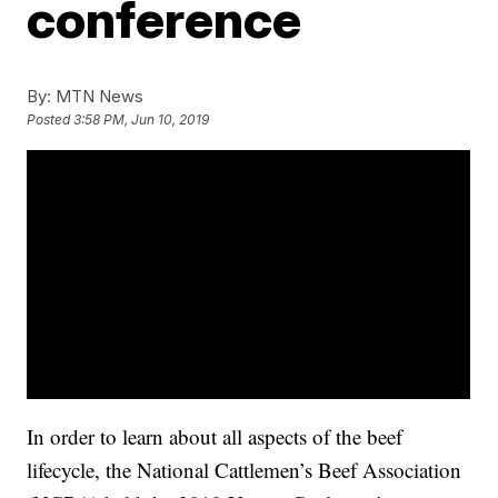
conference
By:
MTN News
Posted
3:58 PM, Jun 10, 2019
In order to learn about all aspects of the beef
lifecycle, the National Cattlemen’s Beef Association