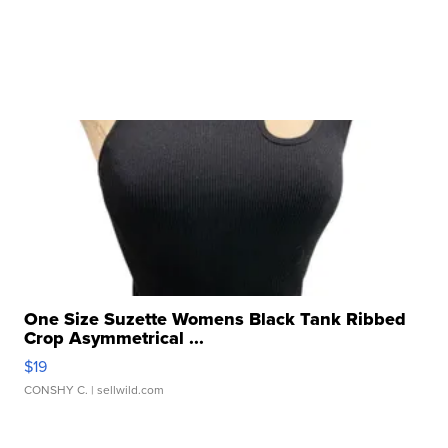
One Size Suzette Womens Black Tank Ribbed
Crop Asymmetrical ...
$19
CONSHY C.
| sellwild.com