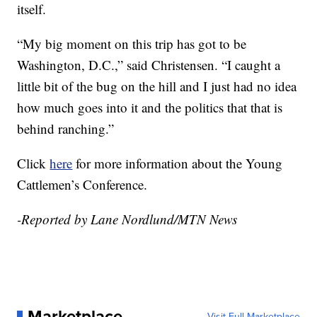
itself.
“My big moment on this trip has got to be
Washington, D.C.,” said Christensen. “I caught a
little bit of the bug on the hill and I just had no idea
how much goes into it and the politics that that is
behind ranching.”
Click
here
for more information about the Young
Cattlemen’s Conference.
-Reported by Lane Nordlund/MTN News
Marketplace
Visit Full Marketplace