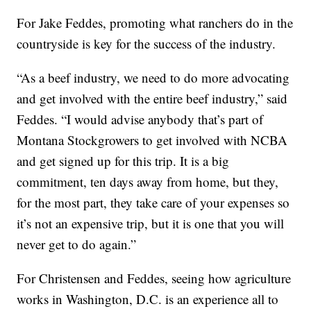
For Jake Feddes, promoting what ranchers do in the
countryside is key for the success of the industry.
“As a beef industry, we need to do more advocating
and get involved with the entire beef industry,” said
Feddes. “I would advise anybody that’s part of
Montana Stockgrowers to get involved with NCBA
and get signed up for this trip. It is a big
commitment, ten days away from home, but they,
for the most part, they take care of your expenses so
it’s not an expensive trip, but it is one that you will
never get to do again.”
For Christensen and Feddes, seeing how agriculture
works in Washington, D.C. is an experience all to