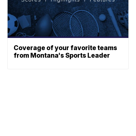
Coverage of your favorite teams
from Montana's Sports Leader