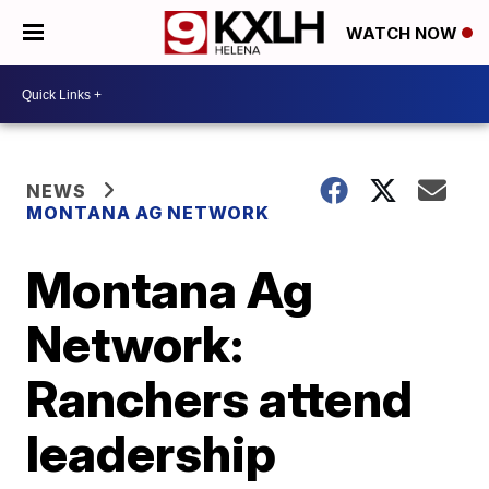
WATCH NOW
NEWS
MONTANA AG NETWORK
Montana Ag
Network:
Ranchers attend
leadership