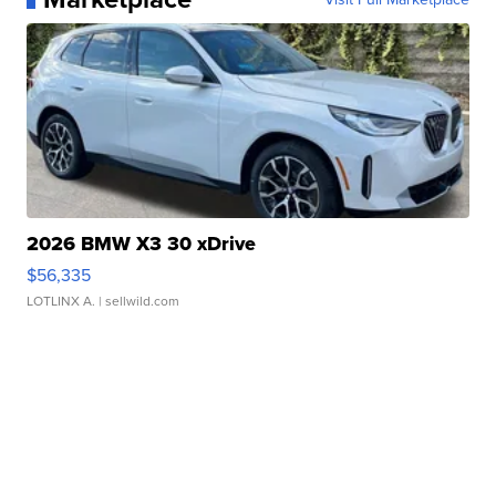
2026 BMW X3 30 xDrive
$56,335
LOTLINX A.
| sellwild.com