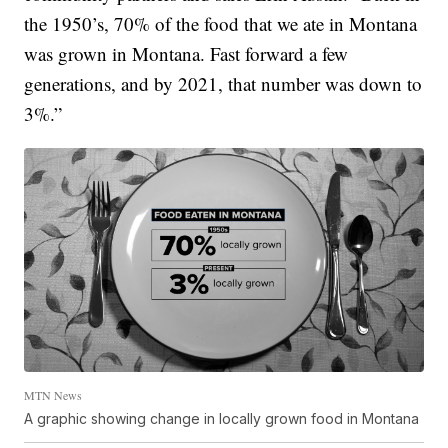
the 1950’s, 70% of the food that we ate in Montana
was grown in Montana. Fast forward a few
generations, and by 2021, that number was down to
3%.”
MTN News
A graphic showing change in locally grown food in Montana