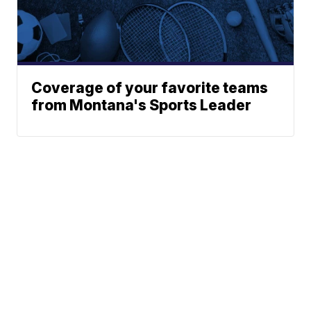
Coverage of your favorite teams
from Montana's Sports Leader