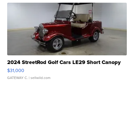
2024 StreetRod Golf Cars LE29 Short Canopy
$31,000
GATEWAY C.
| sellwild.com