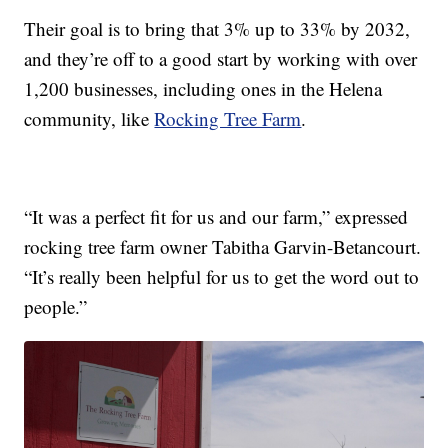
Their goal is to bring that 3% up to 33% by 2032,
and they’re off to a good start by working with over
1,200 businesses, including ones in the Helena
community, like
Rocking Tree Farm
.
“It was a perfect fit for us and our farm,” expressed
rocking tree farm owner Tabitha Garvin-Betancourt.
“It’s really been helpful for us to get the word out to
people.”