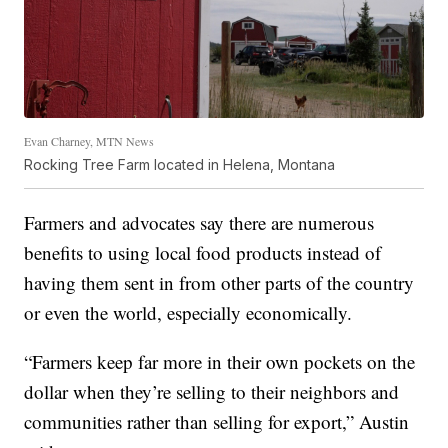
Evan Charney, MTN News
Rocking Tree Farm located in Helena, Montana
Farmers and advocates say there are numerous
benefits to using local food products instead of
having them sent in from other parts of the country
or even the world, especially economically.
“Farmers keep far more in their own pockets on the
dollar when they’re selling to their neighbors and
communities rather than selling for export,” Austin