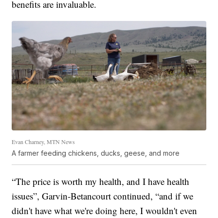
benefits are invaluable.
Evan Charney, MTN News
A farmer feeding chickens, ducks, geese, and more
“The price is worth my health, and I have health
issues”, Garvin-Betancourt continued, “and if we
didn't have what we're doing here, I wouldn't even