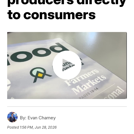
to consumers
By:
Evan Charney
Posted
1:56 PM, Jun 28, 2026