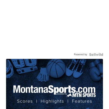
Powered by