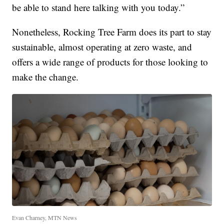
be able to stand here talking with you today.”
Nonetheless, Rocking Tree Farm does its part to stay
sustainable, almost operating at zero waste, and
offers a wide range of products for those looking to
make the change.
Evan Charney, MTN News