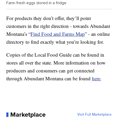
Farm-fresh eggs stored in a fridge
For products they don’t offer, they’ll point
customers in the right direction - towards Abundant
Montana’s “
Find Food and Farms Map
” - an online
directory to find exactly what you’re looking for.
Copies of the Local Food Guide can be found in
stores all over the state. More information on how
producers and consumers can get connected
through Abundant Montana can be found
here
.
Marketplace
Visit Full Marketplace