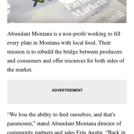
Abundant Montana is a non-profit working to fill
every plate in Montana with local food. Their
mission is to rebuild the bridge between producers
and consumers and offer resources for both sides of
the market.
“We lose the ability to feed ourselves, and that’s
paramount,” stated Abundant Montana director of
community partners and sales Erin Austin. “Back in