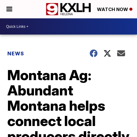
WATCH NOW
NEWS
Montana Ag:
Abundant
Montana helps
connect local
producers directly