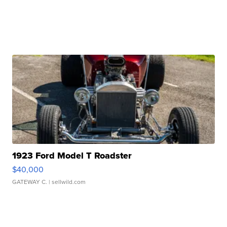
1923 Ford Model T Roadster
$40,000
GATEWAY C.
| sellwild.com