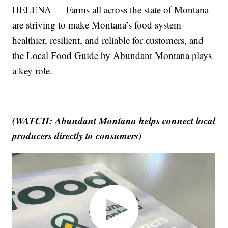
HELENA — Farms all across the state of Montana
are striving to make Montana’s food system
healthier, resilient, and reliable for customers, and
the Local Food Guide by Abundant Montana plays
a key role.
(WATCH: Abundant Montana helps connect local
producers directly to consumers)