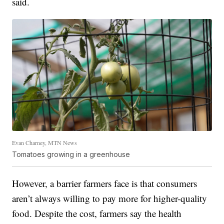
said.
Evan Charney, MTN News
Tomatoes growing in a greenhouse
However, a barrier farmers face is that consumers
aren’t always willing to pay more for higher-quality
food. Despite the cost, farmers say the health