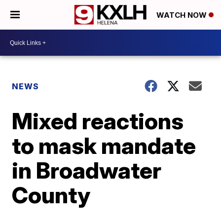
WATCH NOW
NEWS
Mixed reactions
to mask mandate
in Broadwater
County