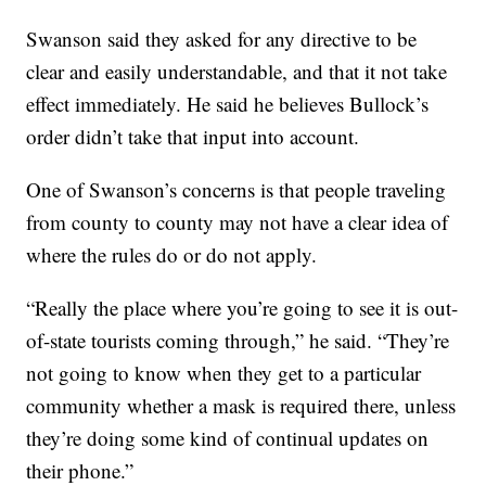
Swanson said they asked for any directive to be
clear and easily understandable, and that it not take
effect immediately. He said he believes Bullock’s
order didn’t take that input into account.
One of Swanson’s concerns is that people traveling
from county to county may not have a clear idea of
where the rules do or do not apply.
“Really the place where you’re going to see it is out-
of-state tourists coming through,” he said. “They’re
not going to know when they get to a particular
community whether a mask is required there, unless
they’re doing some kind of continual updates on
their phone.”