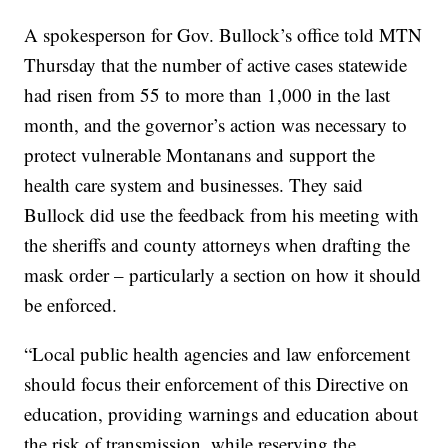
A spokesperson for Gov. Bullock’s office told MTN
Thursday that the number of active cases statewide
had risen from 55 to more than 1,000 in the last
month, and the governor’s action was necessary to
protect vulnerable Montanans and support the
health care system and businesses. They said
Bullock did use the feedback from his meeting with
the sheriffs and county attorneys when drafting the
mask order – particularly a section on how it should
be enforced.
“Local public health agencies and law enforcement
should focus their enforcement of this Directive on
education, providing warnings and education about
the risk of transmission, while reserving the