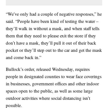
“We’ve only had a couple of negative responses,” he
said. “People have been kind of testing the water –
they’ll walk in without a mask, and when staff tells
them that they need to please exit the store if they
don’t have a mask, they’ll pull it out of their back
pocket or they’ll step out to the car and get the mask
and come back in.”
Bullock’s order, released Wednesday, requires
people in designated counties to wear face coverings
in businesses, government offices and other indoor
spaces open to the public, as well as some large
outdoor activities where social distancing isn’t
possible.