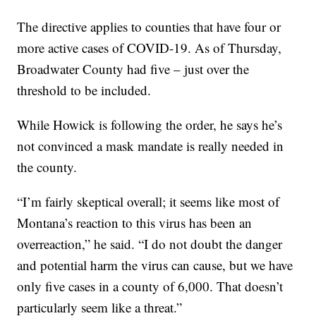
The directive applies to counties that have four or
more active cases of COVID-19. As of Thursday,
Broadwater County had five – just over the
threshold to be included.
While Howick is following the order, he says he’s
not convinced a mask mandate is really needed in
the county.
“I’m fairly skeptical overall; it seems like most of
Montana’s reaction to this virus has been an
overreaction,” he said. “I do not doubt the danger
and potential harm the virus can cause, but we have
only five cases in a county of 6,000. That doesn’t
particularly seem like a threat.”