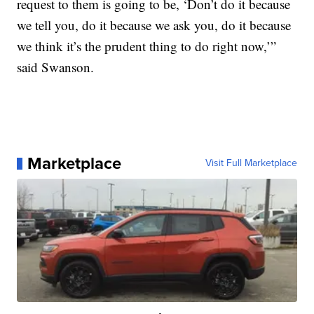
request to them is going to be, ‘Don’t do it because
we tell you, do it because we ask you, do it because
we think it’s the prudent thing to do right now,’”
said Swanson.
Marketplace
Visit Full Marketplace