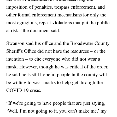
imposition of penalties, trespass enforcement, and
other formal enforcement mechanisms for only the
most egregious, repeat violations that put the public
at risk,” the document said.
Swanson said his office and the Broadwater County
Sheriff’s Office did not have the resources – or the
intention – to cite everyone who did not wear a
mask. However, though he was critical of the order,
he said he is still hopeful people in the county will
be willing to wear masks to help get through the
COVID-19 crisis.
“If we’re going to have people that are just saying,
‘Well, I’m not going to it, you can’t make me,’ my