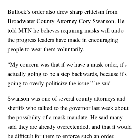
Bullock’s order also drew sharp criticism from
Broadwater County Attorney Cory Swanson. He
told MTN he believes requiring masks will undo
the progress leaders have made in encouraging
people to wear them voluntarily.
“My concern was that if we have a mask order, it’s
actually going to be a step backwards, because it’s
going to overly politicize the issue,” he said.
Swanson was one of several county attorneys and
sheriffs who talked to the governor last week about
the possibility of a mask mandate. He said many
said they are already overextended, and that it would
be difficult for them to enforce such an order.