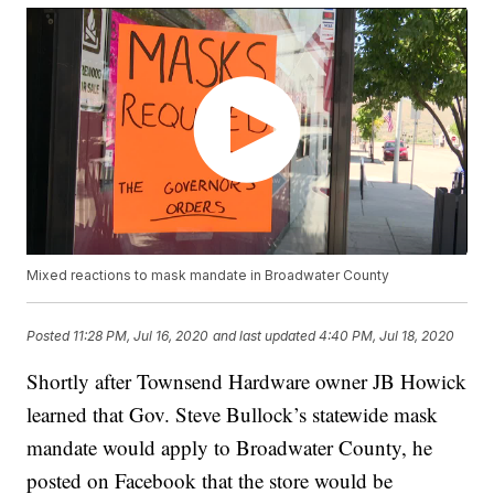
Mixed reactions to mask mandate in Broadwater County
Posted
11:28 PM, Jul 16, 2020
and last updated
4:40 PM, Jul 18, 2020
Shortly after Townsend Hardware owner JB Howick
learned that Gov. Steve Bullock’s statewide mask
mandate would apply to Broadwater County, he
posted on Facebook that the store would be