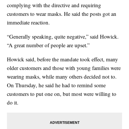
complying with the directive and requiring
customers to wear masks. He said the posts got an
immediate reaction.
“Generally speaking, quite negative,” said Howick.
“A great number of people are upset.”
Howick said, before the mandate took effect, many
older customers and those with young families were
wearing masks, while many others decided not to.
On Thursday, he said he had to remind some
customers to put one on, but most were willing to
do it.