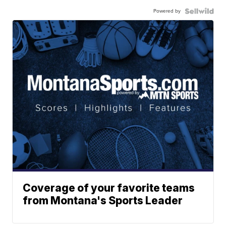
Powered by
Coverage of your favorite teams
from Montana's Sports Leader