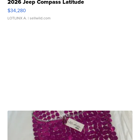
2026 Jeep Compass Latitude
$34,280
LOTLINX A.
| sellwild.com