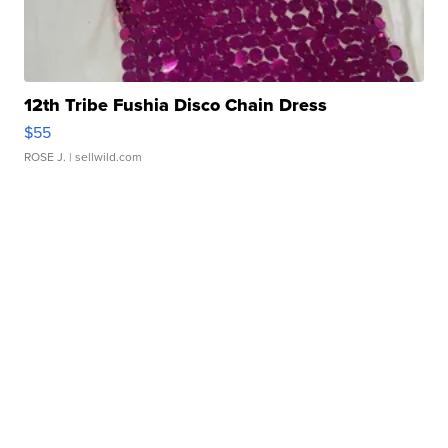
12th Tribe Fushia Disco Chain Dress
$55
ROSE J.
| sellwild.com