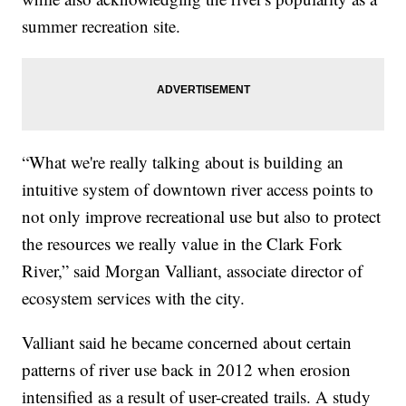
summer recreation site.
“What we're really talking about is building an
intuitive system of downtown river access points to
not only improve recreational use but also to protect
the resources we really value in the Clark Fork
River,” said Morgan Valliant, associate director of
ecosystem services with the city.
Valliant said he became concerned about certain
patterns of river use back in 2012 when erosion
intensified as a result of user-created trails. A study