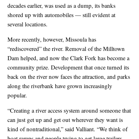
decades earlier, was used as a dump, its banks
shored up with automobiles — still evident at
several locations.
More recently, however, Missoula has
“rediscovered” the river. Removal of the Milltown
Dam helped, and now the Clark Fork has become a
community prize. Development that once turned its
back on the river now faces the attraction, and parks
along the riverbank have grown increasingly
popular.
“Creating a river access system around someone that
can just get up and get out wherever they want is
kind of nontraditional,” said Valliant. “We think of
boat ramps and people trying to get large trailers