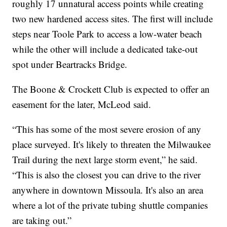
roughly 17 unnatural access points while creating
two new hardened access sites. The first will include
steps near Toole Park to access a low-water beach
while the other will include a dedicated take-out
spot under Beartracks Bridge.
The Boone & Crockett Club is expected to offer an
easement for the later, McLeod said.
“This has some of the most severe erosion of any
place surveyed. It's likely to threaten the Milwaukee
Trail during the next large storm event,” he said.
“This is also the closest you can drive to the river
anywhere in downtown Missoula. It's also an area
where a lot of the private tubing shuttle companies
are taking out.”