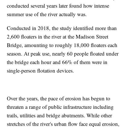
conducted several years later found how intense
summer use of the river actually was.
Conducted in 2018, the study identified more than
2,600 floaters in the river at the Madison Street
Bridge, amounting to roughly 18,000 floaters each
season. At peak use, nearly 60 people floated under
the bridge each hour and 66% of them were in
single-person flotation devices.
Over the years, the pace of erosion has begun to
threaten a range of public infrastructure including
trails, utilities and bridge abutments. While other
stretches of the river's urban flow face equal erosion,