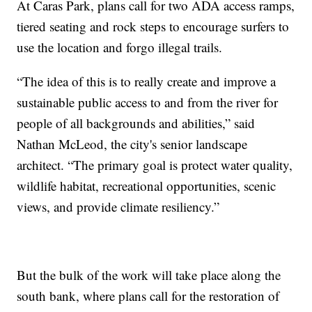
At Caras Park, plans call for two ADA access ramps,
tiered seating and rock steps to encourage surfers to
use the location and forgo illegal trails.
“The idea of this is to really create and improve a
sustainable public access to and from the river for
people of all backgrounds and abilities,” said
Nathan McLeod, the city's senior landscape
architect. “The primary goal is protect water quality,
wildlife habitat, recreational opportunities, scenic
views, and provide climate resiliency.”
But the bulk of the work will take place along the
south bank, where plans call for the restoration of