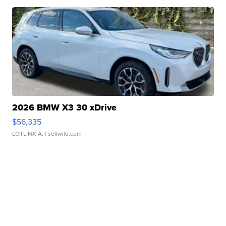
2026 BMW X3 30 xDrive
$56,335
LOTLINX A.
| sellwild.com