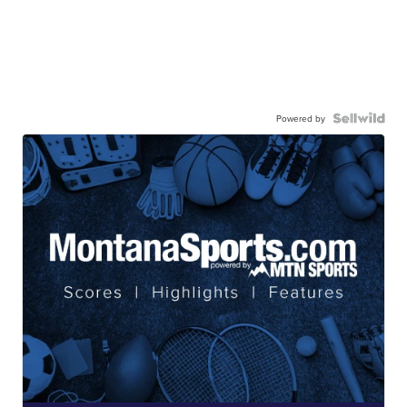
Powered by