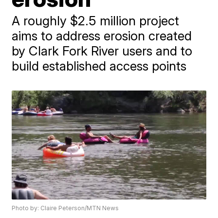
A roughly $2.5 million project
aims to address erosion created
by Clark Fork River users and to
build established access points
Photo by: Claire Peterson/MTN News