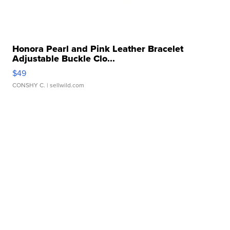
Honora Pearl and Pink Leather Bracelet
Adjustable Buckle Clo...
$49
CONSHY C.
| sellwild.com