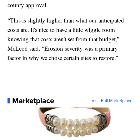
county approval.
“This is slightly higher than what our anticipated
costs are. It's nice to have a little wiggle room
knowing that costs aren't set from that budget,”
McLeod said. “Erosion severity was a primary
factor in why we chose certain sites to restore.”
Marketplace
Visit Full Marketplace