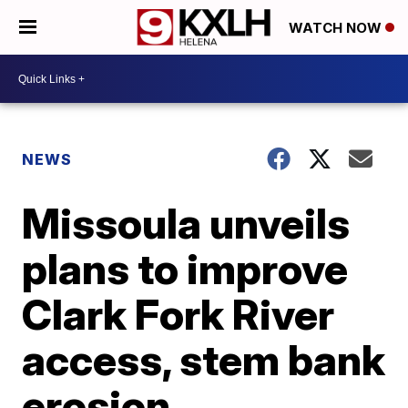
WATCH NOW
NEWS
Missoula unveils
plans to improve
Clark Fork River
access, stem bank
erosion