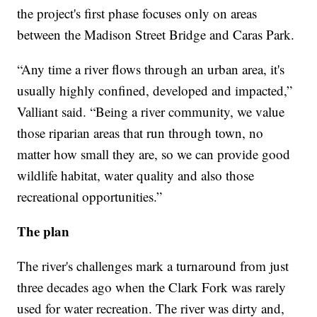
the project's first phase focuses only on areas
between the Madison Street Bridge and Caras Park.
“Any time a river flows through an urban area, it's
usually highly confined, developed and impacted,”
Valliant said. “Being a river community, we value
those riparian areas that run through town, no
matter how small they are, so we can provide good
wildlife habitat, water quality and also those
recreational opportunities.”
The plan
The river's challenges mark a turnaround from just
three decades ago when the Clark Fork was rarely
used for water recreation. The river was dirty and,