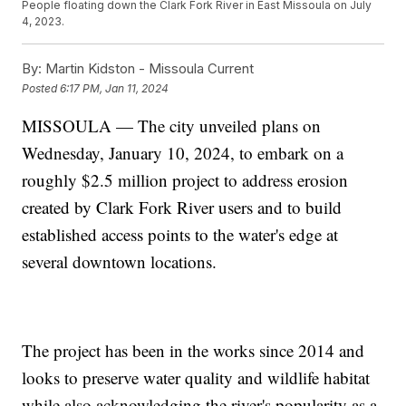
People floating down the Clark Fork River in East Missoula on July
4, 2023.
By:
Martin Kidston - Missoula Current
Posted
6:17 PM, Jan 11, 2024
MISSOULA — The city unveiled plans on
Wednesday, January 10, 2024, to embark on a
roughly $2.5 million project to address erosion
created by Clark Fork River users and to build
established access points to the water's edge at
several downtown locations.
The project has been in the works since 2014 and
looks to preserve water quality and wildlife habitat
while also acknowledging the river's popularity as a