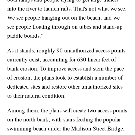
into the river to launch rafts. That's not what we see.
We see people hanging out on the beach, and we
see people floating through on tubes and stand-up
paddle boards.”
As it stands, roughly 90 unauthorized access points
currently exist, accounting for 630 linear feet of
bank erosion. To improve access and stem the pace
of erosion, the plans look to establish a number of
dedicated sites and restore other unauthorized sites
to their natural condition.
Among them, the plans will create two access points
on the north bank, with stairs feeding the popular
swimming beach under the Madison Street Bridge.