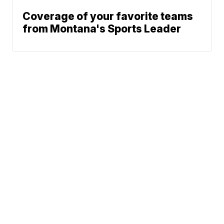
Coverage of your favorite teams
from Montana's Sports Leader