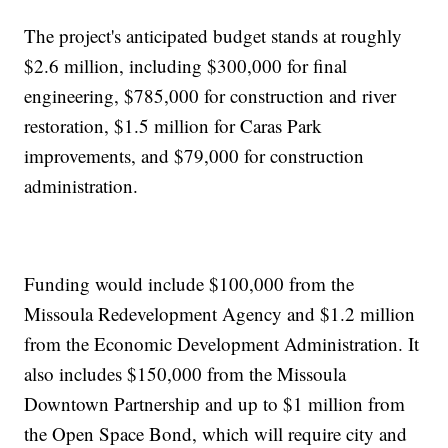
The project's anticipated budget stands at roughly
$2.6 million, including $300,000 for final
engineering, $785,000 for construction and river
restoration, $1.5 million for Caras Park
improvements, and $79,000 for construction
administration.
Funding would include $100,000 from the
Missoula Redevelopment Agency and $1.2 million
from the Economic Development Administration. It
also includes $150,000 from the Missoula
Downtown Partnership and up to $1 million from
the Open Space Bond, which will require city and