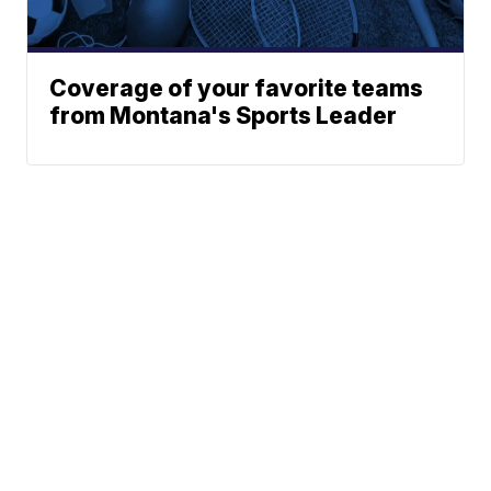
Coverage of your favorite teams
from Montana's Sports Leader