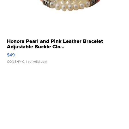
Honora Pearl and Pink Leather Bracelet
Adjustable Buckle Clo...
$49
CONSHY C.
| sellwild.com