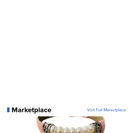
Marketplace
Visit Full Marketplace