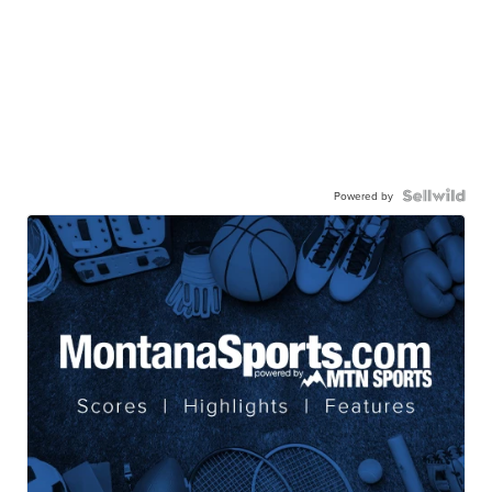
Powered by