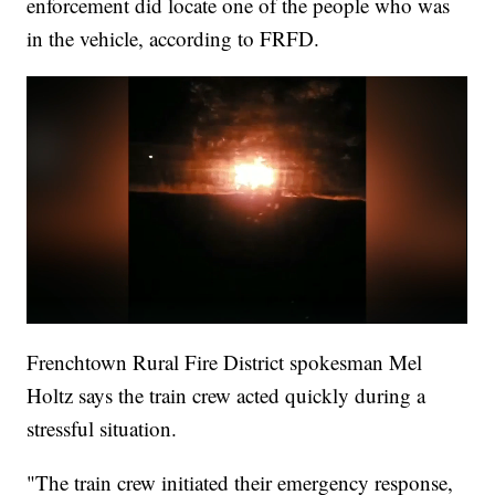
enforcement did locate one of the people who was
in the vehicle, according to FRFD.
Frenchtown Rural Fire District spokesman Mel
Holtz says the train crew acted quickly during a
stressful situation.
"The train crew initiated their emergency response,