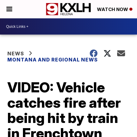
WATCH NOW
NEWS
MONTANA AND REGIONAL NEWS
VIDEO: Vehicle
catches fire after
being hit by train
in Frenchtown