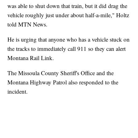
was able to shut down that train, but it did drag the
vehicle roughly just under about half-a-mile," Holtz
told MTN News.
He is urging that anyone who has a vehicle stuck on
the tracks to immediately call 911 so they can alert
Montana Rail Link.
The Missoula County Sheriff's Office and the
Montana Highway Patrol also responded to the
incident.