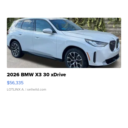
2026 BMW X3 30 xDrive
$56,335
LOTLINX A.
| sellwild.com