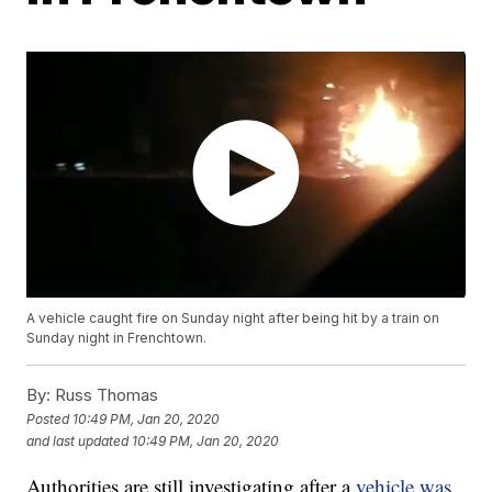
A vehicle caught fire on Sunday night after being hit by a train on
Sunday night in Frenchtown.
By:
Russ Thomas
Posted
10:49 PM, Jan 20, 2020
and last updated
10:49 PM, Jan 20, 2020
Authorities are still investigating after a
vehicle was