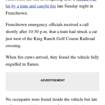
hit by a train and caught fire
late Sunday night in
Frenchtown.
Frenchtown emergency officials received a call
shortly after 10:30 p.m. that a train had struck a car
just west of the King Ranch Golf Course Railroad
crossing.
When fire crews arrived, they found the vehicle fully
engulfed in flames.
No occupants were found inside the vehicle but law