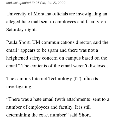
and last updated
10:05 PM, Jan 21, 2020
University of Montana officials are investigating an
alleged hate mail sent to employees and faculty on
Saturday night.
Paula Short, UM communications director, said the
email “appears to be spam and there was not a
heightened safety concern on campus based on the
email.” The contents of the email weren’t disclosed.
The campus Internet Technology (IT) office is
investigating.
“There was a hate email (with attachments) sent to a
number of employees and faculty. It is still
determining the exact number,” said Short.