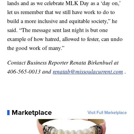
lands and as we celebrate MLK Day as a ‘day on,’
let us remember that we still have work to do to
build a more inclusive and equitable society,” he
said. “The message sent last night is but one
example of how hatred, allowed to fester, can undo
the good work of many.”
Contact Business Reporter Renata Birkenbuel at
406-565-0013 and
renatab@missoulacurrent.com
.
Marketplace
Visit Full Marketplace