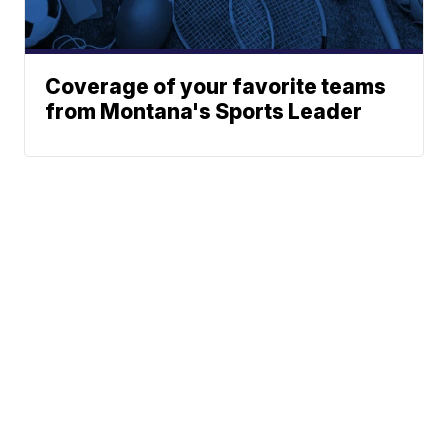
Coverage of your favorite teams
from Montana's Sports Leader