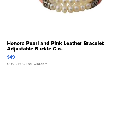
Honora Pearl and Pink Leather Bracelet
Adjustable Buckle Clo...
$49
CONSHY C.
| sellwild.com