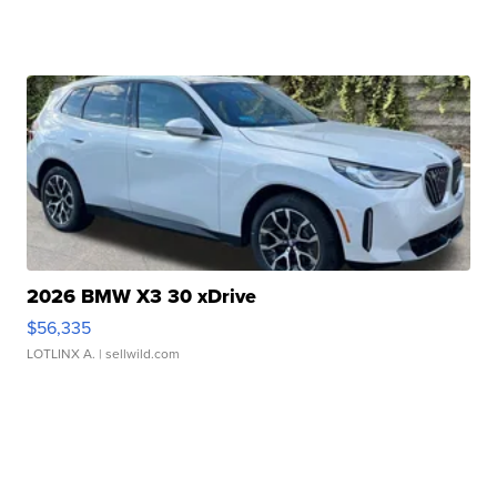
2026 BMW X3 30 xDrive
$56,335
LOTLINX A.
| sellwild.com