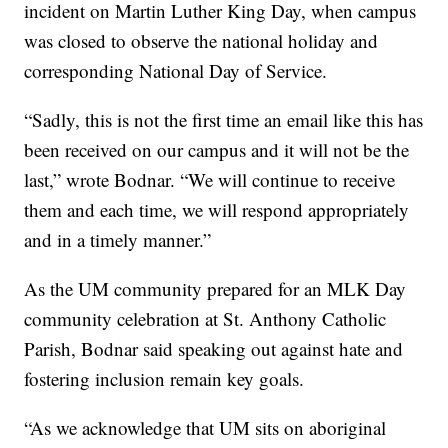
incident on Martin Luther King Day, when campus
was closed to observe the national holiday and
corresponding National Day of Service.
“Sadly, this is not the first time an email like this has
been received on our campus and it will not be the
last,” wrote Bodnar. “We will continue to receive
them and each time, we will respond appropriately
and in a timely manner.”
As the UM community prepared for an MLK Day
community celebration at St. Anthony Catholic
Parish, Bodnar said speaking out against hate and
fostering inclusion remain key goals.
“As we acknowledge that UM sits on aboriginal