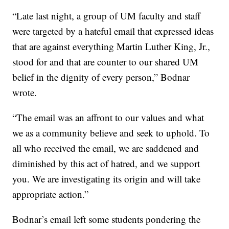
“Late last night, a group of UM faculty and staff
were targeted by a hateful email that expressed ideas
that are against everything Martin Luther King, Jr.,
stood for and that are counter to our shared UM
belief in the dignity of every person,” Bodnar
wrote.
“The email was an affront to our values and what
we as a community believe and seek to uphold. To
all who received the email, we are saddened and
diminished by this act of hatred, and we support
you. We are investigating its origin and will take
appropriate action.”
Bodnar’s email left some students pondering the