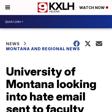
WATCH NOW
NEWS
MONTANA AND REGIONAL NEWS
University of
Montana looking
into hate email
sent to faculty