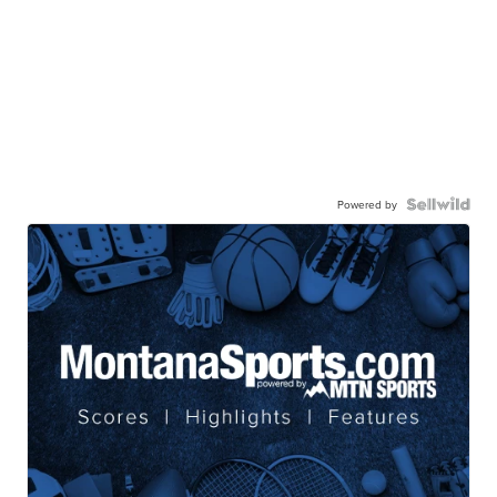
Powered by