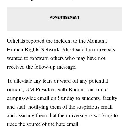
Officials reported the incident to the Montana
Human Rights Network. Short said the university
wanted to forewarn others who may have not
received the follow-up message.
To alleviate any fears or ward off any potential
rumors, UM President Seth Bodnar sent out a
campus-wide email on Sunday to students, faculty
and staff, notifying them of the suspicious email
and assuring them that the university is working to
trace the source of the hate email.