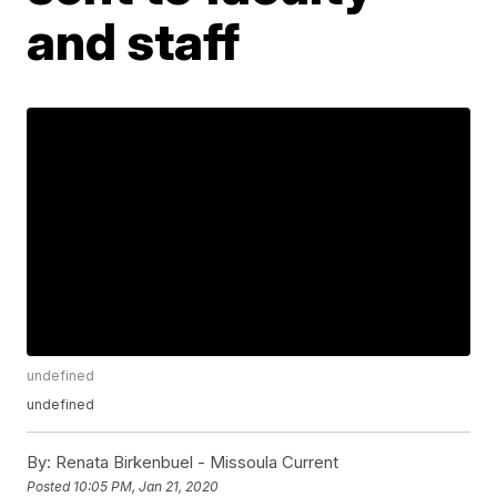
and staff
undefined
undefined
By:
Renata Birkenbuel - Missoula Current
Posted
10:05 PM, Jan 21, 2020