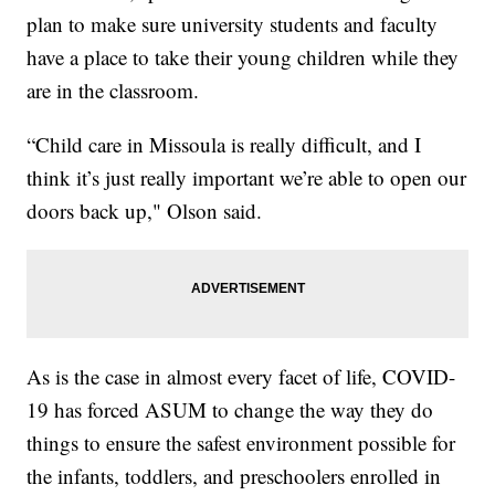
plan to make sure university students and faculty
have a place to take their young children while they
are in the classroom.
“Child care in Missoula is really difficult, and I
think it’s just really important we’re able to open our
doors back up," Olson said.
As is the case in almost every facet of life, COVID-
19 has forced ASUM to change the way they do
things to ensure the safest environment possible for
the infants, toddlers, and preschoolers enrolled in