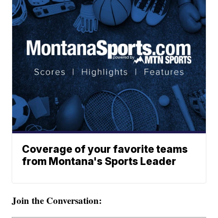
Coverage of your favorite teams
from Montana's Sports Leader
Join the Conversation: