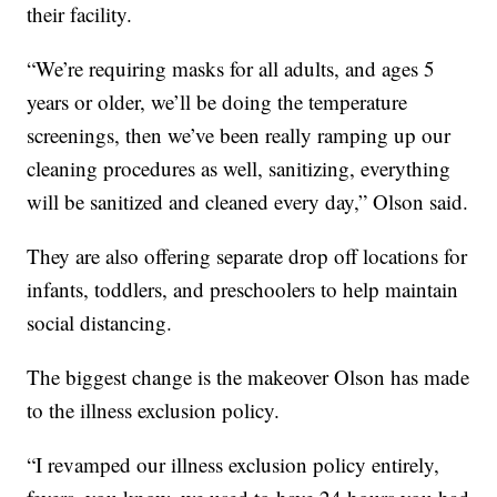
their facility.
“We’re requiring masks for all adults, and ages 5
years or older, we’ll be doing the temperature
screenings, then we’ve been really ramping up our
cleaning procedures as well, sanitizing, everything
will be sanitized and cleaned every day,” Olson said.
They are also offering separate drop off locations for
infants, toddlers, and preschoolers to help maintain
social distancing.
The biggest change is the makeover Olson has made
to the illness exclusion policy.
“I revamped our illness exclusion policy entirely,