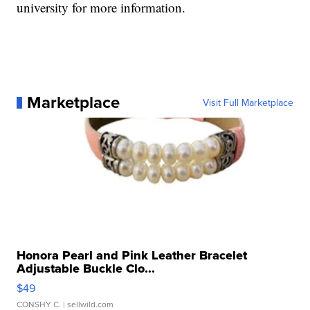
university for more information.
Marketplace
Visit Full Marketplace
Honora Pearl and Pink Leather Bracelet
Adjustable Buckle Clo...
$49
CONSHY C.
| sellwild.com