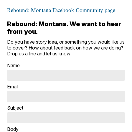
Rebound: Montana Facebook Community page
Rebound: Montana. We want to hear
from you.
Do you have story idea, or something you would like us
to cover? How about feed back on how we are doing?
Drop us a line and let us know
Name
Email
Subject
Body