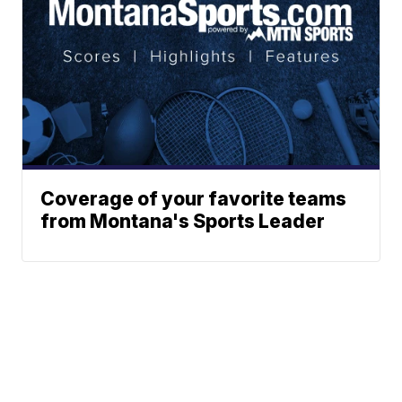
Coverage of your favorite teams
from Montana's Sports Leader