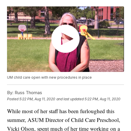
UM child care open with new procedures in place
By:
Russ Thomas
Posted
5:22 PM, Aug 11, 2020
and last updated
5:22 PM, Aug 11, 2020
While most of her staff has been furloughed this
summer, ASUM Director of Child Care Preschool,
Vicki Olson, spent much of her time working on a