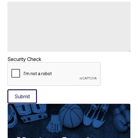
Security Check
Submit