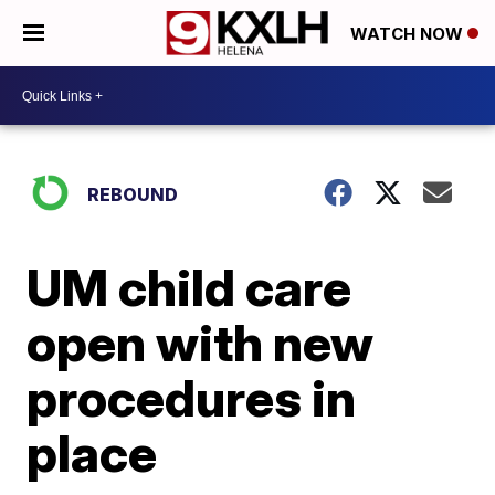
WATCH NOW
REBOUND
UM child care
open with new
procedures in
place