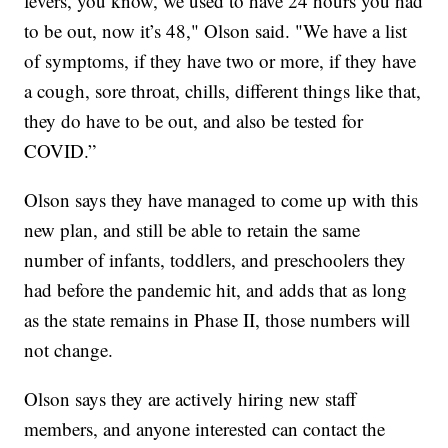
fevers, you know, we used to have 24 hours you had
to be out, now it’s 48," Olson said. "We have a list
of symptoms, if they have two or more, if they have
a cough, sore throat, chills, different things like that,
they do have to be out, and also be tested for
COVID.”
Olson says they have managed to come up with this
new plan, and still be able to retain the same
number of infants, toddlers, and preschoolers they
had before the pandemic hit, and adds that as long
as the state remains in Phase II, those numbers will
not change.
Olson says they are actively hiring new staff
members, and anyone interested can contact the