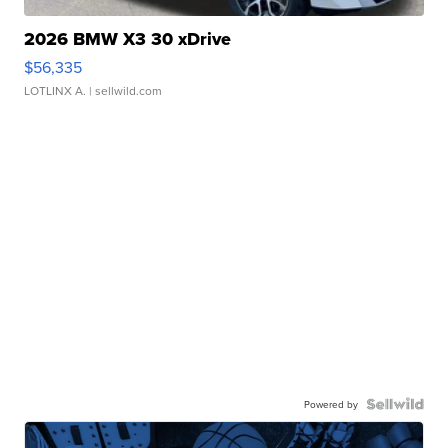
2026 BMW X3 30 xDrive
$56,335
LOTLINX A.
| sellwild.com
Powered by