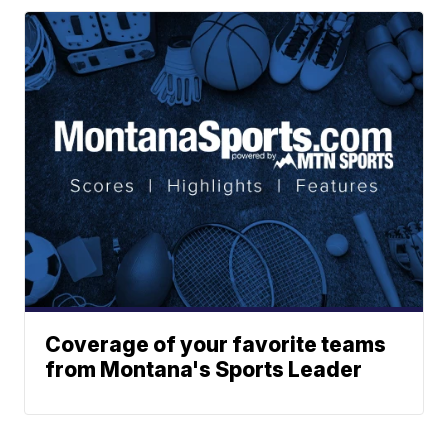
Coverage of your favorite teams
from Montana's Sports Leader