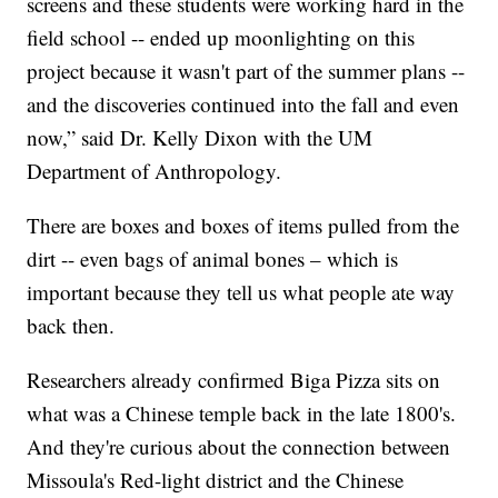
screens and these students were working hard in the
field school -- ended up moonlighting on this
project because it wasn't part of the summer plans --
and the discoveries continued into the fall and even
now,” said Dr. Kelly Dixon with the UM
Department of Anthropology.
There are boxes and boxes of items pulled from the
dirt -- even bags of animal bones – which is
important because they tell us what people ate way
back then.
Researchers already confirmed Biga Pizza sits on
what was a Chinese temple back in the late 1800's.
And they're curious about the connection between
Missoula's Red-light district and the Chinese