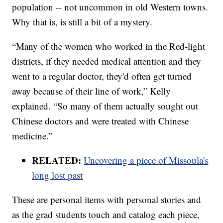
population -- not uncommon in old Western towns.
Why that is, is still a bit of a mystery.
“Many of the women who worked in the Red-light
districts, if they needed medical attention and they
went to a regular doctor, they'd often get turned
away because of their line of work,” Kelly
explained. “So many of them actually sought out
Chinese doctors and were treated with Chinese
medicine.”
RELATED:
Uncovering a piece of Missoula's
long lost past
These are personal items with personal stories and
as the grad students touch and catalog each piece,