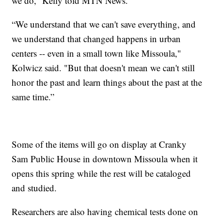
we do,” Kelly told MTN News.
“We understand that we can't save everything, and
we understand that changed happens in urban
centers -- even in a small town like Missoula,"
Kolwicz said. "But that doesn't mean we can't still
honor the past and learn things about the past at the
same time.”
Some of the items will go on display at Cranky
Sam Public House in downtown Missoula when it
opens this spring while the rest will be cataloged
and studied.
Researchers are also having chemical tests done on