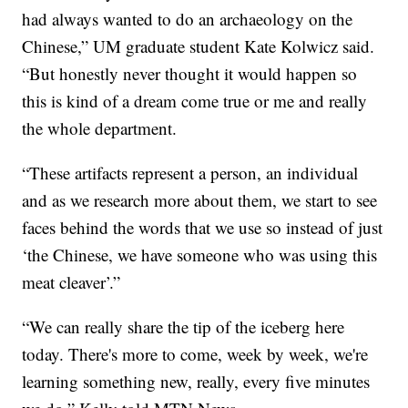
had always wanted to do an archaeology on the
Chinese,” UM graduate student Kate Kolwicz said.
“But honestly never thought it would happen so
this is kind of a dream come true or me and really
the whole department.
“These artifacts represent a person, an individual
and as we research more about them, we start to see
faces behind the words that we use so instead of just
‘the Chinese, we have someone who was using this
meat cleaver’.”
“We can really share the tip of the iceberg here
today. There's more to come, week by week, we're
learning something new, really, every five minutes