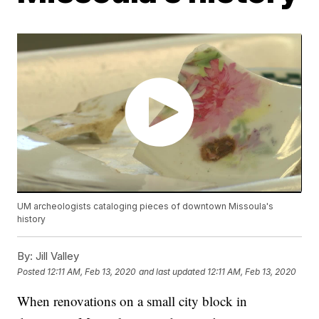
UM archeologists cataloging pieces of downtown Missoula's
history
By:
Jill Valley
Posted
12:11 AM, Feb 13, 2020
and last updated
12:11 AM, Feb 13, 2020
When renovations on a small city block in