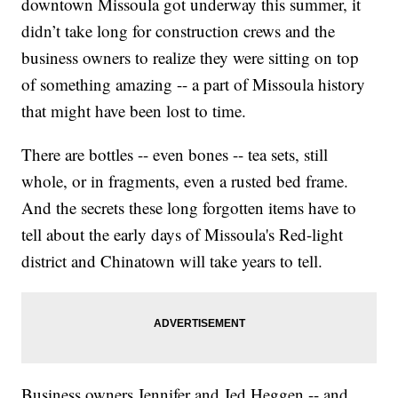
downtown Missoula got underway this summer, it
didn’t take long for construction crews and the
business owners to realize they were sitting on top
of something amazing -- a part of Missoula history
that might have been lost to time.
There are bottles -- even bones -- tea sets, still
whole, or in fragments, even a rusted bed frame.
And the secrets these long forgotten items have to
tell about the early days of Missoula's Red-light
district and Chinatown will take years to tell.
Business owners Jennifer and Jed Heggen -- and