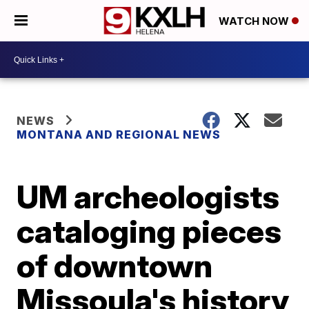
WATCH NOW
NEWS
MONTANA AND REGIONAL NEWS
UM archeologists
cataloging pieces
of downtown
Missoula's history