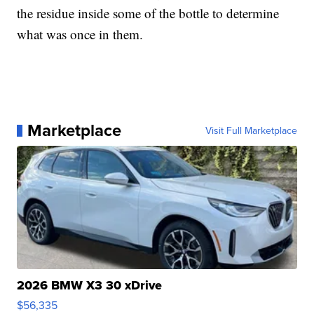
the residue inside some of the bottle to determine
what was once in them.
Marketplace
Visit Full Marketplace
2026 BMW X3 30 xDrive
$56,335