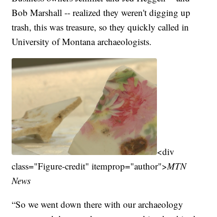
Bob Marshall -- realized they weren't digging up
trash, this was treasure, so they quickly called in
University of Montana archaeologists.
<div
class="Figure-credit" itemprop="author">
MTN
News
“So we went down there with our archaeology