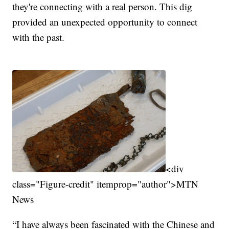
they're connecting with a real person. This dig
provided an unexpected opportunity to connect
with the past.
<div
class="Figure-credit" itemprop="author">MTN
News
“I have always been fascinated with the Chinese and