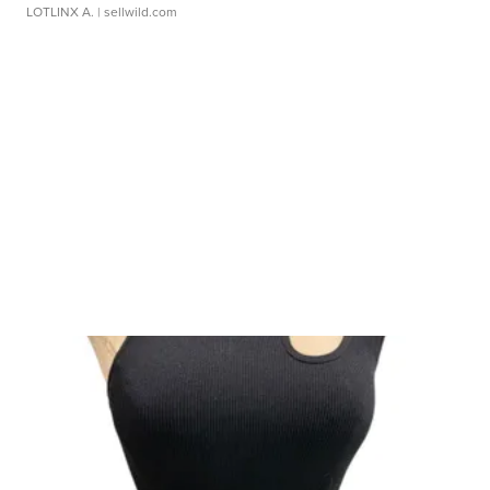
LOTLINX A.
| sellwild.com