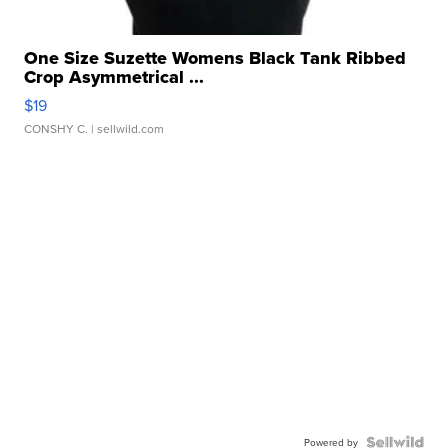
One Size Suzette Womens Black Tank Ribbed
Crop Asymmetrical ...
$19
CONSHY C.
| sellwild.com
Powered by