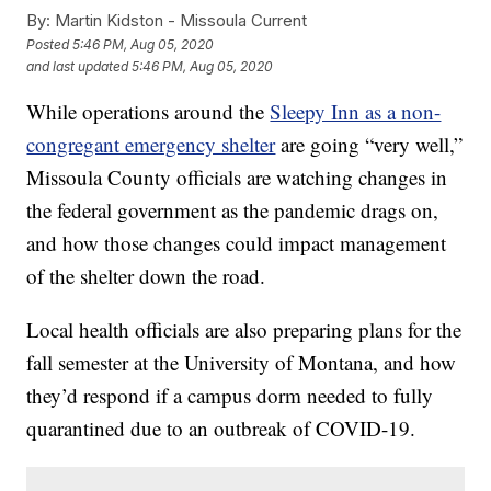
By:
Martin Kidston - Missoula Current
Posted
5:46 PM, Aug 05, 2020
and last updated
5:46 PM, Aug 05, 2020
While operations around the
Sleepy Inn as a non-
congregant emergency shelter
are going “very well,”
Missoula County officials are watching changes in
the federal government as the pandemic drags on,
and how those changes could impact management
of the shelter down the road.
Local health officials are also preparing plans for the
fall semester at the University of Montana, and how
they’d respond if a campus dorm needed to fully
quarantined due to an outbreak of COVID-19.