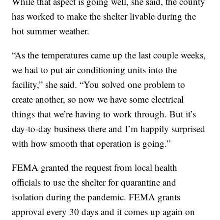
While that aspect is going well, she said, the county
has worked to make the shelter livable during the
hot summer weather.
“As the temperatures came up the last couple weeks,
we had to put air conditioning units into the
facility,” she said. “You solved one problem to
create another, so now we have some electrical
things that we’re having to work through. But it’s
day-to-day business there and I’m happily surprised
with how smooth that operation is going.”
FEMA granted the request from local health
officials to use the shelter for quarantine and
isolation during the pandemic. FEMA grants
approval every 30 days and it comes up again on