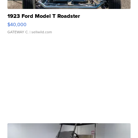
1923 Ford Model T Roadster
$40,000
GATEWAY C.
| sellwild.com