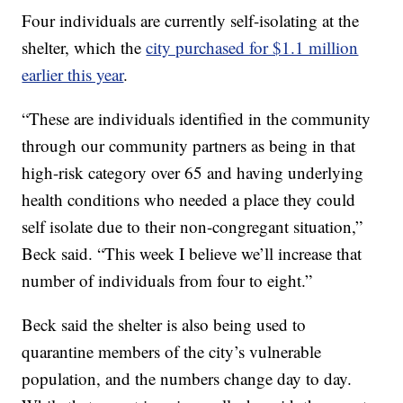
Four individuals are currently self-isolating at the
shelter, which the
city purchased for $1.1 million
earlier this year
.
“These are individuals identified in the community
through our community partners as being in that
high-risk category over 65 and having underlying
health conditions who needed a place they could
self isolate due to their non-congregant situation,”
Beck said. “This week I believe we’ll increase that
number of individuals from four to eight.”
Beck said the shelter is also being used to
quarantine members of the city’s vulnerable
population, and the numbers change day to day.