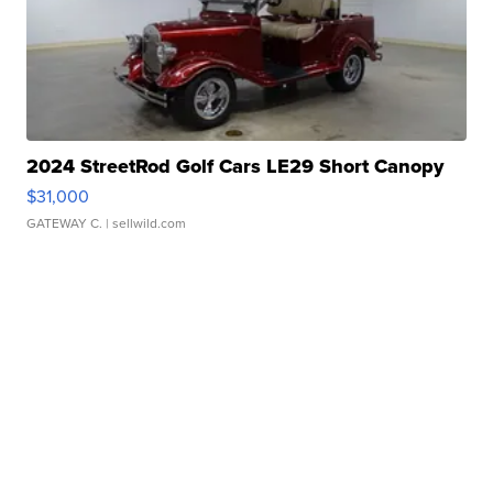
2024 StreetRod Golf Cars LE29 Short Canopy
$31,000
GATEWAY C.
| sellwild.com