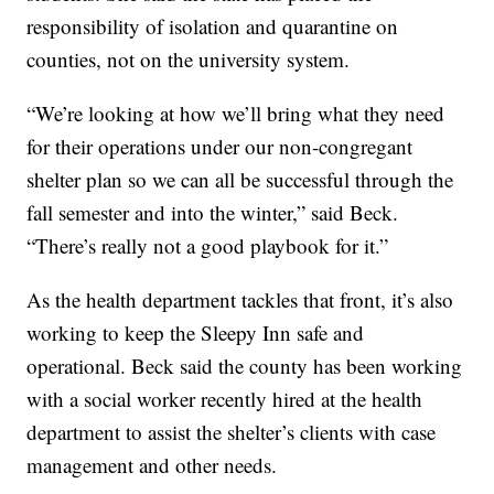
responsibility of isolation and quarantine on
counties, not on the university system.
“We’re looking at how we’ll bring what they need
for their operations under our non-congregant
shelter plan so we can all be successful through the
fall semester and into the winter,” said Beck.
“There’s really not a good playbook for it.”
As the health department tackles that front, it’s also
working to keep the Sleepy Inn safe and
operational. Beck said the county has been working
with a social worker recently hired at the health
department to assist the shelter’s clients with case
management and other needs.