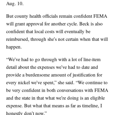
Aug. 10.
But county health officials remain confident FEMA
will grant approval for another cycle. Beck is also
confident that local costs will eventually be
reimbursed, through she’s not certain when that will
happen.
“We’ve had to go through with a lot of line-item
detail about the expenses we’ve had to date and
provide a burdensome amount of justification for
every nickel we’ve spent,” she said. “We continue to
be very confident in both conversations with FEMA
and the state in that what we’re doing is an eligible
expense. But what that means as far as timeline, I
honestly don’t now.”