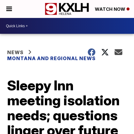
WATCH NOW
NEWS
MONTANA AND REGIONAL NEWS
Sleepy Inn
meeting isolation
needs; questions
linger over future