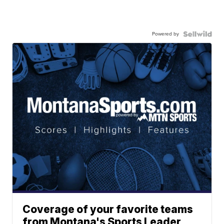
Powered by
Coverage of your favorite teams
from Montana's Sports Leader