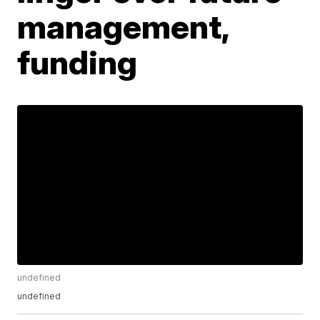
management,
funding
undefined
undefined