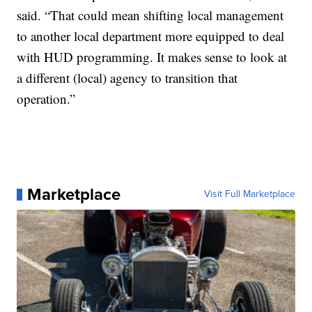
said. “That could mean shifting local management
to another local department more equipped to deal
with HUD programming. It makes sense to look at
a different (local) agency to transition that
operation.”
Marketplace
Visit Full Marketplace