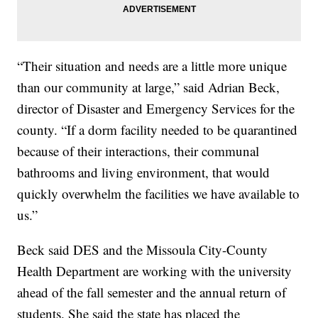
“Their situation and needs are a little more unique
than our community at large,” said Adrian Beck,
director of Disaster and Emergency Services for the
county. “If a dorm facility needed to be quarantined
because of their interactions, their communal
bathrooms and living environment, that would
quickly overwhelm the facilities we have available to
us.”
Beck said DES and the Missoula City-County
Health Department are working with the university
ahead of the fall semester and the annual return of
students. She said the state has placed the