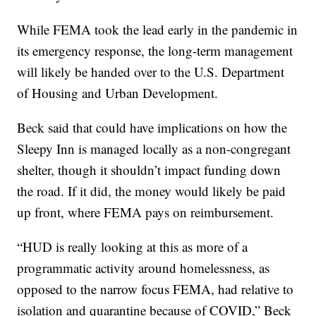
While FEMA took the lead early in the pandemic in
its emergency response, the long-term management
will likely be handed over to the U.S. Department
of Housing and Urban Development.
Beck said that could have implications on how the
Sleepy Inn is managed locally as a non-congregant
shelter, though it shouldn’t impact funding down
the road. If it did, the money would likely be paid
up front, where FEMA pays on reimbursement.
“HUD is really looking at this as more of a
programmatic activity around homelessness, as
opposed to the narrow focus FEMA, had relative to
isolation and quarantine because of COVID,” Beck