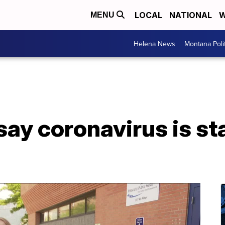
LOCAL
NATIONAL
W
MENU
Helena News
Montana Poli
ay coronavirus is sta