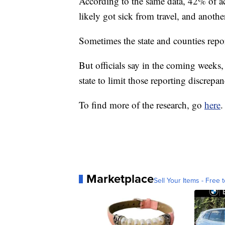
According to the same data, 42% of ac
likely got sick from travel, and anoth
Sometimes the state and counties repor
But officials say in the coming weeks, 
state to limit those reporting discrepan
To find more of the research, go
here
.
Marketplace
Sell Your Items - Free t