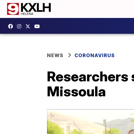
NEWS
CORONAVIRUS
Researchers s
Missoula