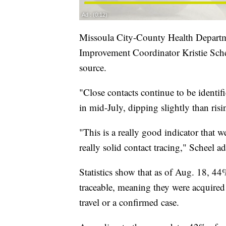
Missoula City-County Health Depart
Improvement Coordinator Kristie Sche
source.
"Close contacts continue to be identif
in mid-July, dipping slightly than risi
"This is a really good indicator that 
really solid contact tracing," Scheel a
Statistics show that as of Aug. 18, 4
traceable, meaning they were acquire
travel or a confirmed case.