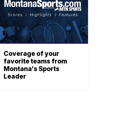
Coverage of your
favorite teams from
Montana's Sports
Leader