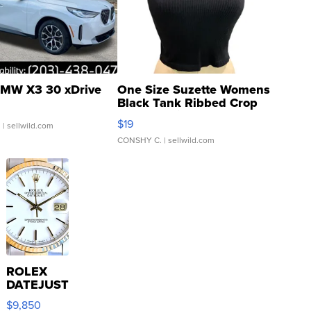
MW X3 30 xDrive
One Size Suzette Womens
Black Tank Ribbed Crop
Asymmetrical ...
$19
.
| sellwild.com
CONSHY C.
| sellwild.com
ROLEX
DATEJUST
16233
$9,850
WHITE