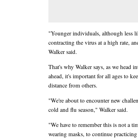
"Younger individuals, although less li
contracting the virus at a high rate, an
Walker said.
That's why Walker says, as we head int
ahead, it's important for all ages to k
distance from others.
"We're about to encounter new challeng
cold and flu season," Walker said.
"We have to remember this is not a tim
wearing masks, to continue practicing