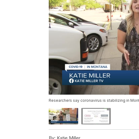
Researchers say coronavirus is stabilizing in Mon
By:
Katie Miller