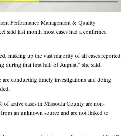
ment Performance Management & Quality
el said last month most cases had a confirmed
ied, making up the vast majority of all cases reported
ng during that first half of August," she said.
we are conducting timely investigations and doing
dded.
4% of active cases in Missoula County are non-
d from an unknown source and are not linked to