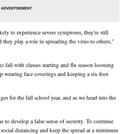
kely to experience severe symptoms, they're still
d they play a role in spreading the virus to others,"
o fall with classes starting and flu season looming
eep wearing face coverings and keeping a six-foot
es for the fall school year, and as we head into the
e to develop a false sense of security. To continue
 social distancing and keep the spread at a minimum