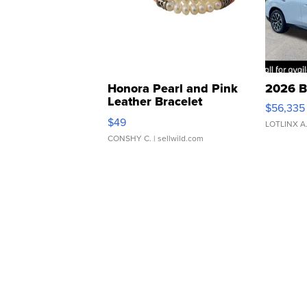
Honora Pearl and Pink
2026 B
Leather Bracelet
$56,335
Adjustable Buckle Clo...
$49
LOTLINX A
CONSHY C.
| sellwild.com