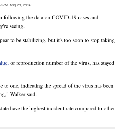
9 PM, Aug 20, 2020
en following the data on COVID-19 cases and
y're seeing.
ar to be stabilizing, but it's too soon to stop taking
lue,
or reproduction number of the virus, has stayed
e to one, indicating the spread of the virus has been
ing," Walker said.
state have the highest incident rate compared to other