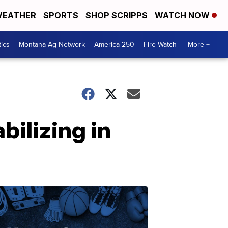
EATHER
SPORTS
SHOP SCRIPPS
WATCH NOW
tics
Montana Ag Network
America 250
Fire Watch
More +
bilizing in