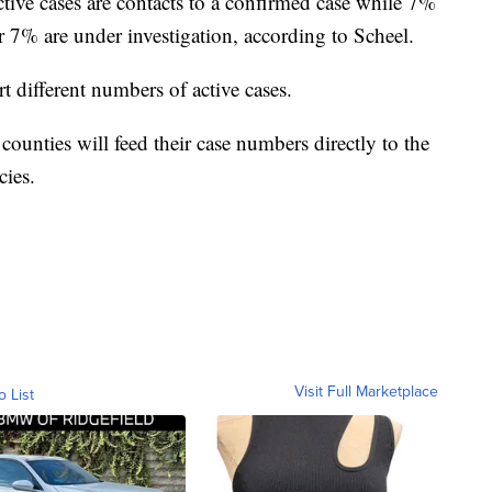
tive cases are contacts to a confirmed case while 7%
er 7% are under investigation, according to Scheel.
t different numbers of active cases.
counties will feed their case numbers directly to the
cies.
Visit Full Marketplace
o List