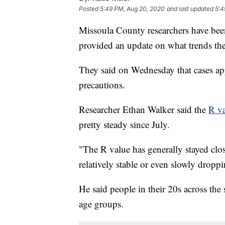
Posted
5:49 PM, Aug 20, 2020
and last updated
5:4
Missoula County researchers have be
provided an update on what trends the
They said on Wednesday that cases appe
precautions.
Researcher Ethan Walker said the
R va
pretty steady since July.
"The R value has generally stayed clos
relatively stable or even slowly dropp
He said people in their 20s across the 
age groups.