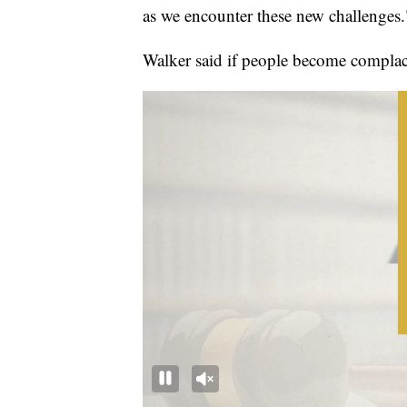
as we encounter these new challenges.
Walker said if people become complac