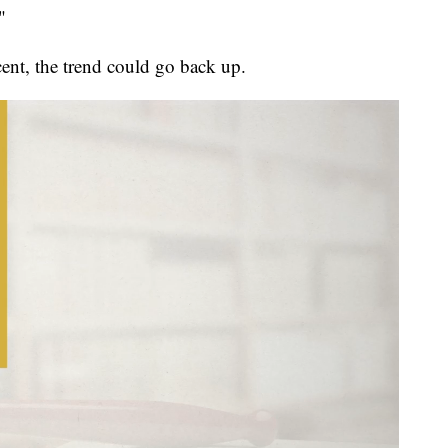
"
ent, the trend could go back up.