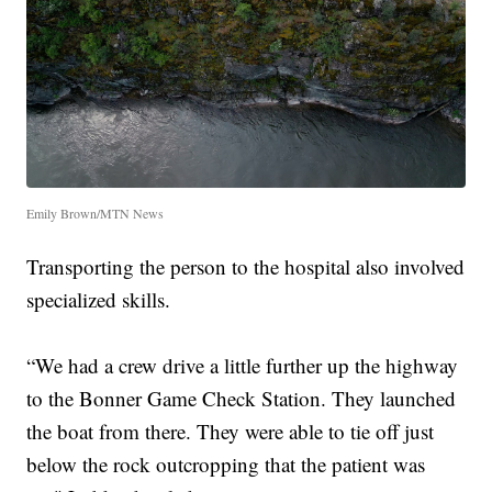
Emily Brown/MTN News
Transporting the person to the hospital also involved
specialized skills.
“We had a crew drive a little further up the highway
to the Bonner Game Check Station. They launched
the boat from there. They were able to tie off just
below the rock outcropping that the patient was