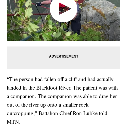
“The person had fallen off a cliff and had actually
landed in the Blackfoot River. The patient was with
a companion. The companion was able to drag her
out of the river up onto a smaller rock
outcropping," Battalion Chief Ron Lubke told
MTN.