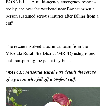
BONNER — A multi-agency emergency response
took place over the weekend near Bonner when a
person sustained serious injuries after falling from a
cliff.
The rescue involved a technical team from the
Missoula Rural Fire District (MRFD) using ropes
and transporting the patient by boat.
(WATCH: Missoula Rural Fire details the rescue
of a person who fell off a 50-foot cliff)