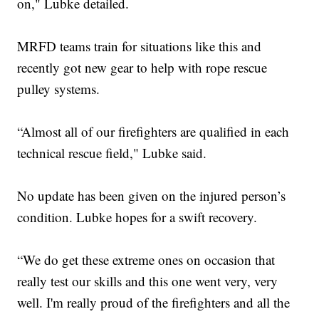
on," Lubke detailed.
MRFD teams train for situations like this and
recently got new gear to help with rope rescue
pulley systems.
“Almost all of our firefighters are qualified in each
technical rescue field," Lubke said.
No update has been given on the injured person’s
condition. Lubke hopes for a swift recovery.
“We do get these extreme ones on occasion that
really test our skills and this one went very, very
well. I'm really proud of the firefighters and all the