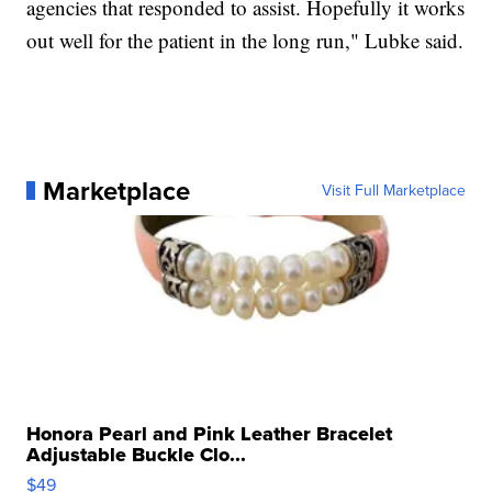
agencies that responded to assist. Hopefully it works
out well for the patient in the long run," Lubke said.
Marketplace
Visit Full Marketplace
Honora Pearl and Pink Leather Bracelet
Adjustable Buckle Clo...
$49