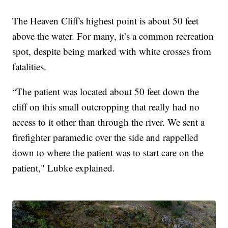
The Heaven Cliff's highest point is about 50 feet
above the water. For many, it’s a common recreation
spot, despite being marked with white crosses from
fatalities.
“The patient was located about 50 feet down the
cliff on this small outcropping that really had no
access to it other than through the river. We sent a
firefighter paramedic over the side and rappelled
down to where the patient was to start care on the
patient," Lubke explained.