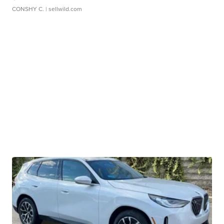
CONSHY C.
| sellwild.com