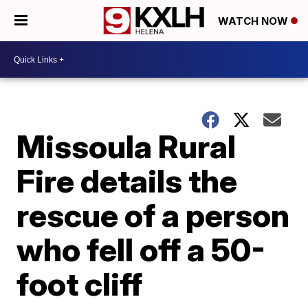
WATCH NOW
Missoula Rural
Fire details the
rescue of a person
who fell off a 50-
foot cliff