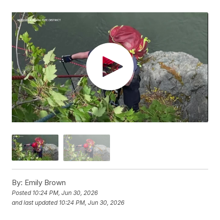
By:
Emily Brown
Posted
10:24 PM, Jun 30, 2026
and last updated
10:24 PM, Jun 30, 2026