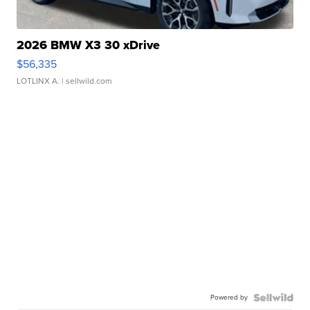
2026 BMW X3 30 xDrive
$56,335
LOTLINX A.
| sellwild.com
Powered by