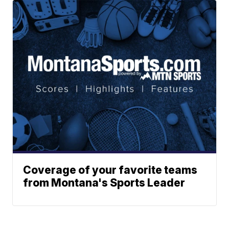
Coverage of your favorite teams
from Montana's Sports Leader