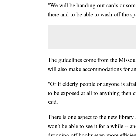
"We will be handing out cards or som
there and to be able to wash off the sp
The guidelines come from the Missoul
will also make accommodations for a
"Or if elderly people or anyone is afr
to be exposed at all to anything then c
said.
There is one aspect to the new library
won't be able to see it for a while -- 
dropping off books even more efficien