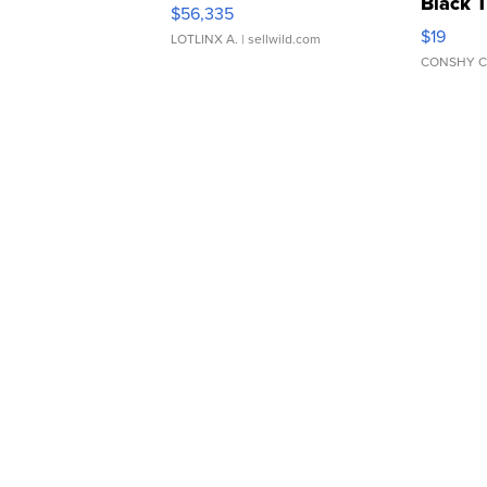
Black 
$56,335
Asymmet
$19
LOTLINX A.
| sellwild.com
CONSHY C