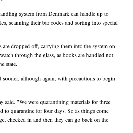
l handling system from Denmark can handle up to
es, scanning their bar codes and sorting into special
s are dropped off, carrying them into the system on
 watch through the glass, as books are handled not
he state.
d sooner, although again, with precautions to begin
y said. "We were quarantining materials for three
 to quarantine for four days. So as things come
get checked in and then they can go back on the