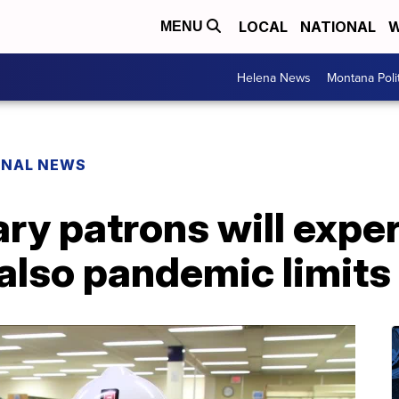
LOCAL
NATIONAL
W
MENU
Helena News
Montana Poli
ONAL NEWS
ary patrons will exp
 also pandemic limits