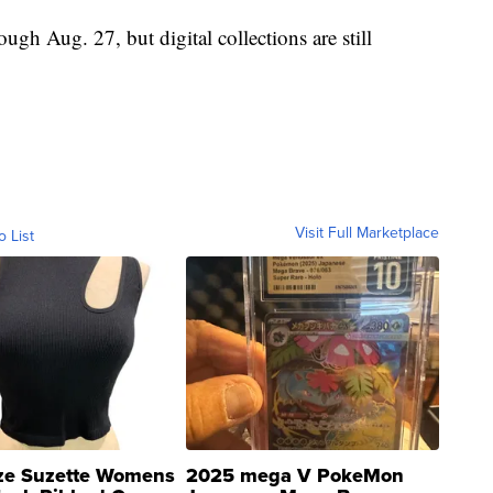
rough Aug. 27, but digital collections are still
Visit Full Marketplace
o List
ze Suzette Womens
2025 mega V PokeMon