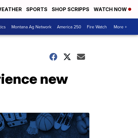
EATHER
SPORTS
SHOP SCRIPPS
WATCH NOW
tics
Montana Ag Network
America 250
Fire Watch
More +
erience new