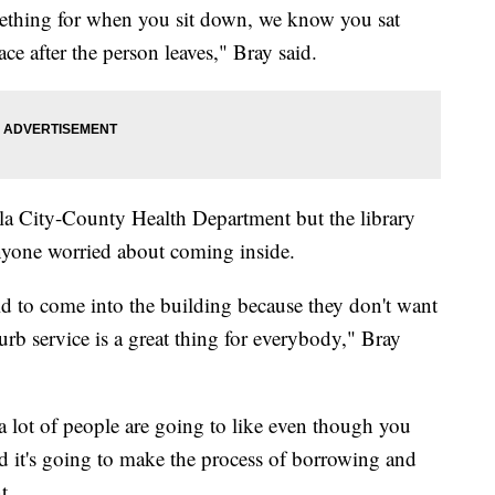
ething for when you sit down, we know you sat
ace after the person leaves," Bray said.
a City-County Health Department but the library
nyone worried about coming inside.
aid to come into the building because they don't want
urb service is a great thing for everybody," Bray
 a lot of people are going to like even though you
and it's going to make the process of borrowing and
t.