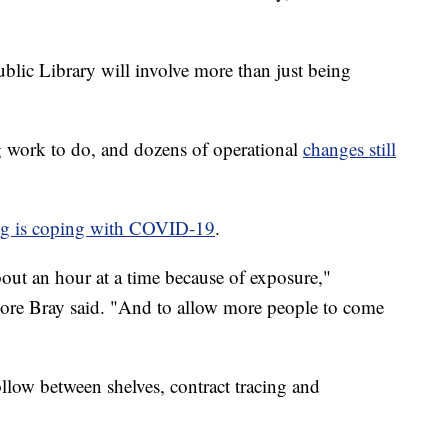
blic Library will involve more than just being
ng work to do, and dozens of operational
changes still
ing is coping with COVID-19
.
bout an hour at a time because of exposure,"
ore Bray said. "And to allow more people to come
follow between shelves, contract tracing and