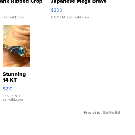
Tank Ribbed Crop
Japanese Mega Brave
rical ...
076/063 Super Rare H...
$300
.
| sellwild.com
DAVID M.
| sellwild.com
Stunning
14 KT
Yellow
$210
Gold Ring
with Pear
LESLIE N.
|
sellwild.com
Shaped
Blue
Topaz ...
Powered by