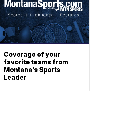
Coverage of your
favorite teams from
Montana's Sports
Leader