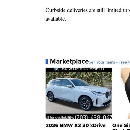
Curbside deliveries are still limited th
available.
Marketplace
Sell Your Items - Free t
2026 BMW X3 30 xDrive
One Si