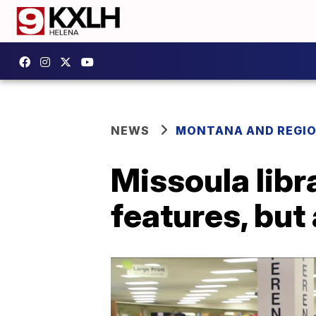
NEWS
MONTANA AND REGI
Missoula libr
features, but