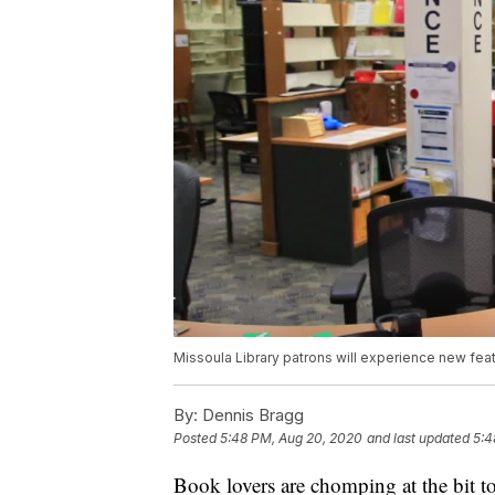
Missoula Library patrons will experience new feat
By:
Dennis Bragg
Posted
5:48 PM, Aug 20, 2020
and last updated
5:4
Book lovers are chomping at the bit t