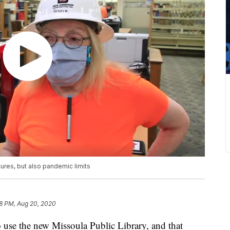
ures, but also pandemic limits
8 PM, Aug 20, 2020
o use the new Missoula Public Library, and that