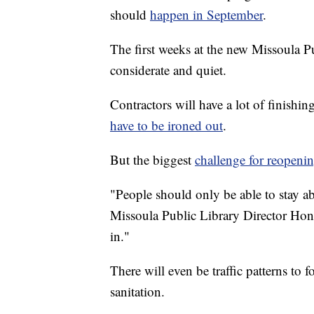
should
happen in September
.
The first weeks at the new Missoula Pu
considerate and quiet.
Contractors will have a lot of finishi
have to be ironed out
.
But the biggest
challenge for reopen
"People should only be able to stay a
Missoula Public Library Director Hon
in."
There will even be traffic patterns to 
sanitation.