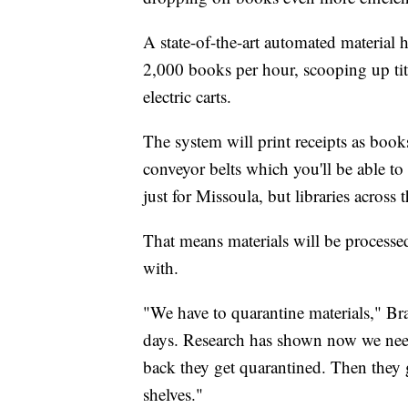
A state-of-the-art automated materia
2,000 books per hour, scooping up titl
electric carts.
The system will print receipts as book
conveyor belts which you'll be able to
just for Missoula, but libraries across t
That means materials will be processe
with.
"We have to quarantine materials," Bra
days. Research has shown now we need
back they get quarantined. Then they 
shelves."