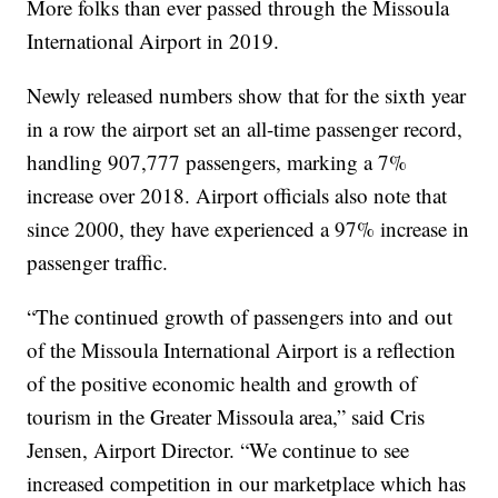
More folks than ever passed through the Missoula
International Airport in 2019.
Newly released numbers show that for the sixth year
in a row the airport set an all-time passenger record,
handling 907,777 passengers, marking a 7%
increase over 2018. Airport officials also note that
since 2000, they have experienced a 97% increase in
passenger traffic.
“The continued growth of passengers into and out
of the Missoula International Airport is a reflection
of the positive economic health and growth of
tourism in the Greater Missoula area,” said Cris
Jensen, Airport Director. “We continue to see
increased competition in our marketplace which has