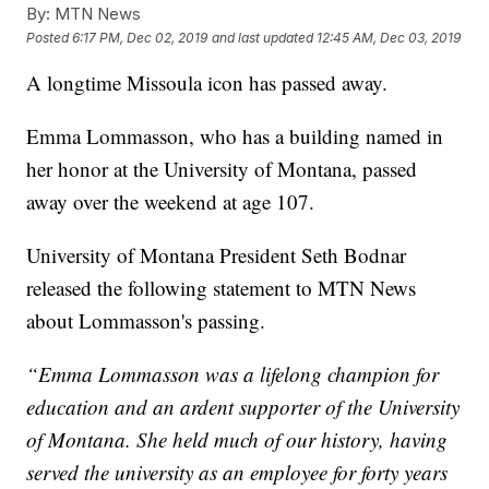
By:
MTN News
Posted
6:17 PM, Dec 02, 2019
and last updated
12:45 AM, Dec 03, 2019
A longtime Missoula icon has passed away.
Emma Lommasson, who has a building named in
her honor at the University of Montana, passed
away over the weekend at age 107.
University of Montana
President Seth Bodnar
released the following statement to MTN News
about Lommasson's passing.
“Emma Lommasson was a lifelong champion for
education and an ardent supporter of the University
of Montana. She held much of our history, having
served the university as an employee for forty years