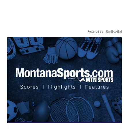
Powered by