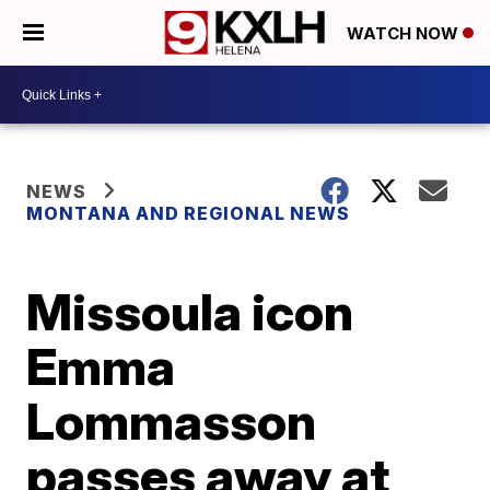
WATCH NOW
NEWS
MONTANA AND REGIONAL NEWS
Missoula icon
Emma
Lommasson
passes away at