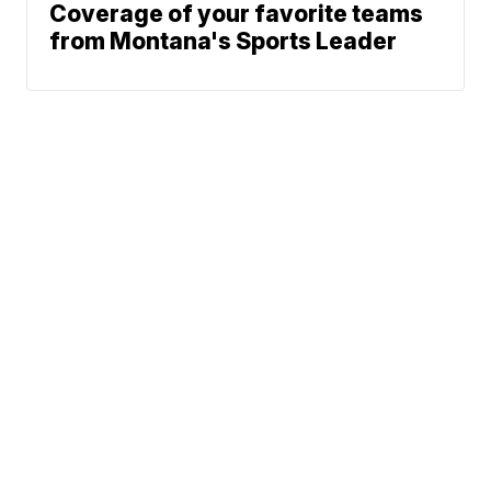
Coverage of your favorite teams
from Montana's Sports Leader