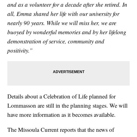
and as a volunteer for a decade after she retired. In
all, Emma shared her life with our university for
nearly 90 years. While we will miss her, we are
buoyed by wonderful memories and by her lifelong
demonstration of service, community and
positivity.”
Details about a Celebration of Life planned for
Lommasson are still in the planning stages. We will
have more information as it becomes available.
The Missoula Current reports that the news of