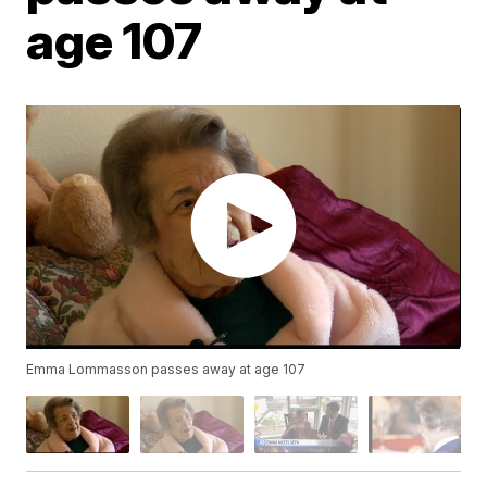
age 107
Emma Lommasson passes away at age 107