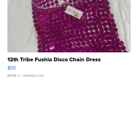
12th Tribe Fushia Disco Chain Dress
$55
ROSE J.
| sellwild.com