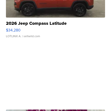
2026 Jeep Compass Latitude
$34,280
LOTLINX A.
| sellwild.com