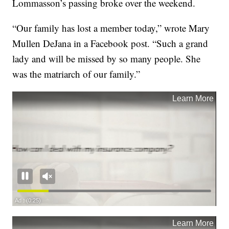
Lommasson’s passing broke over the weekend.
“Our family has lost a member today,” wrote Mary
Mullen DeJana in a Facebook post. “Such a grand
lady and will be missed by so many people. She
was the matriarch of our family.”