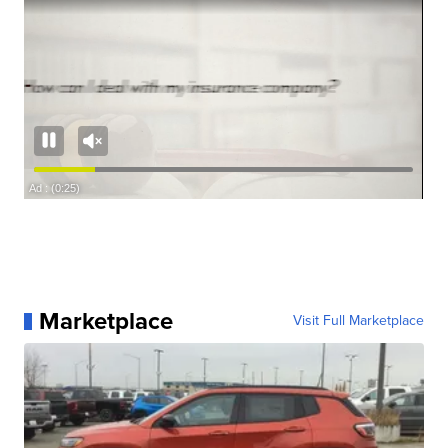
Marketplace
Visit Full Marketplace