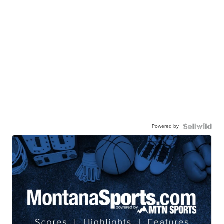
Powered by