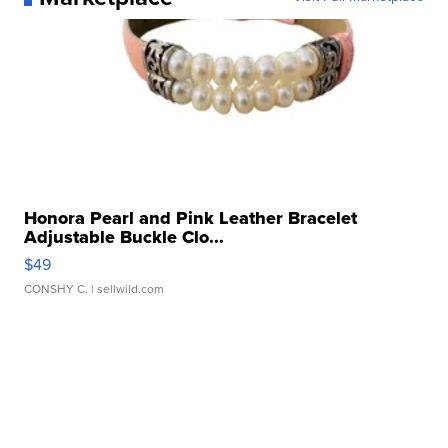
Honora Pearl and Pink Leather Bracelet
Adjustable Buckle Clo...
$49
CONSHY C.
| sellwild.com