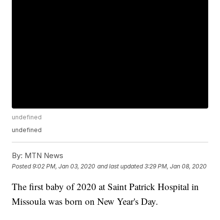
undefined
undefined
By:
MTN News
Posted
9:02 PM, Jan 03, 2020
and last updated
3:29 PM, Jan 08, 2020
The first baby of 2020 at Saint Patrick Hospital in
Missoula was born on New Year's Day.