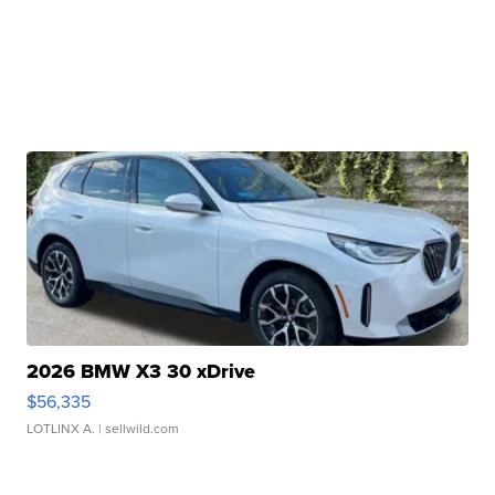
2026 BMW X3 30 xDrive
$56,335
LOTLINX A.
| sellwild.com