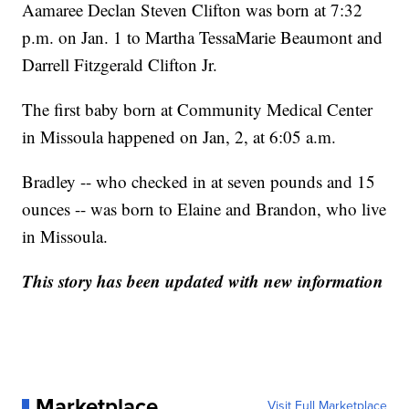
Aamaree Declan Steven Clifton was born at 7:32
p.m. on Jan. 1 to Martha TessaMarie Beaumont and
Darrell Fitzgerald Clifton Jr.
The first baby born at Community Medical Center
in Missoula happened on Jan, 2, at 6:05 a.m.
Bradley -- who checked in at seven pounds and 15
ounces -- was born to Elaine and Brandon, who live
in Missoula.
This story has been updated with new information
Marketplace
Visit Full Marketplace