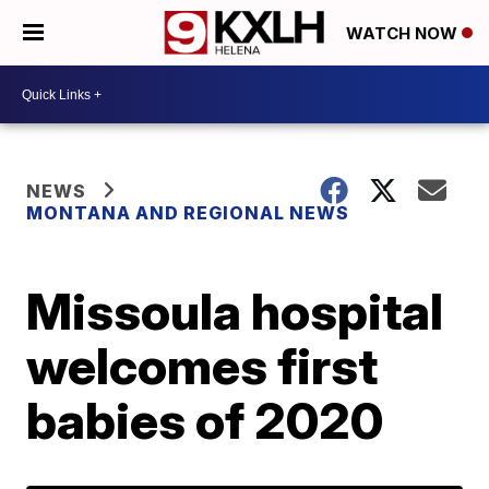
WATCH NOW
NEWS
MONTANA AND REGIONAL NEWS
Missoula hospital
welcomes first
babies of 2020