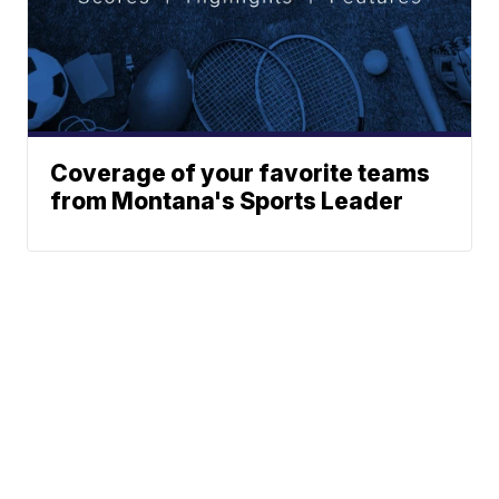
Coverage of your favorite teams
from Montana's Sports Leader