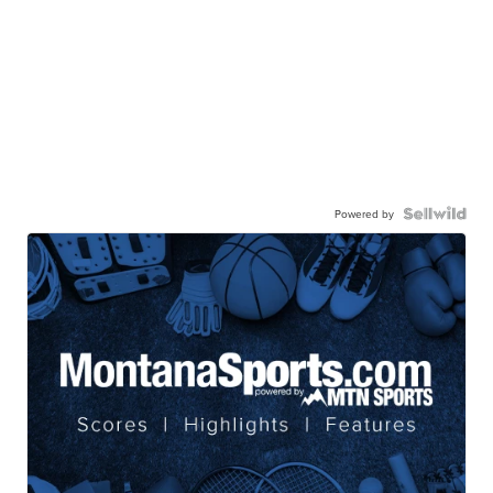
Powered by