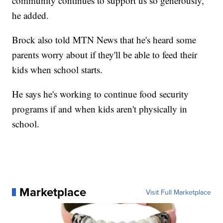
community continues to support us so generously,"
he added.
Brock also told MTN News that he's heard some
parents worry about if they'll be able to feed their
kids when school starts.
He says he's working to continue food security
programs if and when kids aren't physically in
school.
Marketplace
Visit Full Marketplace