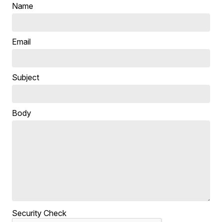
Name
Email
Subject
Body
Security Check