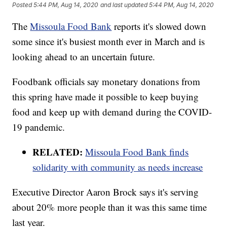
Posted
5:44 PM, Aug 14, 2020
and last updated
5:44 PM, Aug 14, 2020
The
Missoula Food Bank
reports it's slowed down
some since it's busiest month ever in March and is
looking ahead to an uncertain future.
Foodbank officials say monetary donations from
this spring have made it possible to keep buying
food and keep up with demand during the COVID-
19 pandemic.
RELATED:
Missoula Food Bank finds
solidarity with community as needs increase
Executive Director Aaron Brock says it's serving
about 20% more people than it was this same time
last year.