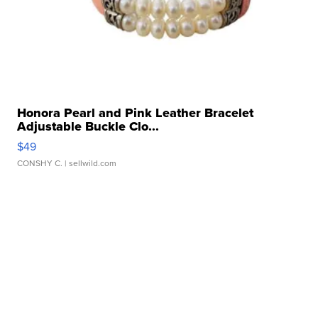
Honora Pearl and Pink Leather Bracelet
Adjustable Buckle Clo...
$49
CONSHY C.
| sellwild.com