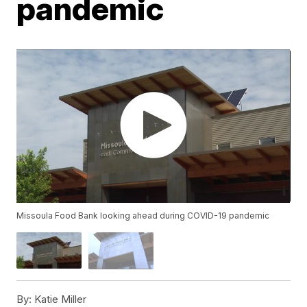
pandemic
Missoula Food Bank looking ahead during COVID-19 pandemic
By:
Katie Miller