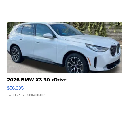
2026 BMW X3 30 xDrive
$56,335
LOTLINX A.
| sellwild.com