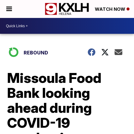
WATCH NOW
REBOUND
Missoula Food
Bank looking
ahead during
COVID-19