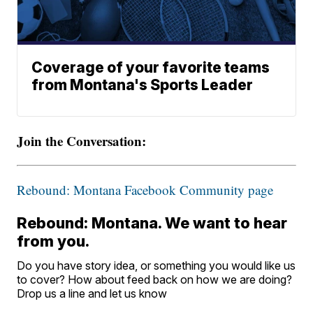
Coverage of your favorite teams
from Montana's Sports Leader
Join the Conversation:
Rebound: Montana Facebook Community page
Rebound: Montana. We want to hear
from you.
Do you have story idea, or something you would like us
to cover? How about feed back on how we are doing?
Drop us a line and let us know