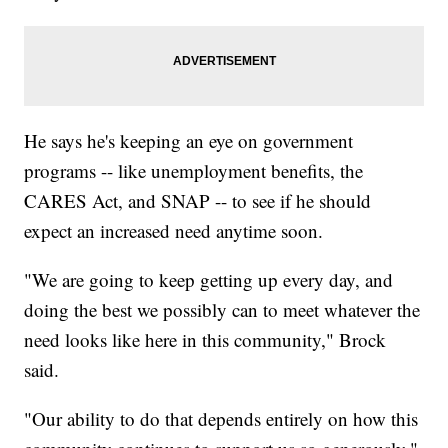
He says he's keeping an eye on government
programs -- like unemployment benefits, the
CARES Act, and SNAP -- to see if he should
expect an increased need anytime soon.
"We are going to keep getting up every day, and
doing the best we possibly can to meet whatever the
need looks like here in this community," Brock
said.
"Our ability to do that depends entirely on how this