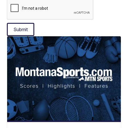
Submit