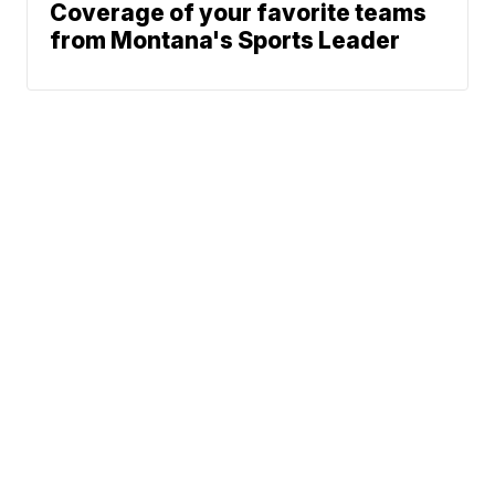
Coverage of your favorite teams
from Montana's Sports Leader