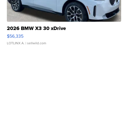
2026 BMW X3 30 xDrive
$56,335
LOTLINX A.
| sellwild.com