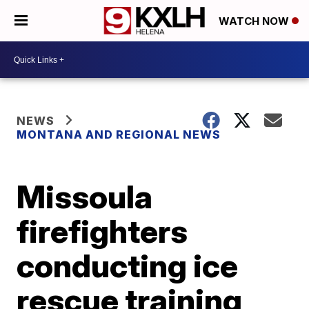
WATCH NOW
NEWS
MONTANA AND REGIONAL NEWS
Missoula
firefighters
conducting ice
rescue training