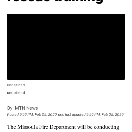
undefined
undefined
By:
MTN News
Posted
9:56 PM, Feb 05, 2020
and last updated
9:56 PM, Feb 05, 2020
The Missoula Fire Department will be conducting