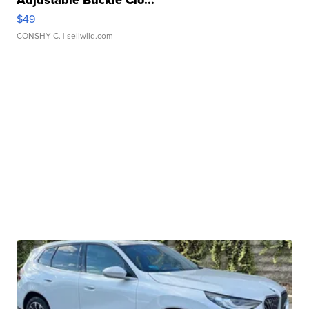
Adjustable Buckle Clo...
$49
CONSHY C.
| sellwild.com