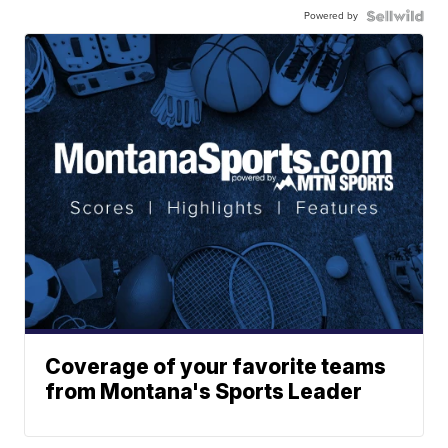
Powered by
Coverage of your favorite teams
from Montana's Sports Leader