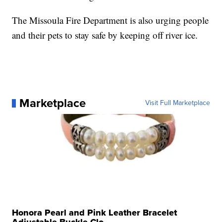
The Missoula Fire Department is also urging people
and their pets to stay safe by keeping off river ice.
Marketplace
Visit Full Marketplace
Honora Pearl and Pink Leather Bracelet