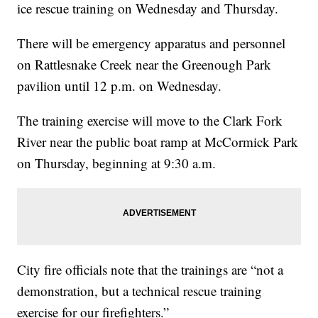
ice rescue training on Wednesday and Thursday.
There will be emergency apparatus and personnel
on Rattlesnake Creek near the Greenough Park
pavilion until 12 p.m. on Wednesday.
The training exercise will move to the Clark Fork
River near the public boat ramp at McCormick Park
on Thursday, beginning at 9:30 a.m.
City fire officials note that the trainings are “not a
demonstration, but a technical rescue training
exercise for our firefighters.”