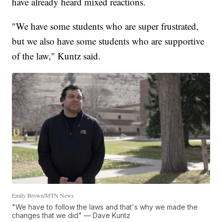
have already heard mixed reactions.
"We have some students who are super frustrated,
but we also have some students who are supportive
of the law," Kuntz said.
Emily Brown/MTN News
"We have to follow the laws and that's why we made the
changes that we did" — Dave Kuntz