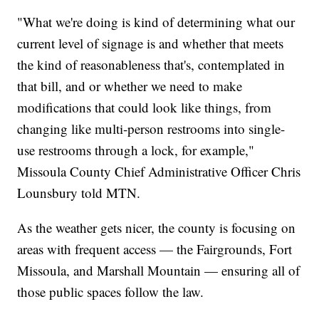
"What we're doing is kind of determining what our
current level of signage is and whether that meets
the kind of reasonableness that's, contemplated in
that bill, and or whether we need to make
modifications that could look like things, from
changing like multi-person restrooms into single-
use restrooms through a lock, for example,"
Missoula County Chief Administrative Officer Chris
Lounsbury told MTN.
As the weather gets nicer, the county is focusing on
areas with frequent access — the Fairgrounds, Fort
Missoula, and Marshall Mountain — ensuring all of
those public spaces follow the law.