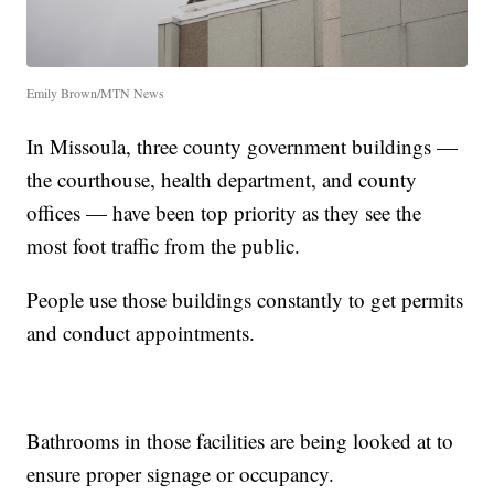
Emily Brown/MTN News
In Missoula, three county government buildings —
the courthouse, health department, and county
offices — have been top priority as they see the
most foot traffic from the public.
People use those buildings constantly to get permits
and conduct appointments.
Bathrooms in those facilities are being looked at to
ensure proper signage or occupancy.