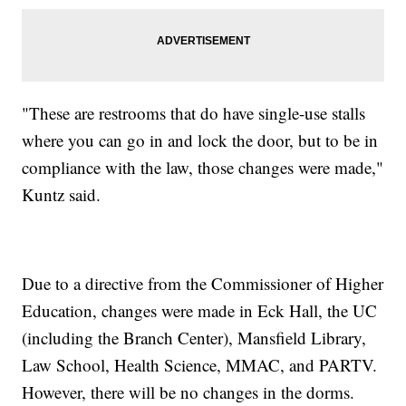
"These are restrooms that do have single-use stalls
where you can go in and lock the door, but to be in
compliance with the law, those changes were made,"
Kuntz said.
Due to a directive from the Commissioner of Higher
Education, changes were made in Eck Hall, the UC
(including the Branch Center), Mansfield Library,
Law School, Health Science, MMAC, and PARTV.
However, there will be no changes in the dorms.