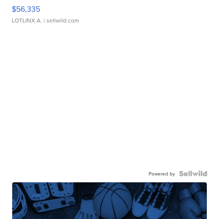
$56,335
LOTLINX A.
| sellwild.com
Powered by