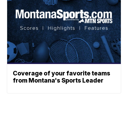
Coverage of your favorite teams
from Montana's Sports Leader