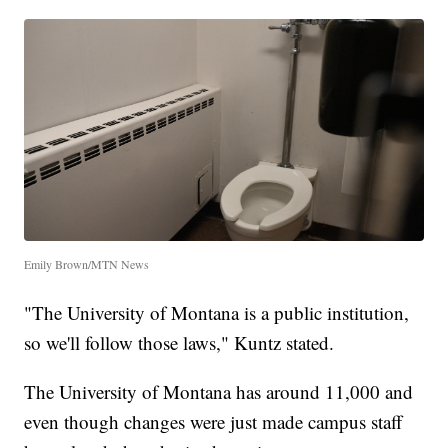
Emily Brown/MTN News
"The University of Montana is a public institution,
so we'll follow those laws," Kuntz stated.
The University of Montana has around 11,000 and
even though changes were just made campus staff