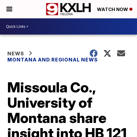
WATCH NOW
NEWS
MONTANA AND REGIONAL NEWS
Missoula Co.,
University of
Montana share
insight into HB 121