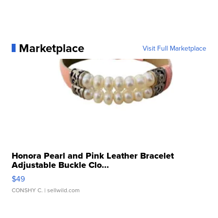
Marketplace
Visit Full Marketplace
Honora Pearl and Pink Leather Bracelet
Adjustable Buckle Clo...
$49
CONSHY C.
| sellwild.com