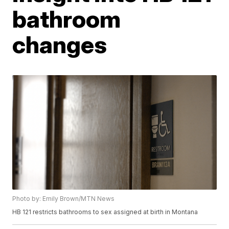
bathroom
changes
Photo by: Emily Brown/MTN News
HB 121 restricts bathrooms to sex assigned at birth in Montana