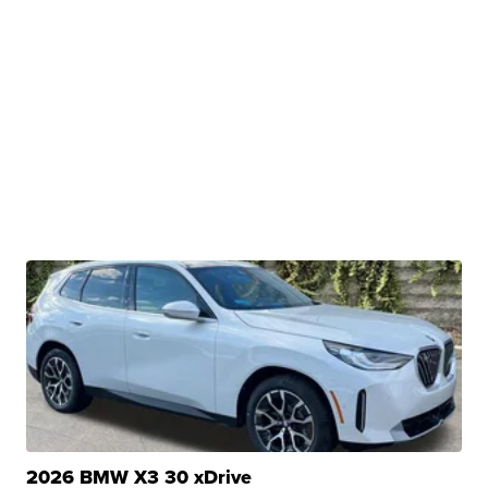
2026 BMW X3 30 xDrive