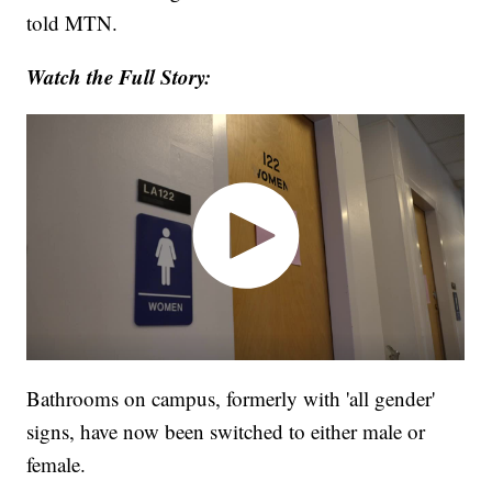
told MTN.
Watch the Full Story:
Bathrooms on campus, formerly with 'all gender'
signs, have now been switched to either male or
female.