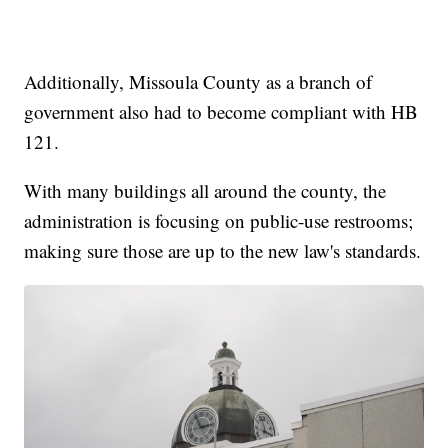
Additionally, Missoula County as a branch of
government also had to become compliant with HB
121.
With many buildings all around the county, the
administration is focusing on public-use restrooms;
making sure those are up to the new law's standards.