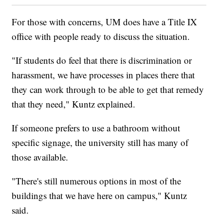
For those with concerns, UM does have a Title IX
office with people ready to discuss the situation.
"If students do feel that there is discrimination or
harassment, we have processes in places there that
they can work through to be able to get that remedy
that they need," Kuntz explained.
If someone prefers to use a bathroom without
specific signage, the university still has many of
those available.
"There's still numerous options in most of the
buildings that we have here on campus," Kuntz
said.