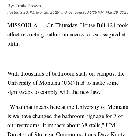
By:
Emily Brown
Posted
3:29 PM, Mar 29, 2025
and last updated
5:35 PM, Mar 29, 2025
MISSOULA — On Thursday, House Bill 121 took
effect restricting bathroom access to sex assigned at
birth.
With thousands of bathroom stalls on campus, the
University of Montana (UM) had to make some
sign swaps to comply with the new law.
"What that means here at the University of Montana
is we have changed the bathroom signage for 7 of
our restrooms. It impacts about 38 stalls," UM
Director of Strategic Communications Dave Kuntz