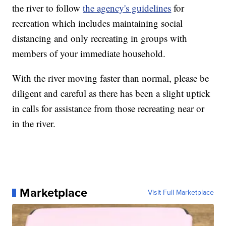
the river to follow
the agency's guidelines
for
recreation which includes maintaining social
distancing and only recreating in groups with
members of your immediate household.
With the river moving faster than normal, please be
diligent and careful as there has been a slight uptick
in calls for assistance from those recreating near or
in the river.
Marketplace
Visit Full Marketplace