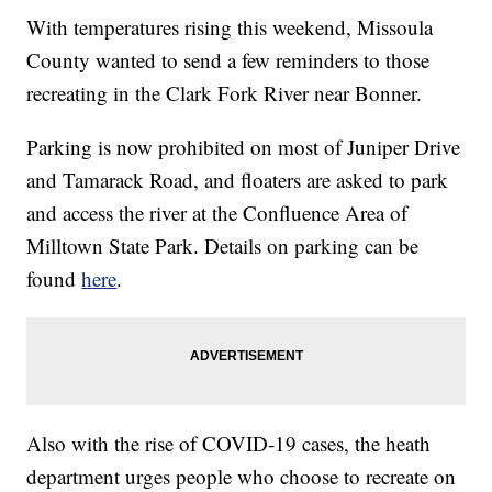
With temperatures rising this weekend, Missoula
County wanted to send a few reminders to those
recreating in the Clark Fork River near Bonner.
Parking is now prohibited on most of Juniper Drive
and Tamarack Road, and floaters are asked to park
and access the river at the Confluence Area of
Milltown State Park. Details on parking can be
found
here
.
Also with the rise of COVID-19 cases, the heath
department urges people who choose to recreate on