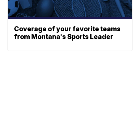
Coverage of your favorite teams
from Montana's Sports Leader