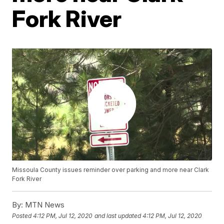
Fork River
Missoula County issues reminder over parking and more near Clark
Fork River
By:
MTN News
Posted
4:12 PM, Jul 12, 2020
and last updated
4:12 PM, Jul 12, 2020