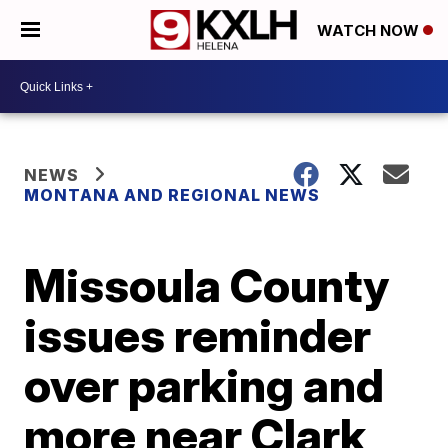
WATCH NOW
NEWS
MONTANA AND REGIONAL NEWS
Missoula County
issues reminder
over parking and
more near Clark