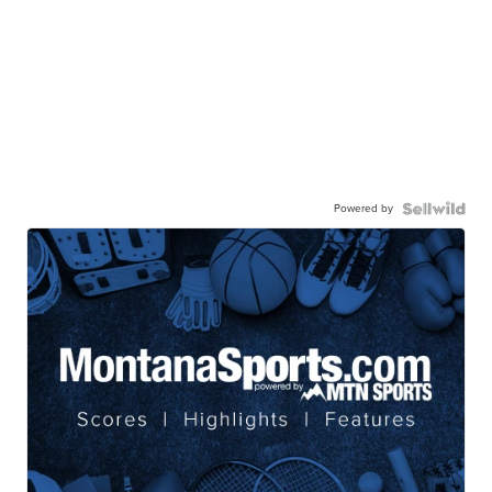
Powered by