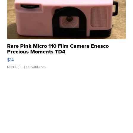
Rare Pink Micro 110 Film Camera Enesco
Precious Moments TD4
$14
NICOLE L.
| sellwild.com