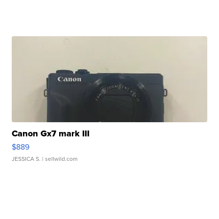
Canon Gx7 mark III
$889
JESSICA S.
| sellwild.com