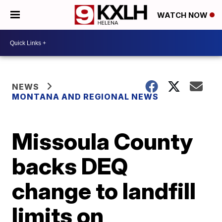
WATCH NOW
NEWS
MONTANA AND REGIONAL NEWS
Missoula County
backs DEQ
change to landfill
limits on