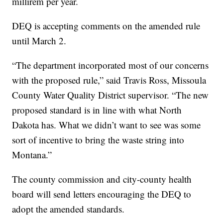
millirem per year.
DEQ is accepting comments on the amended rule
until March 2.
“The department incorporated most of our concerns
with the proposed rule,” said Travis Ross, Missoula
County Water Quality District supervisor. “The new
proposed standard is in line with what North
Dakota has. What we didn’t want to see was some
sort of incentive to bring the waste string into
Montana.”
The county commission and city-county health
board will send letters encouraging the DEQ to
adopt the amended standards.