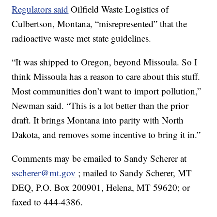
Regulators said
Oilfield Waste Logistics of
Culbertson, Montana, “misrepresented” that the
radioactive waste met state guidelines.
“It was shipped to Oregon, beyond Missoula. So I
think Missoula has a reason to care about this stuff.
Most communities don’t want to import pollution,”
Newman said. “This is a lot better than the prior
draft. It brings Montana into parity with North
Dakota, and removes some incentive to bring it in.”
Comments may be emailed to Sandy Scherer at
sscherer@mt.gov
; mailed to Sandy Scherer, MT
DEQ, P.O. Box 200901, Helena, MT 59620; or
faxed to 444-4386.