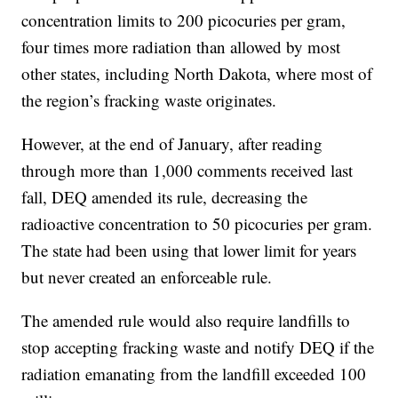
concentration limits to 200 picocuries per gram,
four times more radiation than allowed by most
other states, including North Dakota, where most of
the region’s fracking waste originates.
However, at the end of January, after reading
through more than 1,000 comments received last
fall, DEQ amended its rule, decreasing the
radioactive concentration to 50 picocuries per gram.
The state had been using that lower limit for years
but never created an enforceable rule.
The amended rule would also require landfills to
stop accepting fracking waste and notify DEQ if the
radiation emanating from the landfill exceeded 100