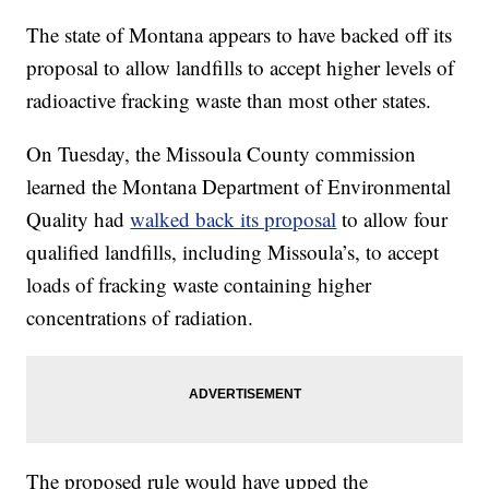
The state of Montana appears to have backed off its
proposal to allow landfills to accept higher levels of
radioactive fracking waste than most other states.
On Tuesday, the Missoula County commission
learned the Montana Department of Environmental
Quality had
walked back its proposal
to allow four
qualified landfills, including Missoula’s, to accept
loads of fracking waste containing higher
concentrations of radiation.
The proposed rule would have upped the