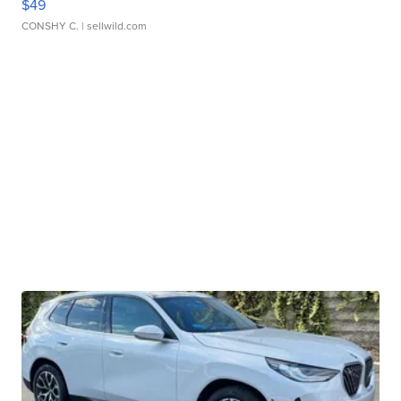
$49
CONSHY C.
| sellwild.com