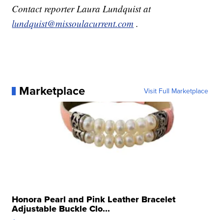
Contact reporter Laura Lundquist at
lundquist@missoulacurrent.com
.
Marketplace
Visit Full Marketplace
Honora Pearl and Pink Leather Bracelet
Adjustable Buckle Clo...