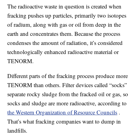
The radioactive waste in question is created when
fracking pushes up particles, primarily two isotopes
of radium, along with gas or oil from deep in the
earth and concentrates them. Because the process
condenses the amount of radiation, it’s considered
technologically enhanced radioactive material or
TENORM.
Different parts of the fracking process produce more
TENORM than others. Filter devices called “socks”
separate rocky sludge from the fracked oil or gas, so
socks and sludge are more radioactive, according to
the Western Organization of Resource Councils
.
That’s what fracking companies want to dump in
landfills.