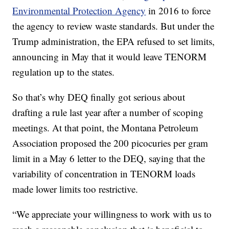
Environmental Protection Agency
in 2016 to force
the agency to review waste standards. But under the
Trump administration, the EPA refused to set limits,
announcing in May that it would leave TENORM
regulation up to the states.
So that’s why DEQ finally got serious about
drafting a rule last year after a number of scoping
meetings. At that point, the Montana Petroleum
Association proposed the 200 picocuries per gram
limit in a May 6 letter to the DEQ, saying that the
variability of concentration in TENORM loads
made lower limits too restrictive.
“We appreciate your willingness to work with us to