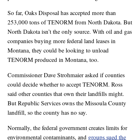
So far, Oaks Disposal has accepted more than
253,000 tons of TENORM from North Dakota. But
North Dakota isn’t the only source. With oil and gas
companies buying more federal land leases in
Montana, they could be looking to unload
TENORM produced in Montana, too.
Commissioner Dave Strohmaier asked if counties
could decide whether to accept TENORM. Ross
said other counties that own their landfills might.
But Republic Services owns the Missoula County
landfill, so the county has no say.
Normally, the federal government creates limits for
environmental contaminants, and
groups sued the