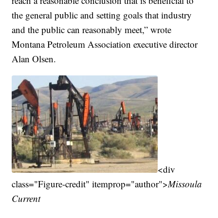
reach a reasonable conclusion that is beneficial to
the general public and setting goals that industry
and the public can reasonably meet,” wrote
Montana Petroleum Association executive director
Alan Olsen.
<div
class="Figure-credit" itemprop="author">
Missoula
Current