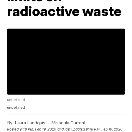
radioactive waste
undefined
undefined
By:
Laura Lundquist - Missoula Current
Posted
9:48 PM, Feb 19, 2020
and last updated
9:48 PM, Feb 19, 2020