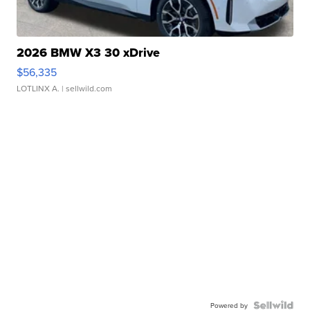
2026 BMW X3 30 xDrive
$56,335
LOTLINX A.
| sellwild.com
Powered by