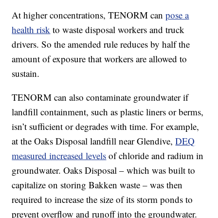
At higher concentrations, TENORM can
pose a
health risk
to waste disposal workers and truck
drivers. So the amended rule reduces by half the
amount of exposure that workers are allowed to
sustain.
TENORM can also contaminate groundwater if
landfill containment, such as plastic liners or berms,
isn’t sufficient or degrades with time. For example,
at the Oaks Disposal landfill near Glendive,
DEQ
measured increased levels
of chloride and radium in
groundwater. Oaks Disposal – which was built to
capitalize on storing Bakken waste – was then
required to increase the size of its storm ponds to
prevent overflow and runoff into the groundwater.