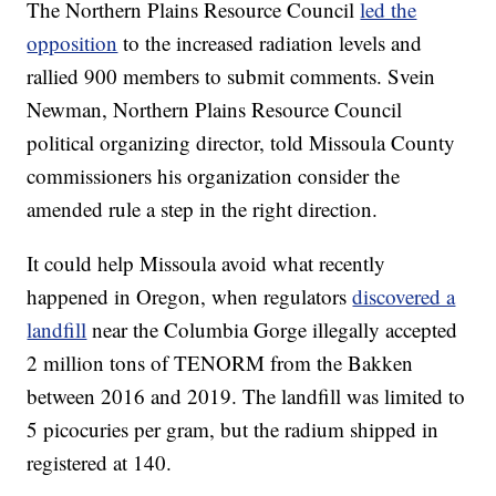
The Northern Plains Resource Council
led the
opposition
to the increased radiation levels and
rallied 900 members to submit comments. Svein
Newman, Northern Plains Resource Council
political organizing director, told Missoula County
commissioners his organization consider the
amended rule a step in the right direction.
It could help Missoula avoid what recently
happened in Oregon, when regulators
discovered a
landfill
near the Columbia Gorge illegally accepted
2 million tons of TENORM from the Bakken
between 2016 and 2019. The landfill was limited to
5 picocuries per gram, but the radium shipped in
registered at 140.