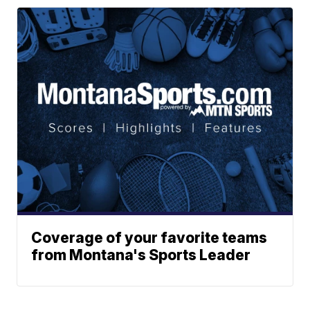
Coverage of your favorite teams
from Montana's Sports Leader