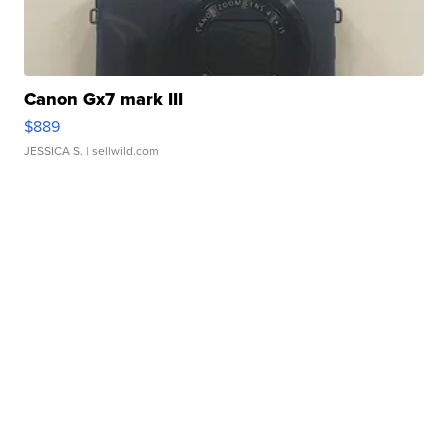
Canon Gx7 mark III
$889
JESSICA S.
| sellwild.com