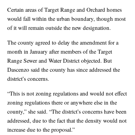
Certain areas of Target Range and Orchard homes
would fall within the urban boundary, though most
of it will remain outside the new designation.
The county agreed to delay the amendment for a
month in January after members of the Target
Range Sewer and Water District objected. But
Dascenzo said the county has since addressed the
district’s concerns.
“This is not zoning regulations and would not effect
zoning regulations there or anywhere else in the
county,” she said. “The district’s concerns have been
addressed, due to the fact that the density would not
increase due to the proposal.”