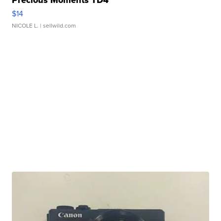
Precious Moments TD4
$14
NICOLE L.
| sellwild.com