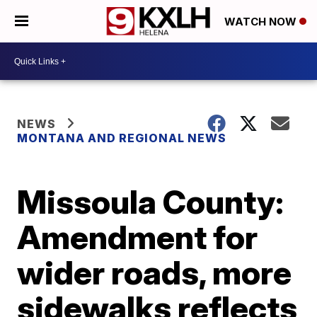
WATCH NOW
NEWS
MONTANA AND REGIONAL NEWS
Missoula County:
Amendment for
wider roads, more
sidewalks reflects