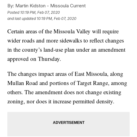
By:
Martin Kidston - Missoula Current
Posted
10:19 PM, Feb 07, 2020
and last updated
10:19 PM, Feb 07, 2020
Certain areas of the Missoula Valley will require
wider roads and more sidewalks to reflect changes
in the county’s land-use plan under an amendment
approved on Thursday.
The changes impact areas of East Missoula, along
Mullan Road and portions of Target Range, among
others. The amendment does not change existing
zoning, nor does it increase permitted density.