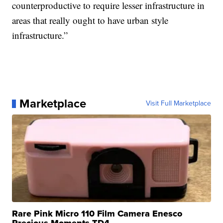
counterproductive to require lesser infrastructure in
areas that really ought to have urban style
infrastructure.”
Marketplace
Visit Full Marketplace
Rare Pink Micro 110 Film Camera Enesco