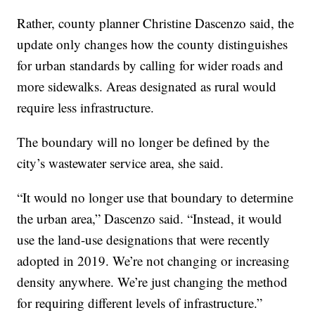
Rather, county planner Christine Dascenzo said, the
update only changes how the county distinguishes
for urban standards by calling for wider roads and
more sidewalks. Areas designated as rural would
require less infrastructure.
The boundary will no longer be defined by the
city’s wastewater service area, she said.
“It would no longer use that boundary to determine
the urban area,” Dascenzo said. “Instead, it would
use the land-use designations that were recently
adopted in 2019. We’re not changing or increasing
density anywhere. We’re just changing the method
for requiring different levels of infrastructure.”