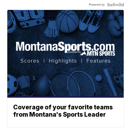
Powered by
Coverage of your favorite teams
from Montana's Sports Leader