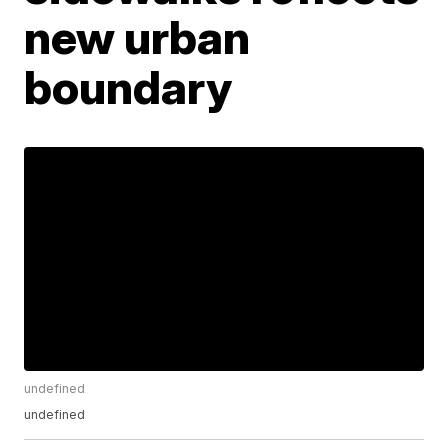
new urban
boundary
undefined
undefined