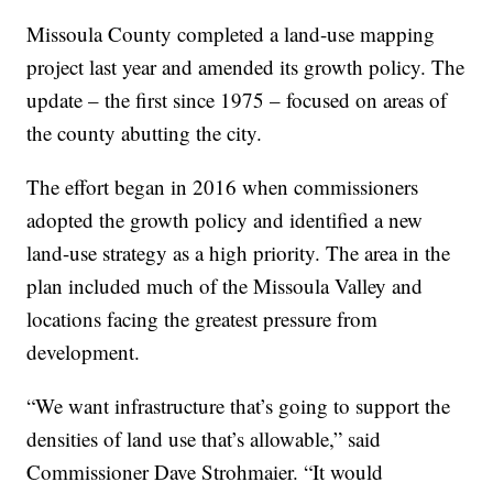
Missoula County completed a land-use mapping
project last year and amended its growth policy. The
update – the first since 1975 – focused on areas of
the county abutting the city.
The effort began in 2016 when commissioners
adopted the growth policy and identified a new
land-use strategy as a high priority. The area in the
plan included much of the Missoula Valley and
locations facing the greatest pressure from
development.
“We want infrastructure that’s going to support the
densities of land use that’s allowable,” said
Commissioner Dave Strohmaier. “It would