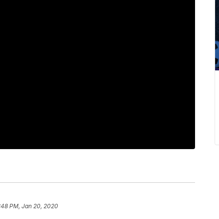
:48 PM, Jan 20, 2020