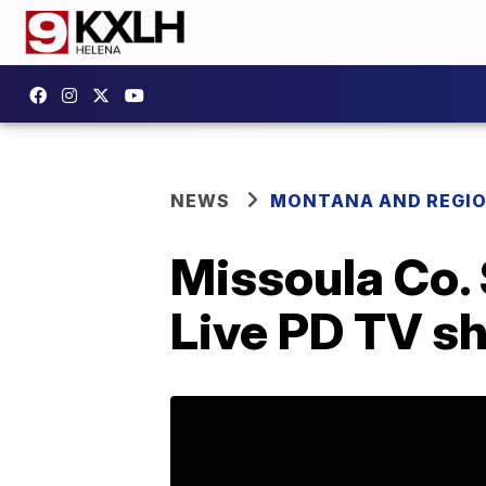
NEWS
MONTANA AND REGI
Missoula Co. 
Live PD TV s