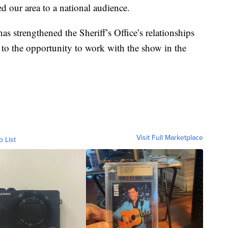
d our area to a national audience.
as strengthened the Sheriff’s Office’s relationships
 to the opportunity to work with the show in the
Visit Full Marketplace
o List