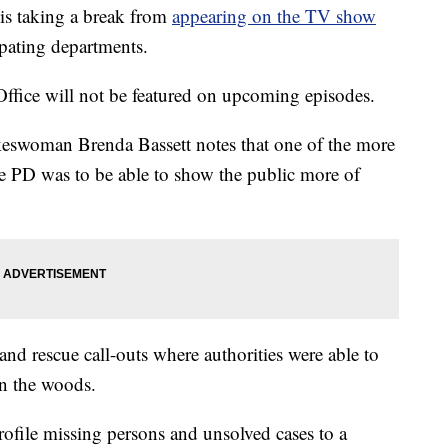
is taking a break from
appearing on the TV show
cipating departments.
Office will not be featured on upcoming episodes.
keswoman Brenda Bassett notes that one of the more
ive PD was to be able to show the public more of
and rescue call-outs where authorities were able to
in the woods.
profile missing persons and unsolved cases to a