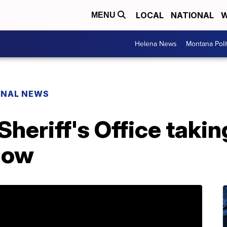
LOCAL
NATIONAL
W
MENU
Helena News
Montana Poli
ONAL NEWS
Sheriff's Office taki
how