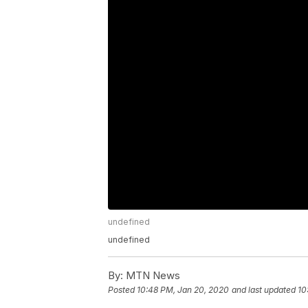
undefined
undefined
By:
MTN News
Posted
10:48 PM, Jan 20, 2020
and last updated
10