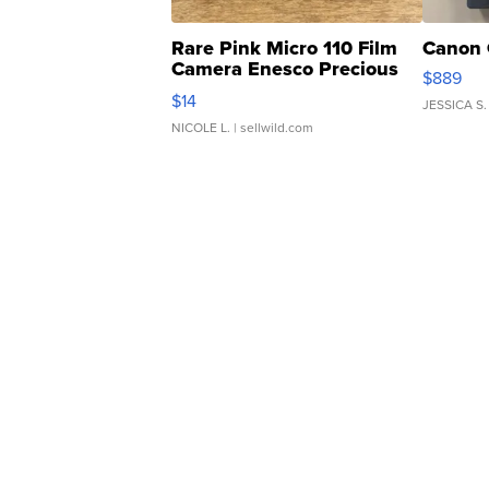
Rare Pink Micro 110 Film
Canon 
Camera Enesco Precious
$889
Moments TD4
$14
JESSICA S.
NICOLE L.
| sellwild.com