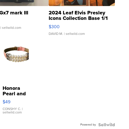
Gx7 mark III
2024 Leaf Elvis Presley
Icons Collection Base 1/1
SSP Clear ...
$300
| sellwild.com
DAVID M.
| sellwild.com
Honora
Pearl and
Pink
$49
Leather
Bracelet
CONSHY C.
|
sellwild.com
Adjustable
Buckle
Powered by
Clo...