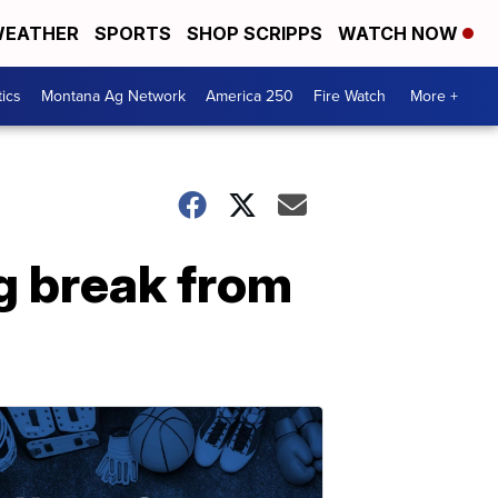
EATHER
SPORTS
SHOP SCRIPPS
WATCH NOW
tics
Montana Ag Network
America 250
Fire Watch
More +
ng break from