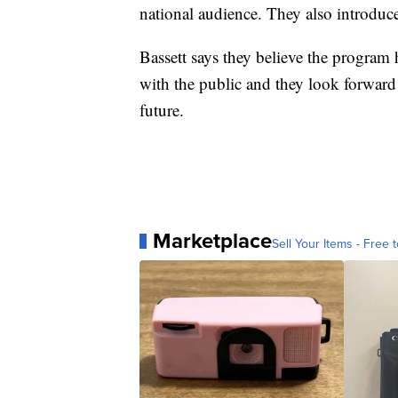
national audience. They also introduce
Bassett says they believe the program h
with the public and they look forward
future.
Marketplace
Sell Your Items - Free t