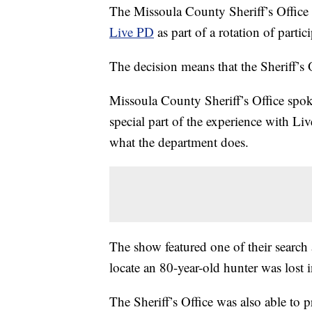
The Missoula County Sheriff’s Office 
Live PD
as part of a rotation of parti
The decision means that the Sheriff’s 
Missoula County Sheriff’s Office spo
special part of the experience with L
what the department does.
The show featured one of their search 
locate an 80-year-old hunter was lost 
The Sheriff’s Office was also able to 