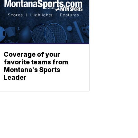
Coverage of your
favorite teams from
Montana's Sports
Leader