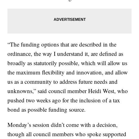
“The funding options that are described in the
ordinance, the way I understand it, are defined as
broadly as statutorily possible, which will allow us
the maximum flexibility and innovation, and allow
us as a community to address future needs and
unknowns,” said council member Heidi West, who
pushed two weeks ago for the inclusion of a tax
bond as possible funding source.
Monday’s session didn’t come with a decision,
though all council members who spoke supported