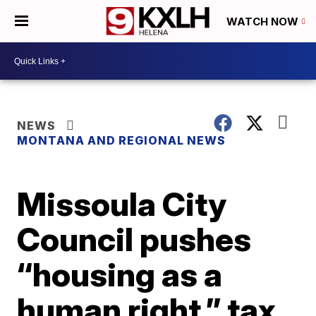
WATCH NOW
NEWS
MONTANA AND REGIONAL NEWS
Missoula City
Council pushes
“housing as a
human right,” tax