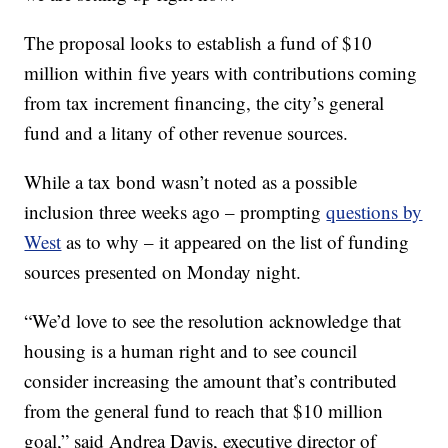
The proposal looks to establish a fund of $10
million within five years with contributions coming
from tax increment financing, the city’s general
fund and a litany of other revenue sources.
While a tax bond wasn’t noted as a possible
inclusion three weeks ago – prompting
questions by
West
as to why – it appeared on the list of funding
sources presented on Monday night.
“We’d love to see the resolution acknowledge that
housing is a human right and to see council
consider increasing the amount that’s contributed
from the general fund to reach that $10 million
goal,” said Andrea Davis, executive director of