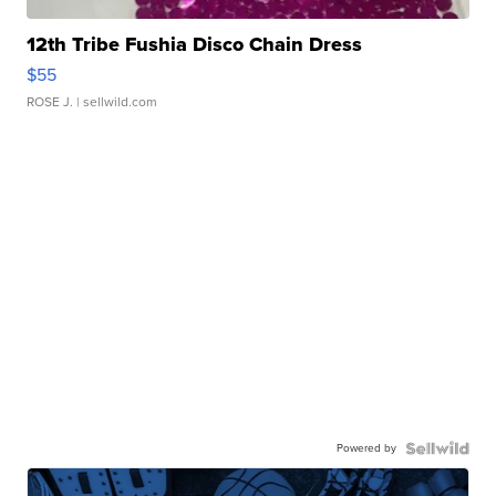
12th Tribe Fushia Disco Chain Dress
$55
ROSE J.
| sellwild.com
Powered by