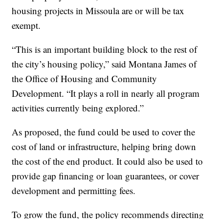
housing projects in Missoula are or will be tax
exempt.
“This is an important building block to the rest of
the city’s housing policy,” said Montana James of
the Office of Housing and Community
Development. “It plays a roll in nearly all program
activities currently being explored.”
As proposed, the fund could be used to cover the
cost of land or infrastructure, helping bring down
the cost of the end product. It could also be used to
provide gap financing or loan guarantees, or cover
development and permitting fees.
To grow the fund, the policy recommends directing