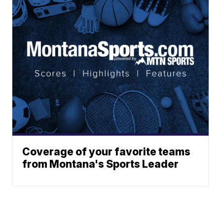
Coverage of your favorite teams
from Montana's Sports Leader