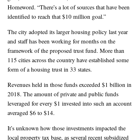
Homeword. “There’s a lot of sources that have been
identified to reach that $10 million goal.”
The city adopted its larger housing policy last year
and staff has been working for months on the
framework of the proposed trust fund. More than
115 cities across the country have established some
form of a housing trust in 33 states.
Revenues held in those funds exceeded $1 billion in
2018. The amount of private and public funds
leveraged for every $1 invested into such an account
averaged $6 to $14.
It’s unknown how those investments impacted the
local property tax base, as several recent subsidized