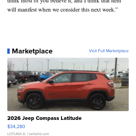
think most of you believe it, and I think that item
will manifest when we consider this next week.”
Marketplace
Visit Full Marketplace
2026 Jeep Compass Latitude
$34,280
LOTLINX A.
| sellwild.com