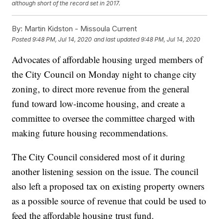
although short of the record set in 2017.
By:
Martin Kidston - Missoula Current
Posted
9:48 PM, Jul 14, 2020
and last updated
9:48 PM, Jul 14, 2020
Advocates of affordable housing urged members of
the City Council on Monday night to change city
zoning, to direct more revenue from the general
fund toward low-income housing, and create a
committee to oversee the committee charged with
making future housing recommendations.
The City Council considered most of it during
another listening session on the issue. The council
also left a proposed tax on existing property owners
as a possible source of revenue that could be used to
feed the affordable housing trust fund.