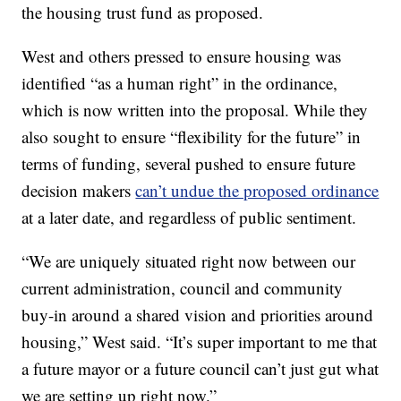
the housing trust fund as proposed.
West and others pressed to ensure housing was
identified “as a human right” in the ordinance,
which is now written into the proposal. While they
also sought to ensure “flexibility for the future” in
terms of funding, several pushed to ensure future
decision makers
can’t undue the proposed ordinance
at a later date, and regardless of public sentiment.
“We are uniquely situated right now between our
current administration, council and community
buy-in around a shared vision and priorities around
housing,” West said. “It’s super important to me that
a future mayor or a future council can’t just gut what
we are setting up right now.”