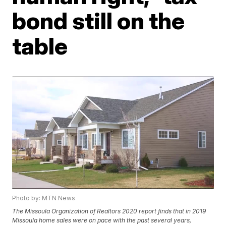
bond still on the
table
Photo by: MTN News
The Missoula Organization of Realtors 2020 report finds that in 2019
Missoula home sales were on pace with the past several years,