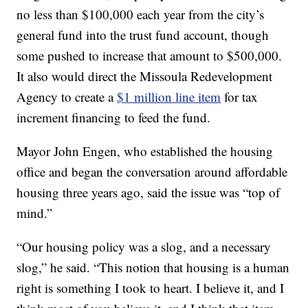
no less than $100,000 each year from the city’s
general fund into the trust fund account, though
some pushed to increase that amount to $500,000.
It also would direct the Missoula Redevelopment
Agency to create a
$1 million line item
for tax
increment financing to feed the fund.
Mayor John Engen, who established the housing
office and began the conversation around affordable
housing three years ago, said the issue was “top of
mind.”
“Our housing policy was a slog, and a necessary
slog,” he said. “This notion that housing is a human
right is something I took to heart. I believe it, and I