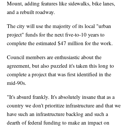
Mount, adding features like sidewalks, bike lanes,
and a rebuilt roadway.
The city will use the majority of its local "urban
project" funds for the next five-to-10 years to
complete the estimated $47 million for the work.
Council members are enthusiastic about the
agreement, but also puzzled it's taken this long to
complete a project that was first identified in the
mid-90s.
"It's absurd frankly. It's absolutely insane that as a
country we don't prioritize infrastructure and that we
have such an infrastructure backlog and such a
dearth of federal funding to make an impact on