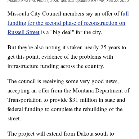
Posted
9:42 PM, Feb 27, 2020
and last updated
9:41 PM, Feb 27, 2020
Missoula City Council members say an offer of
full
funding for the second phase of reconstruction on
Russell Street
is a "big deal" for the city.
But they're also noting it's taken nearly 25 years to
get this point, evidence of the problems with
infrastructure funding across the country.
The council is receiving some very good news,
accepting an offer from the Montana Department of
Transportation to provide $31 million in state and
federal funding to complete the rebuilding of the
street.
The project will extend from Dakota south to