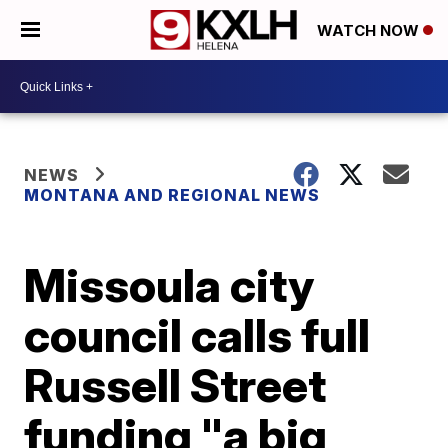
WATCH NOW
NEWS
MONTANA AND REGIONAL NEWS
Missoula city
council calls full
Russell Street
funding "a big