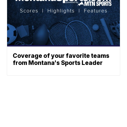
Coverage of your favorite teams
from Montana's Sports Leader