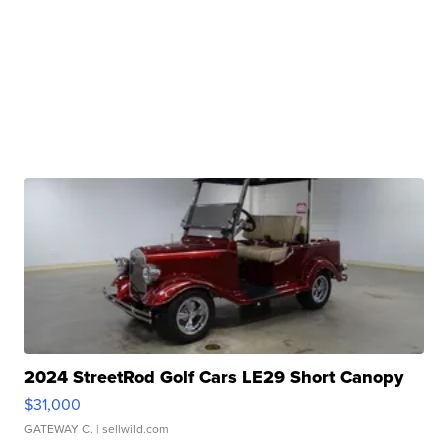
2024 StreetRod Golf Cars LE29 Short Canopy
$31,000
GATEWAY C.
| sellwild.com