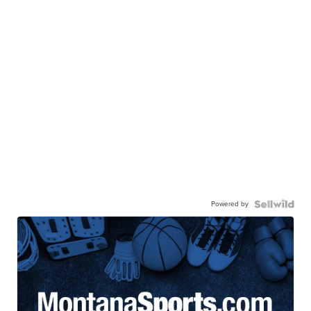
Powered by