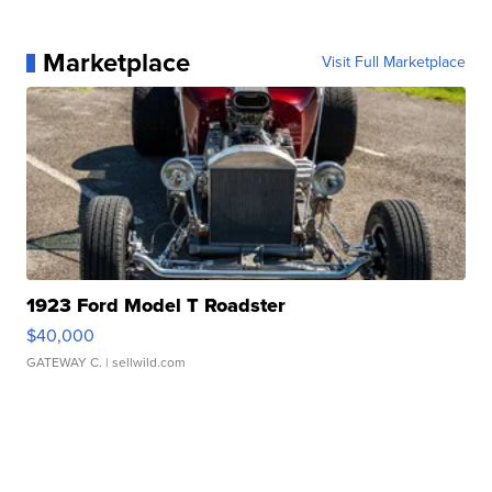
Marketplace
Visit Full Marketplace
1923 Ford Model T Roadster
$40,000
GATEWAY C.
| sellwild.com