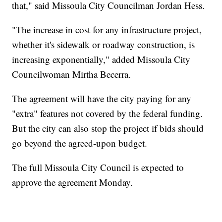
that," said Missoula City Councilman Jordan Hess.
"The increase in cost for any infrastructure project,
whether it's sidewalk or roadway construction, is
increasing exponentially," added Missoula City
Councilwoman Mirtha Becerra.
The agreement will have the city paying for any
"extra" features not covered by the federal funding.
But the city can also stop the project if bids should
go beyond the agreed-upon budget.
The full Missoula City Council is expected to
approve the agreement Monday.