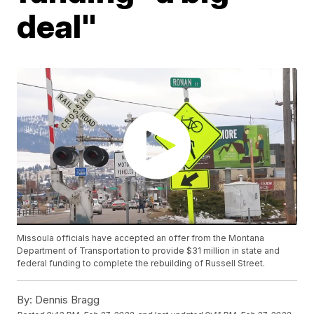
deal"
Missoula officials have accepted an offer from the Montana
Department of Transportation to provide $31 million in state and
federal funding to complete the rebuilding of Russell Street.
By:
Dennis Bragg