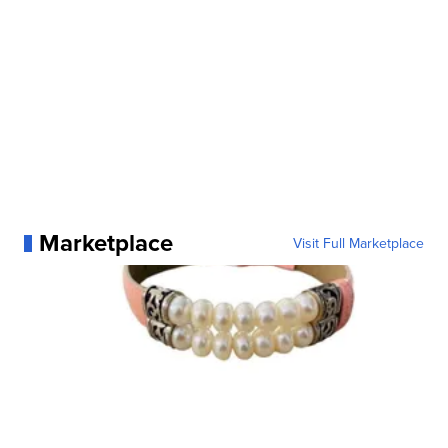
Marketplace
Visit Full Marketplace