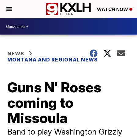
WATCH NOW
NEWS
MONTANA AND REGIONAL NEWS
Guns N' Roses
coming to
Missoula
Band to play Washington Grizzly