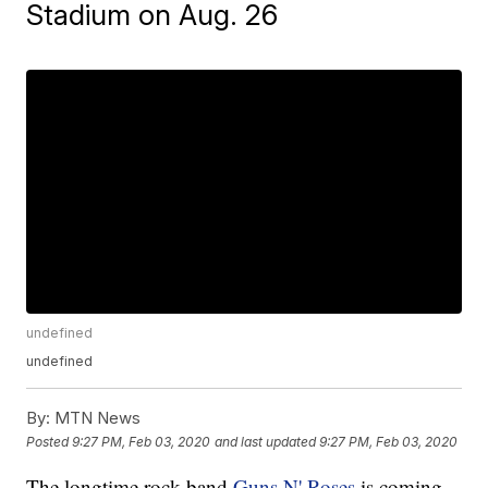
Stadium on Aug. 26
undefined
undefined
By:
MTN News
Posted
9:27 PM, Feb 03, 2020
and last updated
9:27 PM, Feb 03, 2020
The longtime rock band
Guns N' Roses
is coming