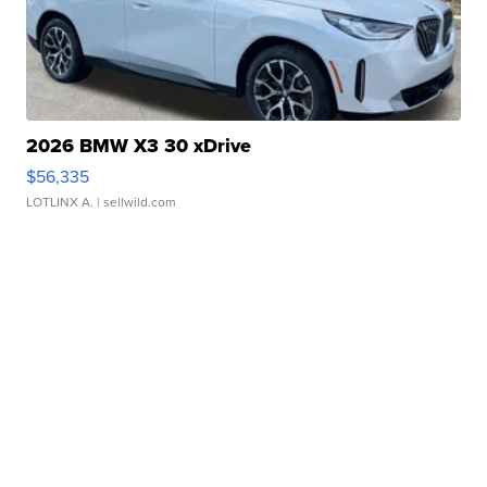
2026 BMW X3 30 xDrive
$56,335
LOTLINX A.
| sellwild.com