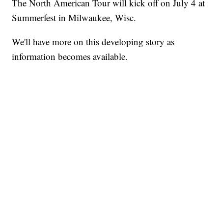
The North American Tour will kick off on July 4 at
Summerfest in Milwaukee, Wisc.
We'll have more on this developing story as
information becomes available.