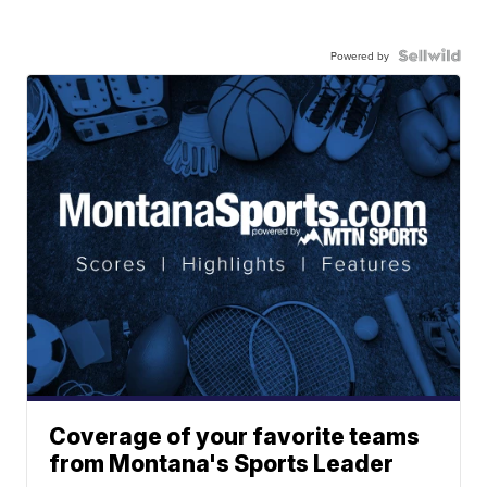
Powered by
Coverage of your favorite teams
from Montana's Sports Leader