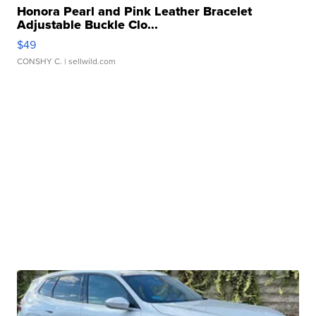
Honora Pearl and Pink Leather Bracelet
Adjustable Buckle Clo...
$49
CONSHY C.
| sellwild.com