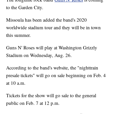
to the Garden City.
Missoula has been added the band's 2020
worldwide stadium tour and they will be in town
this summer.
Guns N' Roses will play at Washington Grizzly
Stadium on Wednesday, Aug. 26.
According to the band's website, the "nighttrain
presale tickets" will go on sale beginning on Feb. 4
at 10 a.m.
Tickets for the show will go sale to the general
public on Feb. 7 at 12 p.m.