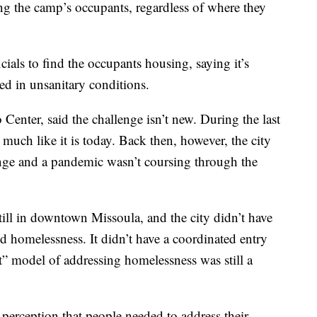
ng the camp’s occupants, regardless of where they
cials to find the occupants housing, saying it’s
ed in unsanitary conditions.
Center, said the challenge isn’t new. During the last
much like it is today. Back then, however, the city
enge and a pandemic wasn’t coursing through the
till in downtown Missoula, and the city didn’t have
d homelessness. It didn’t have a coordinated entry
t” model of addressing homelessness was still a
s perception that people needed to address their