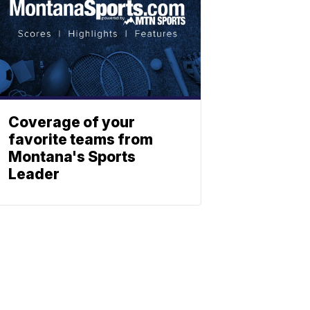
Coverage of your
favorite teams from
Montana's Sports
Leader