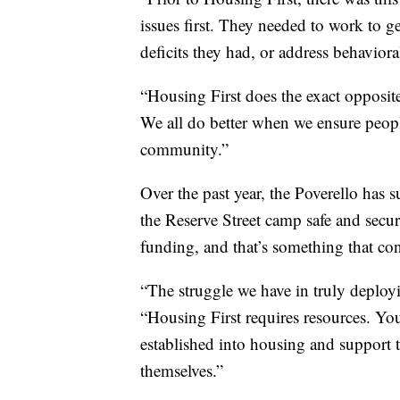
issues first. They needed to work to g
deficits they had, or address behaviora
“Housing First does the exact opposit
We all do better when we ensure peopl
community.”
Over the past year, the Poverello has 
the Reserve Street camp safe and secu
funding, and that’s something that con
“The struggle we have in truly deploy
“Housing First requires resources. You
established into housing and support t
themselves.”