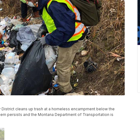
ty District cleans up trash at a homeless encampment below the
oblem persists and the Montana Department of Transportation is