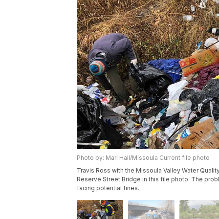
Photo by: Mari Hall/Missoula Current file photo
Travis Ross with the Missoula Valley Water Quali
Reserve Street Bridge in this file photo. The pr
facing potential fines.