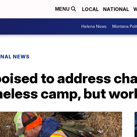
LOCAL
NATIONAL
W
MENU
Helena News
Montana Poli
ONAL NEWS
poised to address cha
eless camp, but wor