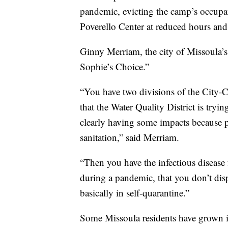
pandemic, evicting the camp’s occupant
Poverello Center at reduced hours an
Ginny Merriam, the city of Missoula’s 
Sophie’s Choice.”
“You have two divisions of the City-
that the Water Quality District is tryi
clearly having some impacts because p
sanitation,” said Merriam.
“Then you have the infectious disease
during a pandemic, that you don’t dis
basically in self-quarantine.”
Some Missoula residents have grown inc