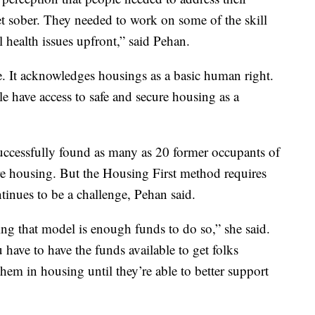
et sober. They needed to work on some of the skill
l health issues upfront,” said Pehan.
e. It acknowledges housings as a basic human right.
e have access to safe and secure housing as a
successfully found as many as 20 former occupants of
re housing. But the Housing First method requires
tinues to be a challenge, Pehan said.
ing that model is enough funds to do so,” she said.
 have to have the funds available to get folks
hem in housing until they’re able to better support