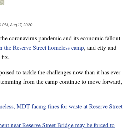
1 PM, Aug 17, 2020
the coronavirus pandemic and its economic fallout
n the Reserve Street homeless camp
, and city and
 fix.
 poised to tackle the challenges now than it has ever
es stemming from the camp continue to move forward,
eless, MDT facing fines for waste at Reserve Street
t near Reserve Street Bridge may be forced to