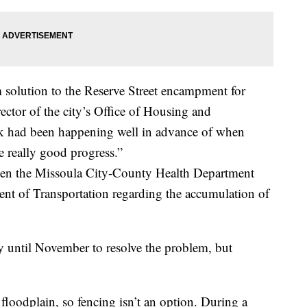
solution to the Reserve Street encampment for
ector of the city’s Office of Housing and
had been happening well in advance of when
really good progress.”
hen the Missoula City-County Health Department
nt of Transportation regarding the accumulation of
y until November to resolve the problem, but
floodplain, so fencing isn’t an option. During a