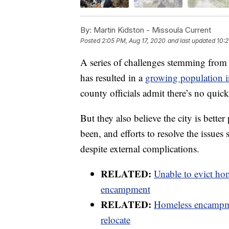
By:
Martin Kidston - Missoula Current
Posted
2:05 PM, Aug 17, 2020
and last updated
10:2
A series of challenges stemming from 
has resulted in a
growing population i
county officials admit there’s no quick
But they also believe the city is better
been, and efforts to resolve the issu
despite external complications.
RELATED:
Unable to evict hom
encampment
RELATED:
Homeless encampmen
relocate