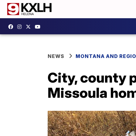
NEWS
MONTANA AND REGI
City, county 
Missoula hom