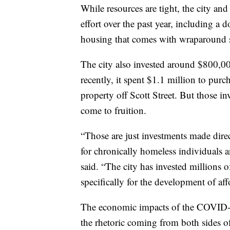
While resources are tight, the city an
effort over the past year, including a 
housing that comes with wraparound s
The city also invested around $800,0
recently, it spent $1.1 million to pur
property off Scott Street. But those in
come to fruition.
“Those are just investments made dire
for chronically homeless individuals a
said. “The city has invested millions 
specifically for the development of af
The economic impacts of the COVID-1
the rhetoric coming from both sides o