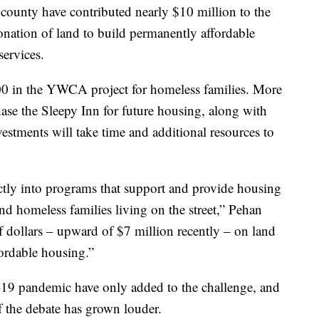
d county have contributed nearly $10 million to the
donation of land to build permanently affordable
ervices.
00 in the YWCA project for homeless families. More
chase the Sleepy Inn for future housing, along with
vestments will take time and additional resources to
ctly into programs that support and provide housing
nd homeless families living on the street,” Pehan
of dollars – upward of $7 million recently – on land
fordable housing.”
9 pandemic have only added to the challenge, and
f the debate has grown louder.