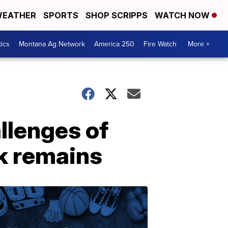
EATHER
SPORTS
SHOP SCRIPPS
WATCH NOW
tics
Montana Ag Network
America 250
Fire Watch
More +
llenges of
k remains