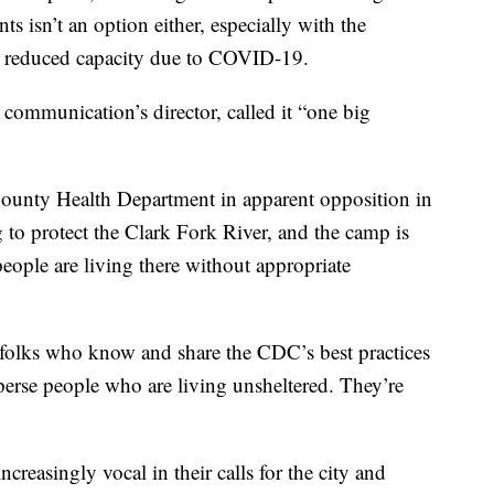
s isn’t an option either, especially with the
d reduced capacity due to COVID-19.
communication’s director, called it “one big
County Health Department in apparent opposition in
ng to protect the Clark Fork River, and the camp is
eople are living there without appropriate
 folks who know and share the CDC’s best practices
perse people who are living unsheltered. They’re
reasingly vocal in their calls for the city and