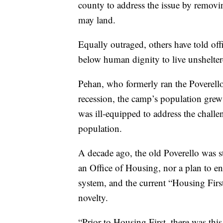
county to address the issue by removi
may land.
Equally outraged, others have told offi
below human dignity to live unshelter
Pehan, who formerly ran the Poverello 
recession, the camp’s population grew 
was ill-equipped to address the chall
population.
A decade ago, the old Poverello was s
an Office of Housing, nor a plan to en
system, and the current “Housing Firs
novelty.
“Prior to Housing First, there was thi