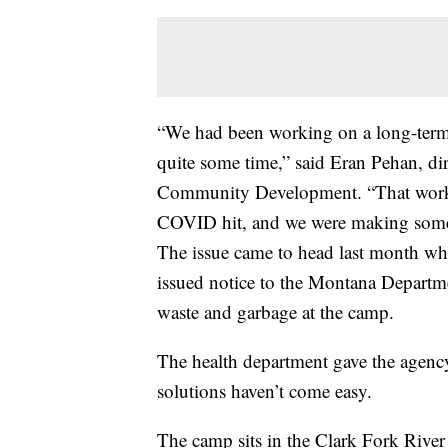
“We had been working on a long-term 
quite some time,” said Eran Pehan, dir
Community Development. “That work 
COVID hit, and we were making some 
The issue came to head last month w
issued notice to the Montana Departme
waste and garbage at the camp.
The health department gave the agenc
solutions haven’t come easy.
The camp sits in the Clark Fork River 