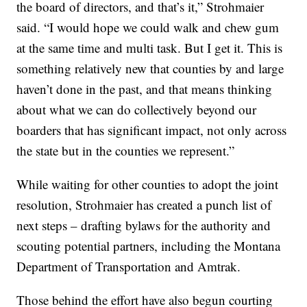
the board of directors, and that’s it,” Strohmaier
said. “I would hope we could walk and chew gum
at the same time and multi task. But I get it. This is
something relatively new that counties by and large
haven’t done in the past, and that means thinking
about what we can do collectively beyond our
boarders that has significant impact, not only across
the state but in the counties we represent.”
While waiting for other counties to adopt the joint
resolution, Strohmaier has created a punch list of
next steps – drafting bylaws for the authority and
scouting potential partners, including the Montana
Department of Transportation and Amtrak.
Those behind the effort have also begun courting