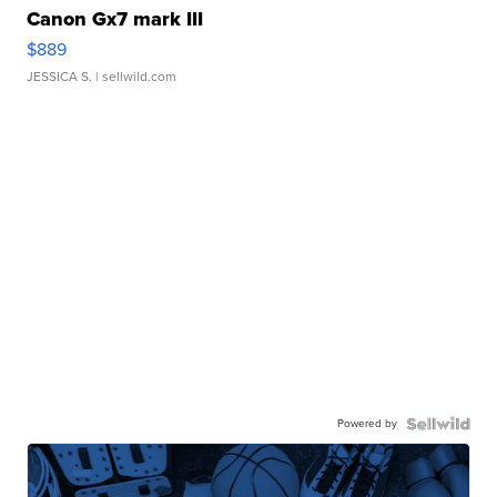
Canon Gx7 mark III
$889
JESSICA S.
| sellwild.com
Powered by