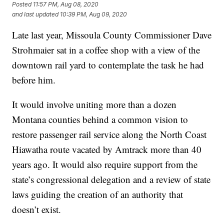
Posted
11:57 PM, Aug 08, 2020
and last updated
10:39 PM, Aug 09, 2020
Late last year, Missoula County Commissioner Dave
Strohmaier sat in a coffee shop with a view of the
downtown rail yard to contemplate the task he had
before him.
It would involve uniting more than a dozen
Montana counties behind a common vision to
restore passenger rail service along the North Coast
Hiawatha route vacated by Amtrack more than 40
years ago. It would also require support from the
state’s congressional delegation and a review of state
laws guiding the creation of an authority that
doesn’t exist.