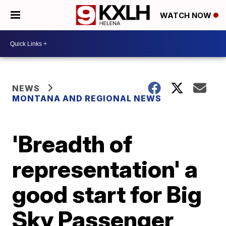
WATCH NOW
NEWS
MONTANA AND REGIONAL NEWS
'Breadth of
representation' a
good start for Big
Sky Passenger