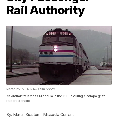
Rail Authority
Photo by: MTN News file photo
An Amtrak train visits Missoula in the 1980s during a campaign to
restore service
By:
Martin Kidston - Missoula Current