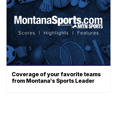
Coverage of your favorite teams
from Montana's Sports Leader