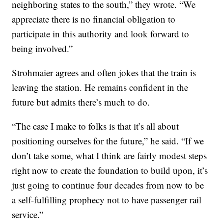
neighboring states to the south,” they wrote. “We
appreciate there is no financial obligation to
participate in this authority and look forward to
being involved.”
Strohmaier agrees and often jokes that the train is
leaving the station. He remains confident in the
future but admits there’s much to do.
“The case I make to folks is that it’s all about
positioning ourselves for the future,” he said. “If we
don’t take some, what I think are fairly modest steps
right now to create the foundation to build upon, it’s
just going to continue four decades from now to be
a self-fulfilling prophecy not to have passenger rail
service.”