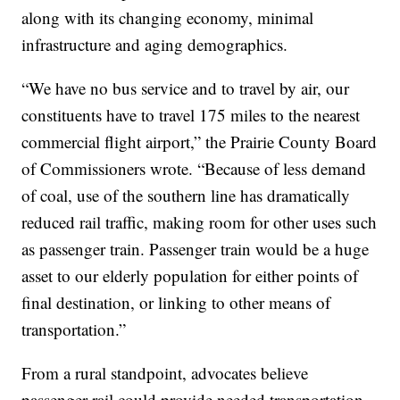
along with its changing economy, minimal
infrastructure and aging demographics.
“We have no bus service and to travel by air, our
constituents have to travel 175 miles to the nearest
commercial flight airport,” the Prairie County Board
of Commissioners wrote. “Because of less demand
of coal, use of the southern line has dramatically
reduced rail traffic, making room for other uses such
as passenger train. Passenger train would be a huge
asset to our elderly population for either points of
final destination, or linking to other means of
transportation.”
From a rural standpoint, advocates believe
passenger rail could provide needed transportation