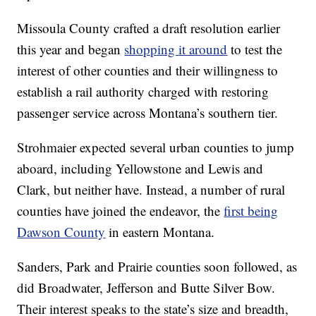
Missoula County crafted a draft resolution earlier
this year and began
shopping it around
to test the
interest of other counties and their willingness to
establish a rail authority charged with restoring
passenger service across Montana’s southern tier.
Strohmaier expected several urban counties to jump
aboard, including Yellowstone and Lewis and
Clark, but neither have. Instead, a number of rural
counties have joined the endeavor, the
first being
Dawson County
in eastern Montana.
Sanders, Park and Prairie counties soon followed, as
did Broadwater, Jefferson and Butte Silver Bow.
Their interest speaks to the state’s size and breadth,