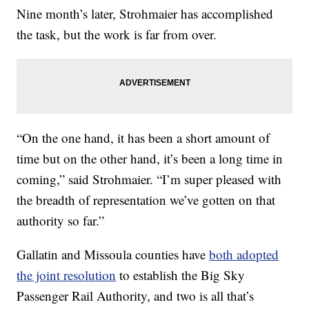
Nine month’s later, Strohmaier has accomplished
the task, but the work is far from over.
“On the one hand, it has been a short amount of
time but on the other hand, it’s been a long time in
coming,” said Strohmaier. “I’m super pleased with
the breadth of representation we’ve gotten on that
authority so far.”
Gallatin and Missoula counties have
both adopted
the joint resolution
to establish the Big Sky
Passenger Rail Authority, and two is all that’s