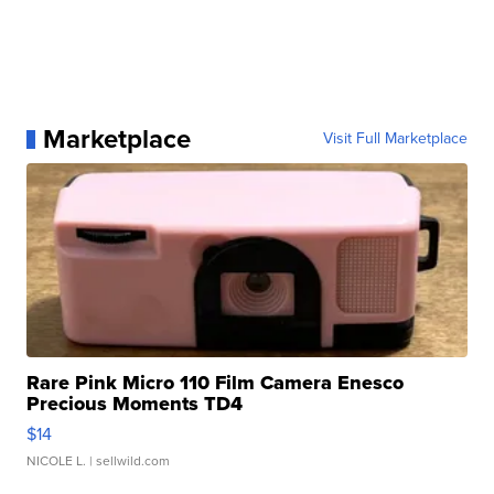
Marketplace
Visit Full Marketplace
Rare Pink Micro 110 Film Camera Enesco
Precious Moments TD4
$14
NICOLE L.
| sellwild.com