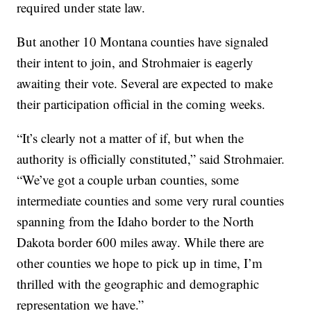
required under state law.
But another 10 Montana counties have signaled
their intent to join, and Strohmaier is eagerly
awaiting their vote. Several are expected to make
their participation official in the coming weeks.
“It’s clearly not a matter of if, but when the
authority is officially constituted,” said Strohmaier.
“We’ve got a couple urban counties, some
intermediate counties and some very rural counties
spanning from the Idaho border to the North
Dakota border 600 miles away. While there are
other counties we hope to pick up in time, I’m
thrilled with the geographic and demographic
representation we have.”