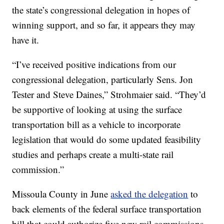
the state’s congressional delegation in hopes of
winning support, and so far, it appears they may
have it.
“I’ve received positive indications from our
congressional delegation, particularly Sens. Jon
Tester and Steve Daines,” Strohmaier said. “They’d
be supportive of looking at using the surface
transportation bill as a vehicle to incorporate
legislation that would do some updated feasibility
studies and perhaps create a multi-state rail
commission.”
Missoula County in June
asked the delegation
to
back elements of the federal surface transportation
bill that could authorize five new rail commissions