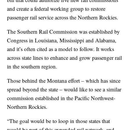
and create a federal working group to restore
passenger rail service across the Northern Rockies.
The Southern Rail Commission was established by
Congress in Louisiana, Mississippi and Alabama,
and it’s often cited as a model to follow. It works
across state lines to enhance and grow passenger rail
in the southern region.
Those behind the Montana effort – which has since
spread beyond the state – would like to see a similar
commission established in the Pacific Northwest-
Northern Rockies.
“The goal would be to loop in those states that
would be part of this expanded rail network, and