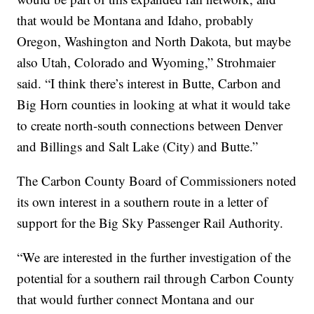
that would be Montana and Idaho, probably
Oregon, Washington and North Dakota, but maybe
also Utah, Colorado and Wyoming,” Strohmaier
said. “I think there’s interest in Butte, Carbon and
Big Horn counties in looking at what it would take
to create north-south connections between Denver
and Billings and Salt Lake (City) and Butte.”
The Carbon County Board of Commissioners noted
its own interest in a southern route in a letter of
support for the Big Sky Passenger Rail Authority.
“We are interested in the further investigation of the
potential for a southern rail through Carbon County
that would further connect Montana and our