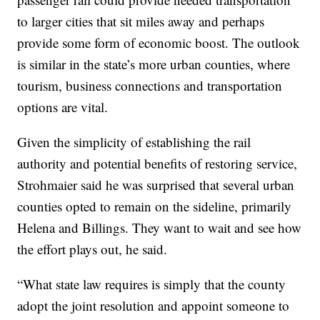
to larger cities that sit miles away and perhaps
provide some form of economic boost. The outlook
is similar in the state’s more urban counties, where
tourism, business connections and transportation
options are vital.
Given the simplicity of establishing the rail
authority and potential benefits of restoring service,
Strohmaier said he was surprised that several urban
counties opted to remain on the sideline, primarily
Helena and Billings. They want to wait and see how
the effort plays out, he said.
“What state law requires is simply that the county
adopt the joint resolution and appoint someone to