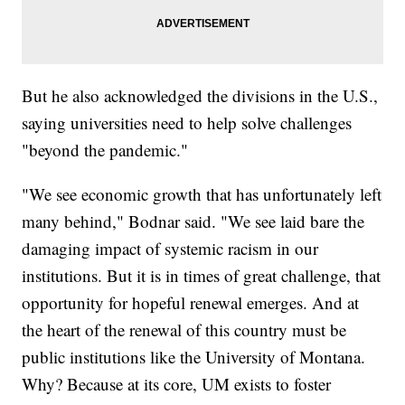
But he also acknowledged the divisions in the U.S.,
saying universities need to help solve challenges
"beyond the pandemic."
"We see economic growth that has unfortunately left
many behind," Bodnar said. "We see laid bare the
damaging impact of systemic racism in our
institutions. But it is in times of great challenge, that
opportunity for hopeful renewal emerges. And at
the heart of the renewal of this country must be
public institutions like the University of Montana.
Why? Because at its core, UM exists to foster