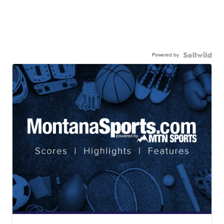
Powered by