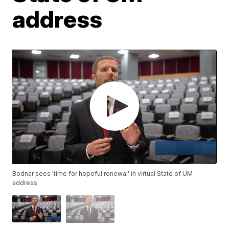
address
Bodnar sees 'time for hopeful renewal' in virtual State of UM
address