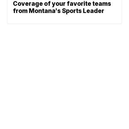
Coverage of your favorite teams
from Montana's Sports Leader