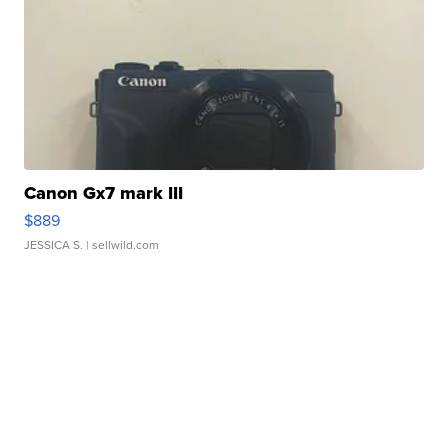
Canon Gx7 mark III
$889
JESSICA S.
| sellwild.com