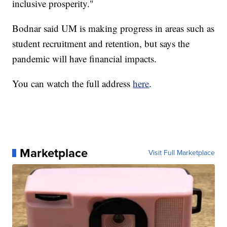
inclusive prosperity."
Bodnar said UM is making progress in areas such as
student recruitment and retention, but says the
pandemic will have financial impacts.
You can watch the full address
here
.
Marketplace
Visit Full Marketplace