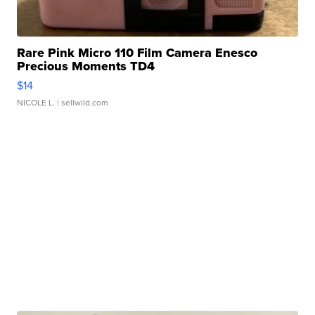
Rare Pink Micro 110 Film Camera Enesco
Precious Moments TD4
$14
NICOLE L.
| sellwild.com