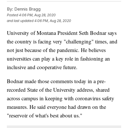
By:
Dennis Bragg
Posted
4:06 PM, Aug 28, 2020
and last updated
4:06 PM, Aug 28, 2020
University of Montana President Seth Bodnar says
the country is facing very "challenging" times, and
not just because of the pandemic. He believes
universities can play a key role in fashioning an
inclusive and cooperative future.
Bodnar made those comments today in a pre-
recorded State of the University address, shared
across campus in keeping with coronavirus safety
measures. He said everyone had drawn on the
"reservoir of what's best about us."