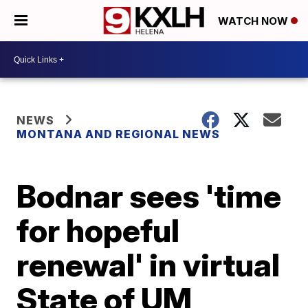
WATCH NOW
NEWS
MONTANA AND REGIONAL NEWS
Bodnar sees 'time
for hopeful
renewal' in virtual
State of UM