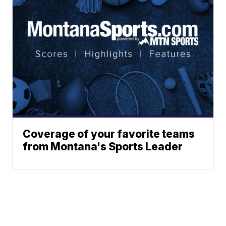
Coverage of your favorite teams
from Montana's Sports Leader