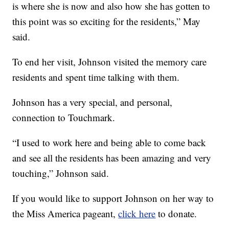
is where she is now and also how she has gotten to
this point was so exciting for the residents,” May
said.
To end her visit, Johnson visited the memory care
residents and spent time talking with them.
Johnson has a very special, and personal,
connection to Touchmark.
“I used to work here and being able to come back
and see all the residents has been amazing and very
touching,” Johnson said.
If you would like to support Johnson on her way to
the Miss America pageant,
click here
to donate.