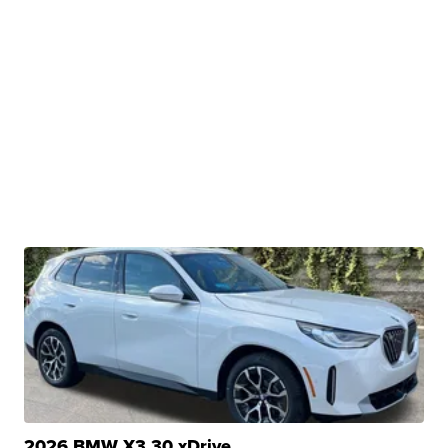
2026 BMW X3 30 xDrive