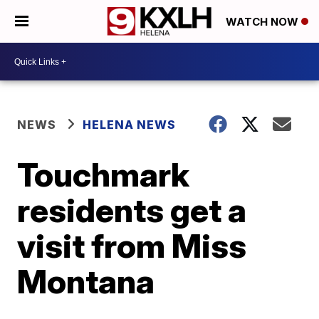
WATCH NOW
NEWS
HELENA NEWS
Touchmark
residents get a
visit from Miss
Montana