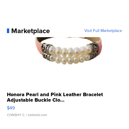
Marketplace
Visit Full Marketplace
Honora Pearl and Pink Leather Bracelet
Adjustable Buckle Clo...
$49
CONSHY C.
| sellwild.com