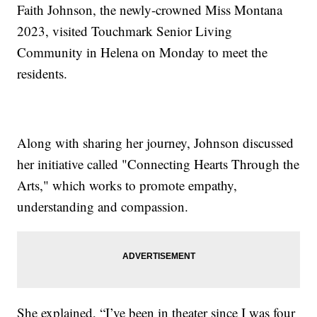
Faith Johnson, the newly-crowned Miss Montana
2023, visited Touchmark Senior Living
Community in Helena on Monday to meet the
residents.
Along with sharing her journey, Johnson discussed
her initiative called "Connecting Hearts Through the
Arts," which works to promote empathy,
understanding and compassion.
She explained, “I’ve been in theater since I was four