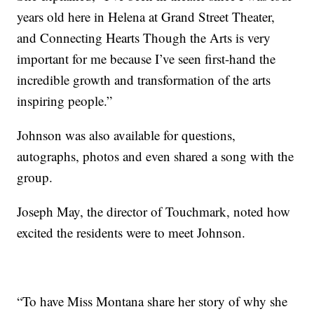
years old here in Helena at Grand Street Theater,
and Connecting Hearts Though the Arts is very
important for me because I’ve seen first-hand the
incredible growth and transformation of the arts
inspiring people.”
Johnson was also available for questions,
autographs, photos and even shared a song with the
group.
Joseph May, the director of Touchmark, noted how
excited the residents were to meet Johnson.
“To have Miss Montana share her story of why she