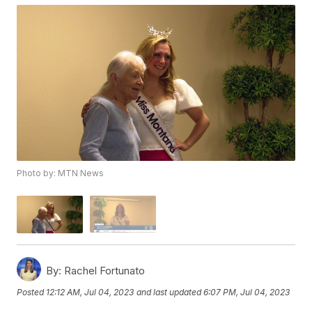
Photo by: MTN News
By:
Rachel Fortunato
Posted
12:12 AM, Jul 04, 2023
and last updated
6:07 PM, Jul 04, 2023