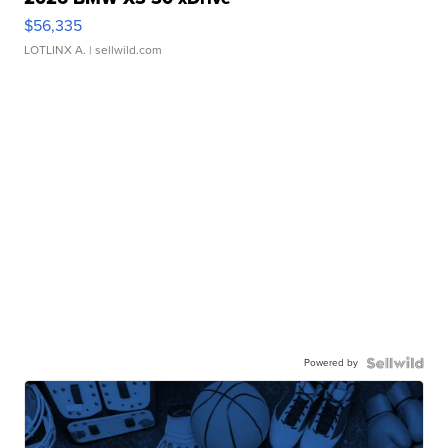
$56,335
LOTLINX A.
| sellwild.com
Powered by