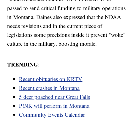
passed to send critical funding to military operations
in Montana. Daines also expressed that the NDAA
needs revisions and in the current piece of
legislations some precisions inside it prevent "woke"
culture in the military, boosting morale.
TRENDING
:
Recent obituaries on KRTV
Recent crashes in Montana
5 deer poached near Great Falls
P!NK will perform in Montana
Community Events Calendar