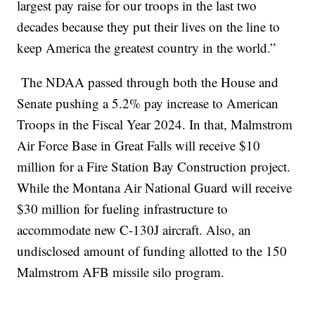
largest pay raise for our troops in the last two
decades because they put their lives on the line to
keep America the greatest country in the world.”
The NDAA passed through both the House and
Senate pushing a 5.2% pay increase to American
Troops in the Fiscal Year 2024. In that, Malmstrom
Air Force Base in Great Falls will receive $10
million for a Fire Station Bay Construction project.
While the Montana Air National Guard will receive
$30 million for fueling infrastructure to
accommodate new C-130J aircraft. Also, an
undisclosed amount of funding allotted to the 150
Malmstrom AFB missile silo program.