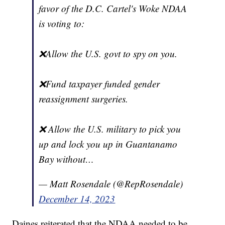
favor of the D.C. Cartel's Woke NDAA
is voting to:
❌Allow the U.S. govt to spy on you.
❌Fund taxpayer funded gender
reassignment surgeries.
❌ Allow the U.S. military to pick you
up and lock you up in Guantanamo
Bay without…
— Matt Rosendale (@RepRosendale)
December 14, 2023
Daines reiterated that the NDAA needed to be