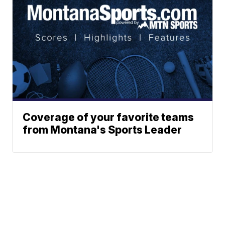
Coverage of your favorite teams
from Montana's Sports Leader