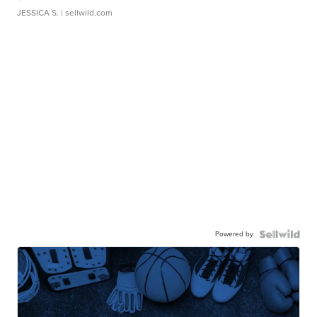
JESSICA S.
| sellwild.com
Powered by