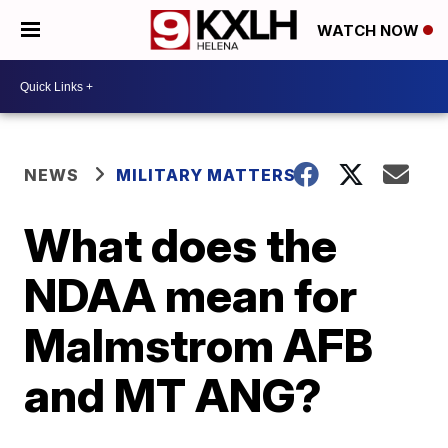
WATCH NOW
NEWS
MILITARY MATTERS
What does the
NDAA mean for
Malmstrom AFB
and MT ANG?