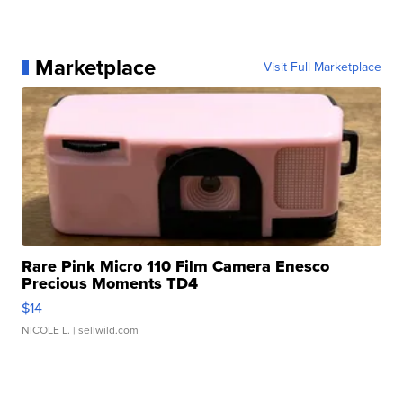
Marketplace
Visit Full Marketplace
Rare Pink Micro 110 Film Camera Enesco
Precious Moments TD4
$14
NICOLE L.
| sellwild.com