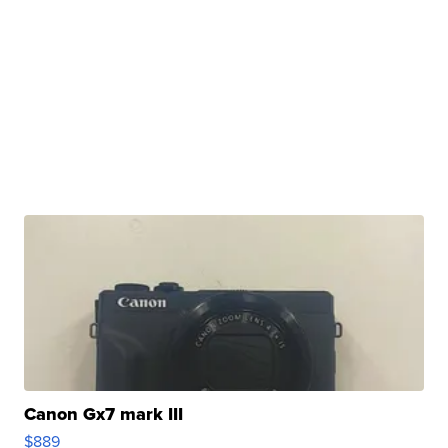
Canon Gx7 mark III
$889