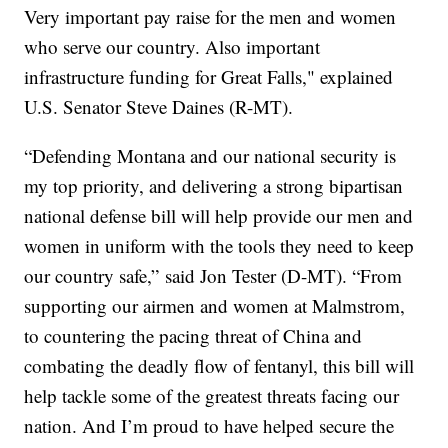
Very important pay raise for the men and women
who serve our country. Also important
infrastructure funding for Great Falls," explained
U.S. Senator Steve Daines (R-MT).
“Defending Montana and our national security is
my top priority, and delivering a strong bipartisan
national defense bill will help provide our men and
women in uniform with the tools they need to keep
our country safe,” said Jon Tester (D-MT). “From
supporting our airmen and women at Malmstrom,
to countering the pacing threat of China and
combating the deadly flow of fentanyl, this bill will
help tackle some of the greatest threats facing our
nation. And I’m proud to have helped secure the