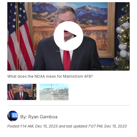
What does the NDAA mean for Malmstrom AFB?
By:
Ryan Gamboa
Posted
1:14 AM, Dec 15, 2023
and last updated
7:07 PM, Dec 15, 2023