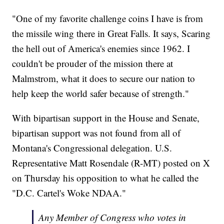
"One of my favorite challenge coins I have is from
the missile wing there in Great Falls. It says, Scaring
the hell out of America's enemies since 1962. I
couldn't be prouder of the mission there at
Malmstrom, what it does to secure our nation to
help keep the world safer because of strength."
With bipartisan support in the House and Senate,
bipartisan support was not found from all of
Montana's Congressional delegation. U.S.
Representative Matt Rosendale (R-MT) posted on X
on Thursday his opposition to what he called the
"D.C. Cartel's Woke NDAA."
Any Member of Congress who votes in