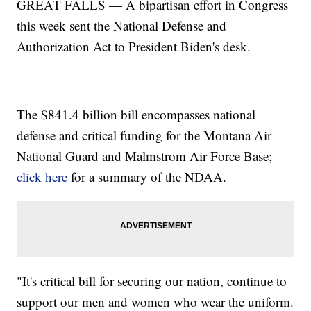
GREAT FALLS — A bipartisan effort in Congress
this week sent the National Defense and
Authorization Act to President Biden's desk.
The $841.4 billion bill encompasses national
defense and critical funding for the Montana Air
National Guard and Malmstrom Air Force Base;
click here
for a summary of the NDAA.
"It's critical bill for securing our nation, continue to
support our men and women who wear the uniform.