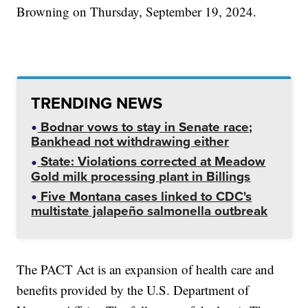
Browning on Thursday, September 19, 2024.
TRENDING NEWS
Bodnar vows to stay in Senate race;
Bankhead not withdrawing either
State: Violations corrected at Meadow
Gold milk processing plant in Billings
Five Montana cases linked to CDC's
multistate jalapeño salmonella outbreak
The PACT Act is an expansion of health care and
benefits provided by the U.S. Department of