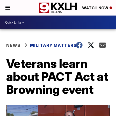
WATCH NOW
NEWS
MILITARY MATTERS
Veterans learn
about PACT Act at
Browning event