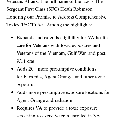
Veterans Affairs. The full name of the law is The
Sergeant First Class (SFC) Heath Robinson
Honoring our Promise to Address Comprehensive
Toxics (PACT) Act. Among the highlights:
Expands and extends eligibility for VA health
care for Veterans with toxic exposures and
Veterans of the Vietnam, Gulf War, and post-
9/11 eras
Adds 20+ more presumptive conditions
for burn pits, Agent Orange, and other toxic
exposures
Adds more presumptive-exposure locations for
Agent Orange and radiation
Requires VA to provide a toxic exposure
screening to every Veteran enrolled in VA