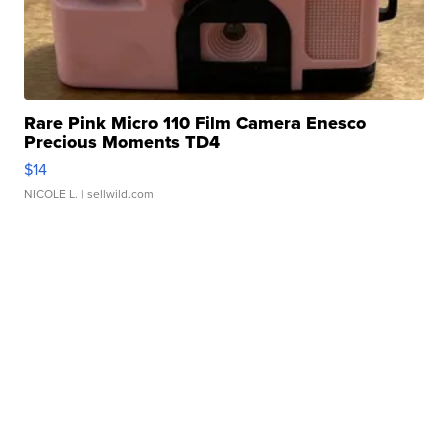
Rare Pink Micro 110 Film Camera Enesco
Precious Moments TD4
$14
NICOLE L.
| sellwild.com