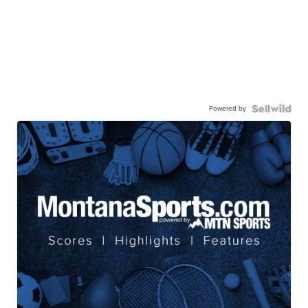
Powered by