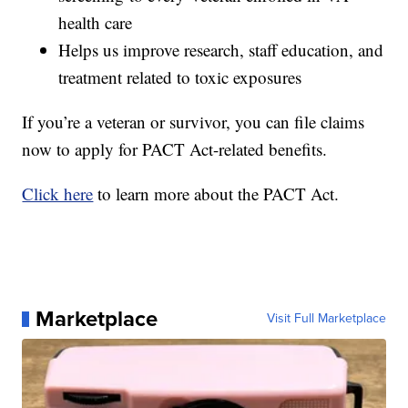
health care
Helps us improve research, staff education, and
treatment related to toxic exposures
If you’re a veteran or survivor, you can file claims
now to apply for PACT Act-related benefits.
Click here
to learn more about the PACT Act.
Marketplace
Visit Full Marketplace