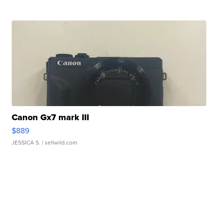
Canon Gx7 mark III
$889
JESSICA S.
| sellwild.com