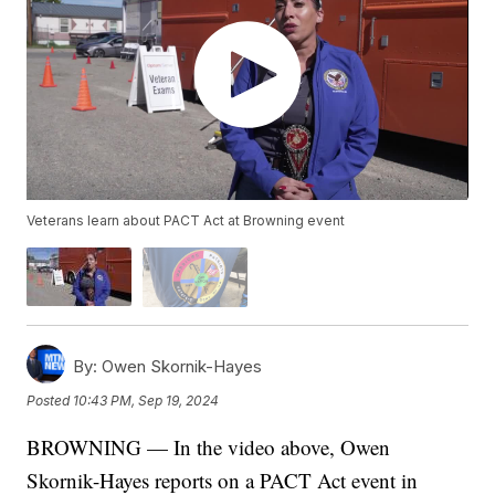
Veterans learn about PACT Act at Browning event
By:
Owen Skornik-Hayes
Posted
10:43 PM, Sep 19, 2024
BROWNING — In the video above, Owen
Skornik-Hayes reports on a PACT Act event in