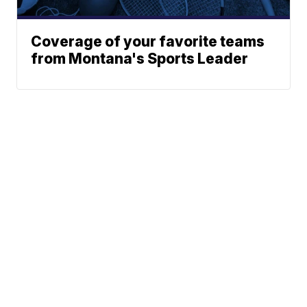
Coverage of your favorite teams
from Montana's Sports Leader