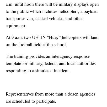
a.m. until noon there will be military displays open
to the public which includes helicopters, a payload
transporter van, tactical vehicles, and other
equipment.
At 9 a.m. two UH-1N “Huey” helicopters will land
on the football field at the school.
The training provides an interagency response
template for military, federal, and local authorities
responding to a simulated incident.
Representatives from more than a dozen agencies
are scheduled to participate.