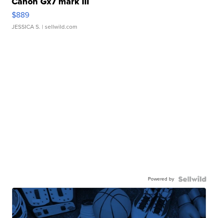
Canon Gx7 mark III
$889
JESSICA S.
| sellwild.com
Powered by