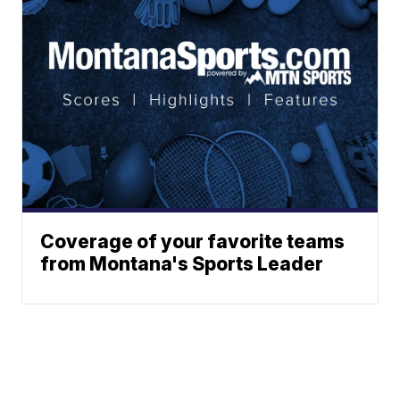
Coverage of your favorite teams
from Montana's Sports Leader