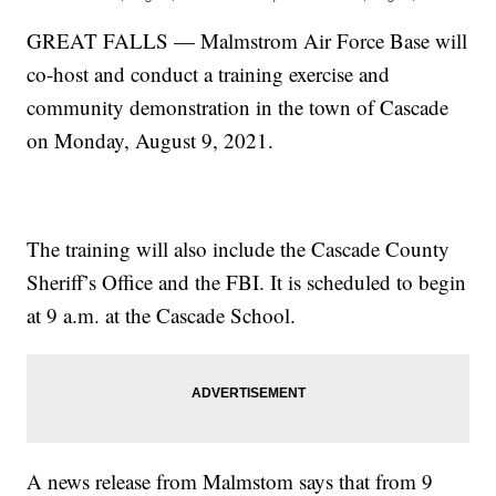
GREAT FALLS — Malmstrom Air Force Base will
co-host and conduct a training exercise and
community demonstration in the town of Cascade
on Monday, August 9, 2021.
The training will also include the Cascade County
Sheriff’s Office and the FBI. It is scheduled to begin
at 9 a.m. at the Cascade School.
A news release from Malmstom says that from 9