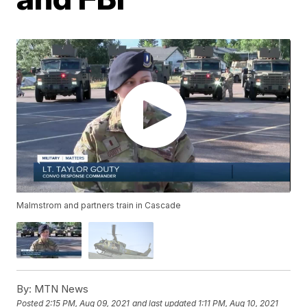
Malmstrom and partners train in Cascade
By:
MTN News
Posted
2:15 PM, Aug 09, 2021
and last updated
1:11 PM, Aug 10, 2021