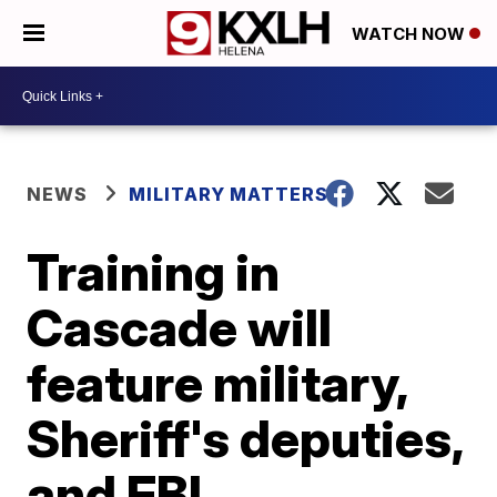
WATCH NOW
NEWS
MILITARY MATTERS
Training in
Cascade will
feature military,
Sheriff's deputies,
and FBI