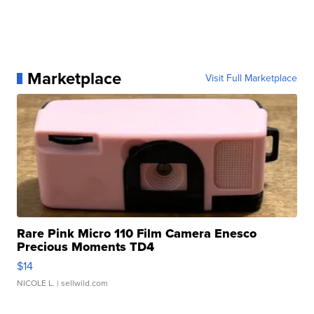
Marketplace
Visit Full Marketplace
Rare Pink Micro 110 Film Camera Enesco
Precious Moments TD4
$14
NICOLE L.
| sellwild.com