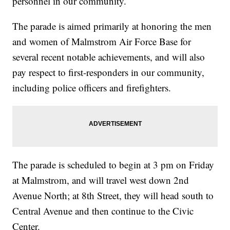
personnel in our community.
The parade is aimed primarily at honoring the men
and women of Malmstrom Air Force Base for
several recent notable achievements, and will also
pay respect to first-responders in our community,
including police officers and firefighters.
The parade is scheduled to begin at 3 pm on Friday
at Malmstrom, and will travel west down 2nd
Avenue North; at 8th Street, they will head south to
Central Avenue and then continue to the Civic
Center.