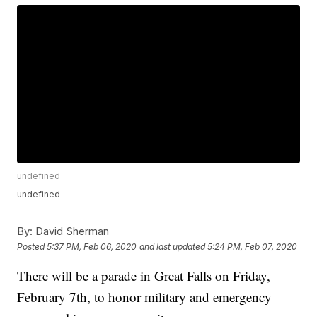
undefined
undefined
By:
David Sherman
Posted
5:37 PM, Feb 06, 2020
and last updated
5:24 PM, Feb 07, 2020
There will be a parade in Great Falls on Friday,
February 7th, to honor military and emergency