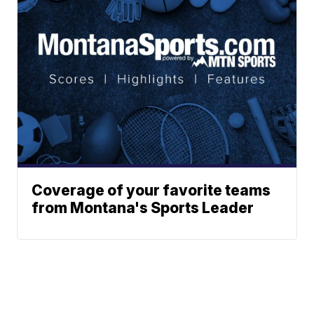
Coverage of your favorite teams
from Montana's Sports Leader