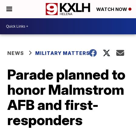
WATCH NOW
NEWS
MILITARY MATTERS
Parade planned to
honor Malmstrom
AFB and first-
responders