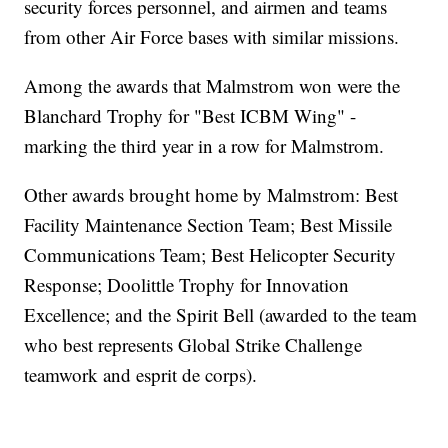
security forces personnel, and airmen and teams
from other Air Force bases with similar missions.
Among the awards that Malmstrom won were the
Blanchard Trophy for "Best ICBM Wing" -
marking the third year in a row for Malmstrom.
Other awards brought home by Malmstrom: Best
Facility Maintenance Section Team; Best Missile
Communications Team; Best Helicopter Security
Response; Doolittle Trophy for Innovation
Excellence; and the Spirit Bell (awarded to the team
who best represents Global Strike Challenge
teamwork and esprit de corps).