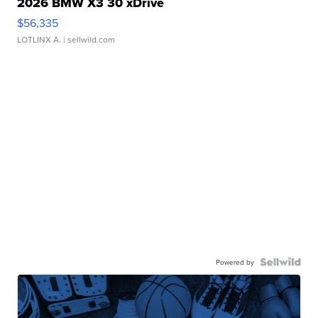
2026 BMW X3 30 xDrive
$56,335
LOTLINX A.
| sellwild.com
Powered by