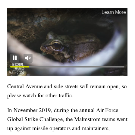
Central Avenue and side streets will remain open, so
please watch for other traffic.
In November 2019, during the annual Air Force
Global Strike Challenge, the Malmstrom teams went
up against missile operators and maintainers,