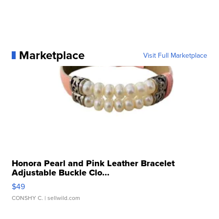
Marketplace
Visit Full Marketplace
Honora Pearl and Pink Leather Bracelet
Adjustable Buckle Clo...
$49
CONSHY C.
| sellwild.com