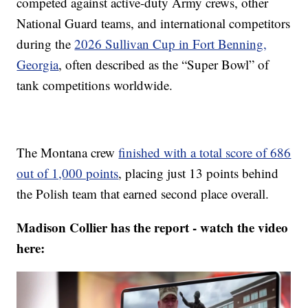
competed against active-duty Army crews, other
National Guard teams, and international competitors
during the
2026 Sullivan Cup in Fort Benning,
Georgia
, often described as the “Super Bowl” of
tank competitions worldwide.
The Montana crew
finished with a total score of 686
out of 1,000 points
, placing just 13 points behind
the Polish team that earned second place overall.
Madison Collier has the report - watch the video
here: