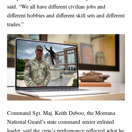
said. “We all have different civilian jobs and
different hobbies and different skill sets and different
trades.”
Command Sgt. Maj. Keith Deboo, the Montana
National Guard’s state command senior enlisted
leader, said the crew’s performance reflected what he