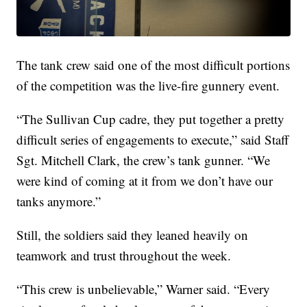
The tank crew said one of the most difficult portions
of the competition was the live-fire gunnery event.
“The Sullivan Cup cadre, they put together a pretty
difficult series of engagements to execute,” said Staff
Sgt. Mitchell Clark, the crew’s tank gunner. “We
were kind of coming at it from we don’t have our
tanks anymore.”
Still, the soldiers said they leaned heavily on
teamwork and trust throughout the week.
“This crew is unbelievable,” Warner said. “Every