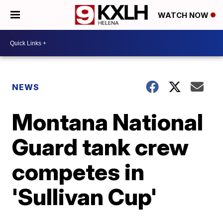
WATCH NOW
NEWS
Montana National
Guard tank crew
competes in
'Sullivan Cup'