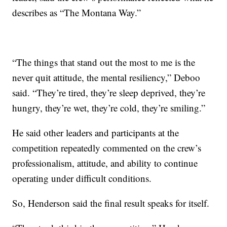
describes as “The Montana Way.”
“The things that stand out the most to me is the
never quit attitude, the mental resiliency,” Deboo
said. “They’re tired, they’re sleep deprived, they’re
hungry, they’re wet, they’re cold, they’re smiling.”
He said other leaders and participants at the
competition repeatedly commented on the crew’s
professionalism, attitude, and ability to continue
operating under difficult conditions.
So, Henderson said the final result speaks for itself.