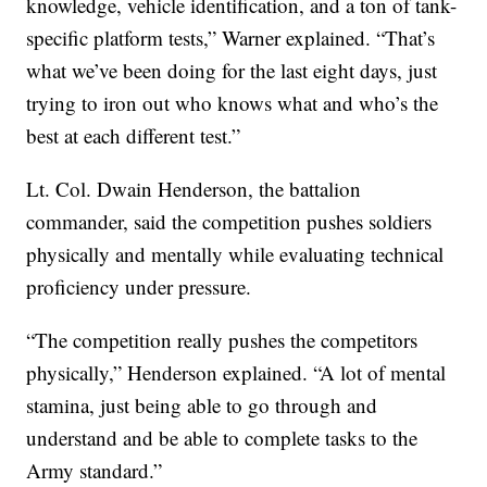
knowledge, vehicle identification, and a ton of tank-
specific platform tests,” Warner explained. “That’s
what we’ve been doing for the last eight days, just
trying to iron out who knows what and who’s the
best at each different test.”
Lt. Col. Dwain Henderson, the battalion
commander, said the competition pushes soldiers
physically and mentally while evaluating technical
proficiency under pressure.
“The competition really pushes the competitors
physically,” Henderson explained. “A lot of mental
stamina, just being able to go through and
understand and be able to complete tasks to the
Army standard.”