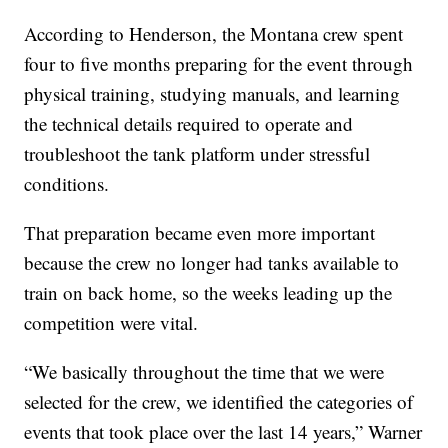
According to Henderson, the Montana crew spent
four to five months preparing for the event through
physical training, studying manuals, and learning
the technical details required to operate and
troubleshoot the tank platform under stressful
conditions.
That preparation became even more important
because the crew no longer had tanks available to
train on back home, so the weeks leading up the
competition were vital.
“We basically throughout the time that we were
selected for the crew, we identified the categories of
events that took place over the last 14 years,” Warner