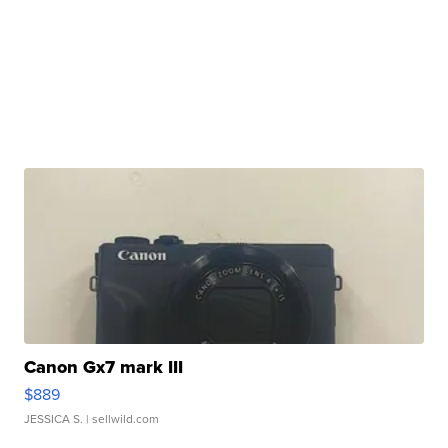
Canon Gx7 mark III
$889
JESSICA S.
| sellwild.com