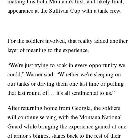
making this both Montana’s first, and likely final,
appearance at the Sullivan Cup with a tank crew.
For the soldiers involved, that reality added another
layer of meaning to the experience.
“We’re just trying to soak in every opportunity we
could,” Warner said. “Whether we’re sleeping on
our tanks or driving them one last time or pulling
that last round off… it’s all sentimental to us.”
After returning home from Georgia, the soldiers
will continue serving with the Montana National
Guard while bringing the experience gained at one
of armor’s biggest stages back to the rest of their