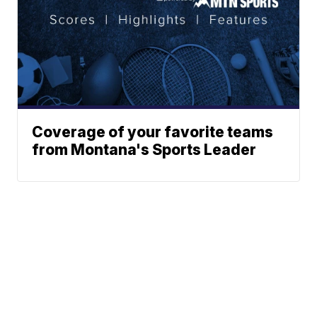
Coverage of your favorite teams
from Montana's Sports Leader