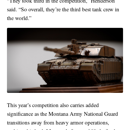
“They took third in the competition,” Henderson
said. “So overall, they’re the third best tank crew in
the world.”
This year’s competition also carries added
significance as the Montana Army National Guard
transitions away from heavy armor operations,