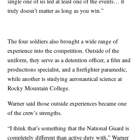
single one of us led at least one of the events… it
truly doesn’t matter as long as you win.”
The four soldiers also brought a wide range of
experience into the competition. Outside of the
uniform, they serve as a detention officer, a film and
productions specialist, and a firefighter paramedic,
while another is studying aeronautical science at
Rocky Mountain College.
Warner said those outside experiences became one
of the crew’s strengths.
“I think that’s something that the National Guard is
completely different than active duty with,” Warner