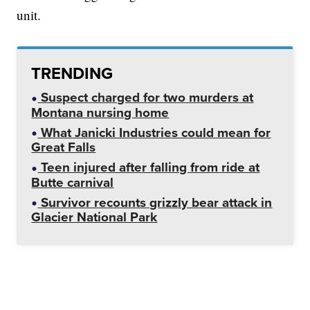
unit.
TRENDING
Suspect charged for two murders at
Montana nursing home
What Janicki Industries could mean for
Great Falls
Teen injured after falling from ride at
Butte carnival
Survivor recounts grizzly bear attack in
Glacier National Park