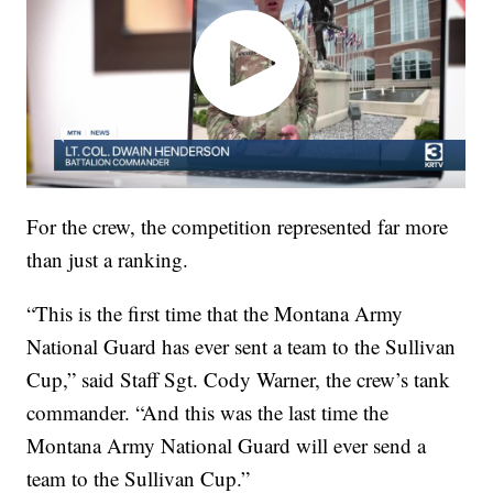
For the crew, the competition represented far more
than just a ranking.
“This is the first time that the Montana Army
National Guard has ever sent a team to the Sullivan
Cup,” said Staff Sgt. Cody Warner, the crew’s tank
commander. “And this was the last time the
Montana Army National Guard will ever send a
team to the Sullivan Cup.”