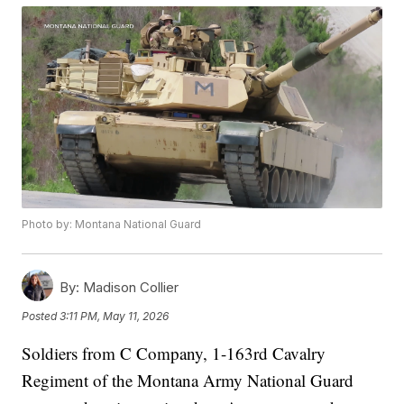
Photo by: Montana National Guard
By:
Madison Collier
Posted
3:11 PM, May 11, 2026
Soldiers from C Company, 1-163rd Cavalry
Regiment of the Montana Army National Guard