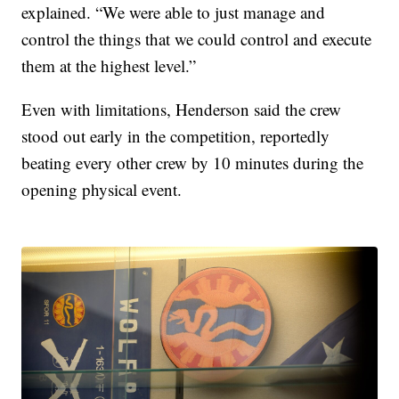
explained. “We were able to just manage and
control the things that we could control and execute
them at the highest level.”
Even with limitations, Henderson said the crew
stood out early in the competition, reportedly
beating every other crew by 10 minutes during the
opening physical event.