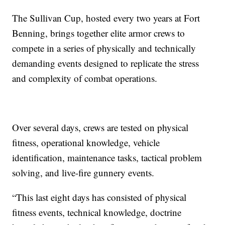
The Sullivan Cup, hosted every two years at Fort
Benning, brings together elite armor crews to
compete in a series of physically and technically
demanding events designed to replicate the stress
and complexity of combat operations.
Over several days, crews are tested on physical
fitness, operational knowledge, vehicle
identification, maintenance tasks, tactical problem
solving, and live-fire gunnery events.
“This last eight days has consisted of physical
fitness events, technical knowledge, doctrine