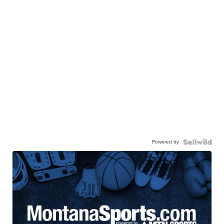
Powered by