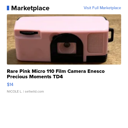
Marketplace
Visit Full Marketplace
Rare Pink Micro 110 Film Camera Enesco
Precious Moments TD4
$14
NICOLE L.
| sellwild.com