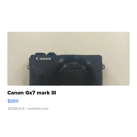
Canon Gx7 mark III
$889
JESSICA S.
| sellwild.com