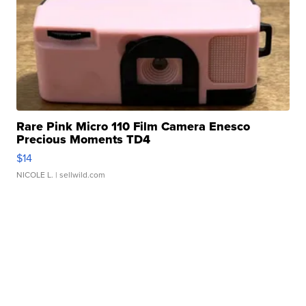
Rare Pink Micro 110 Film Camera Enesco
Precious Moments TD4
$14
NICOLE L.
| sellwild.com