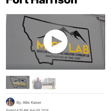
By:
Allie Kaiser
Posted
4:30 AM, Aug 09, 2024