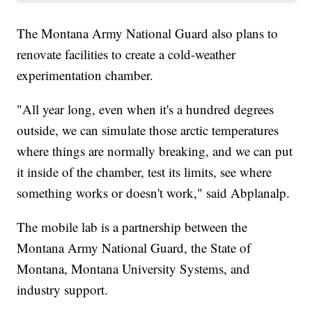
The Montana Army National Guard also plans to
renovate facilities to create a cold-weather
experimentation chamber.
"All year long, even when it's a hundred degrees
outside, we can simulate those arctic temperatures
where things are normally breaking, and we can put
it inside of the chamber, test its limits, see where
something works or doesn't work," said Abplanalp.
The mobile lab is a partnership between the
Montana Army National Guard, the State of
Montana, Montana University Systems, and
industry support.