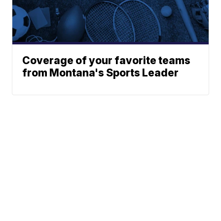
Coverage of your favorite teams
from Montana's Sports Leader