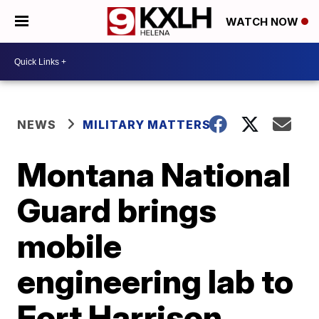
WATCH NOW
NEWS
MILITARY MATTERS
Montana National
Guard brings
mobile
engineering lab to
Fort Harrison