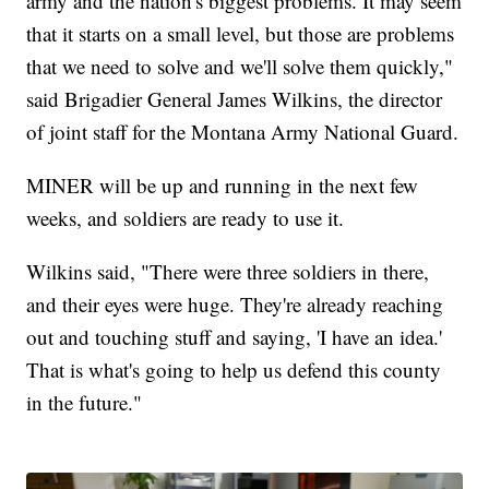
army and the nation's biggest problems. It may seem
that it starts on a small level, but those are problems
that we need to solve and we'll solve them quickly,"
said Brigadier General James Wilkins, the director
of joint staff for the Montana Army National Guard.
MINER will be up and running in the next few
weeks, and soldiers are ready to use it.
Wilkins said, "There were three soldiers in there,
and their eyes were huge. They're already reaching
out and touching stuff and saying, 'I have an idea.'
That is what's going to help us defend this county
in the future."