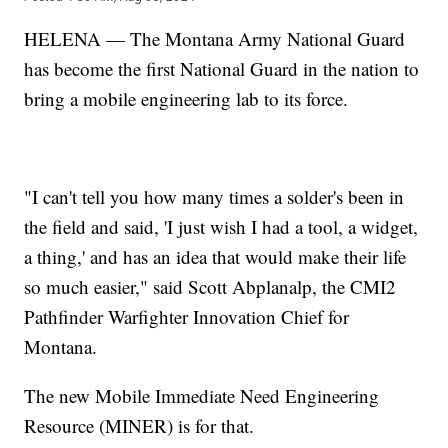
HELENA — The Montana Army National Guard
has become the first National Guard in the nation to
bring a mobile engineering lab to its force.
"I can't tell you how many times a solder's been in
the field and said, 'I just wish I had a tool, a widget,
a thing,' and has an idea that would make their life
so much easier," said Scott Abplanalp, the CMI2
Pathfinder Warfighter Innovation Chief for
Montana.
The new Mobile Immediate Need Engineering
Resource (MINER) is for that.