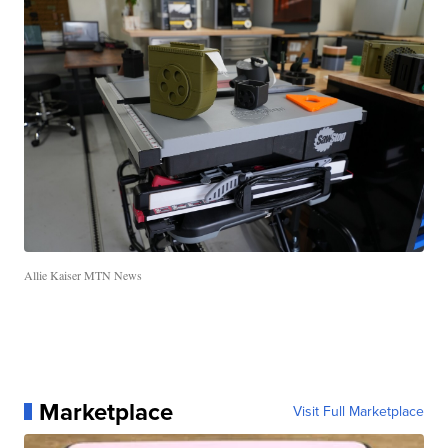
Allie Kaiser MTN News
Marketplace
Visit Full Marketplace