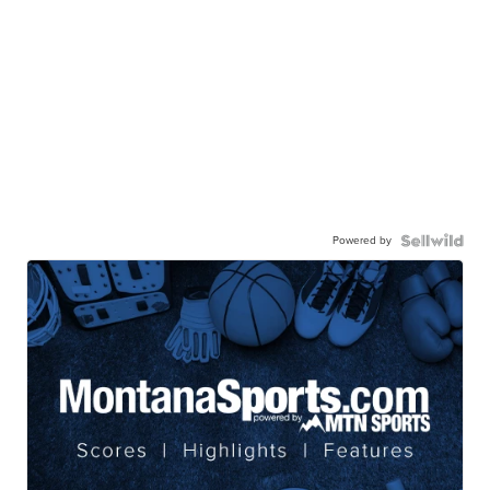
Powered by