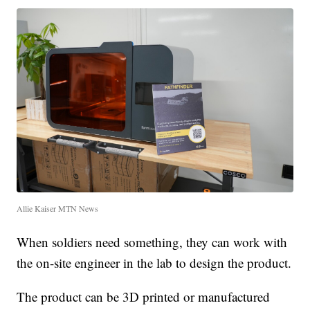
Allie Kaiser MTN News
When soldiers need something, they can work with
the on-site engineer in the lab to design the product.
The product can be 3D printed or manufactured