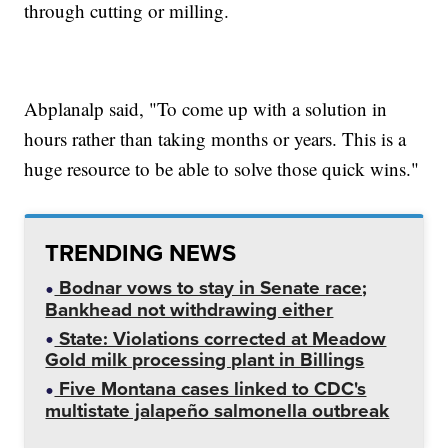
through cutting or milling.
Abplanalp said, "To come up with a solution in
hours rather than taking months or years. This is a
huge resource to be able to solve those quick wins."
TRENDING NEWS
Bodnar vows to stay in Senate race;
Bankhead not withdrawing either
State: Violations corrected at Meadow
Gold milk processing plant in Billings
Five Montana cases linked to CDC's
multistate jalapeño salmonella outbreak