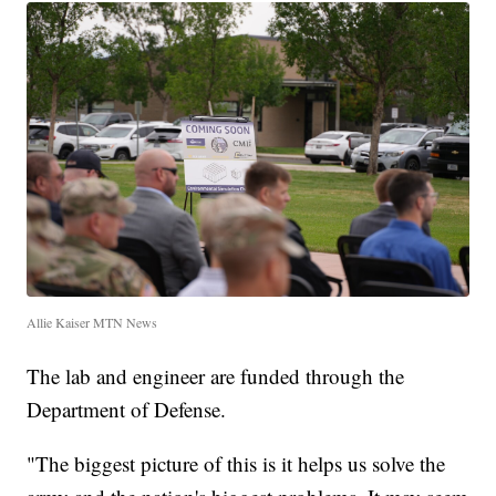
Allie Kaiser MTN News
The lab and engineer are funded through the
Department of Defense.
"The biggest picture of this is it helps us solve the