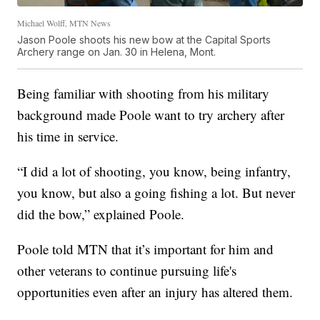
Michael Wolff, MTN News
Jason Poole shoots his new bow at the Capital Sports
Archery range on Jan. 30 in Helena, Mont.
Being familiar with shooting from his military
background made Poole want to try archery after
his time in service.
“I did a lot of shooting, you know, being infantry,
you know, but also a going fishing a lot. But never
did the bow,” explained Poole.
Poole told MTN that it’s important for him and
other veterans to continue pursuing life's
opportunities even after an injury has altered them.