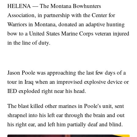
HELENA — The Montana Bowhunters
Association, in partnership with the Center for
Warriors in Montana, donated an adaptive hunting
bow to a United States Marine Corps veteran injured
in the line of duty.
Jason Poole was approaching the last few days of a
tour in Iraq when an improvised explosive device or
IED exploded right near his head.
The blast killed other marines in Poole’s unit, sent
shrapnel into his left ear through the brain and out
his right ear, and left him partially deaf and blind.