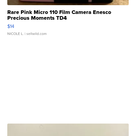
Rare Pink Micro 110 Film Camera Enesco
Precious Moments TD4
$14
NICOLE L.
| sellwild.com