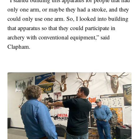
only one arm, or maybe they had a stroke, and they
could only use one arm. So, I looked into building
that apparatus so that they could participate in
archery with conventional equipment,” said
Clapham.