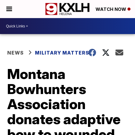
WATCH NOW
NEWS
MILITARY MATTERS
Montana
Bowhunters
Association
donates adaptive
bow to wounded