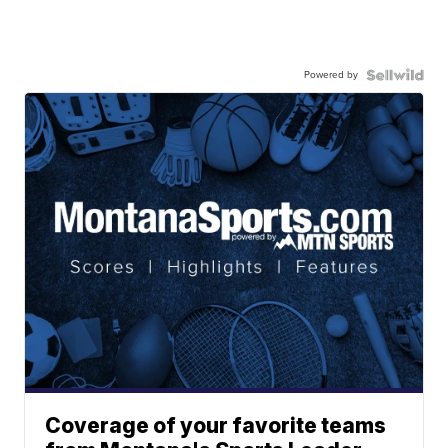
Powered by
Coverage of your favorite teams