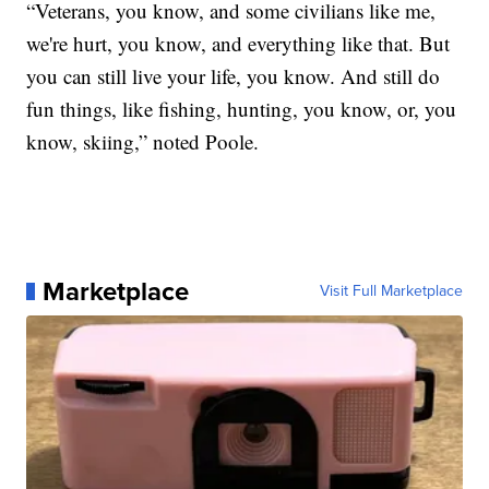
“Veterans, you know, and some civilians like me,
we're hurt, you know, and everything like that. But
you can still live your life, you know. And still do
fun things, like fishing, hunting, you know, or, you
know, skiing,” noted Poole.
Marketplace
Visit Full Marketplace