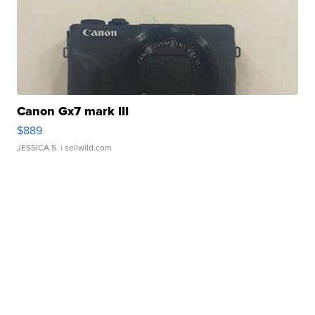
Canon Gx7 mark III
$889
JESSICA S.
| sellwild.com