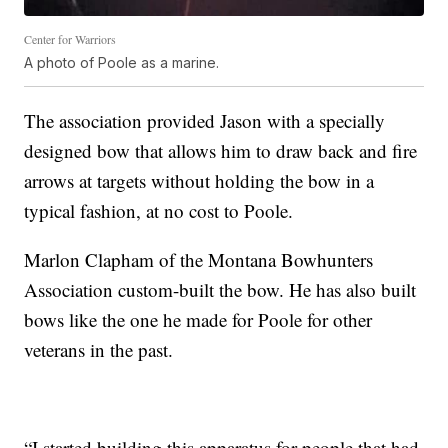
Center for Warriors
A photo of Poole as a marine.
The association provided Jason with a specially
designed bow that allows him to draw back and fire
arrows at targets without holding the bow in a
typical fashion, at no cost to Poole.
Marlon Clapham of the Montana Bowhunters
Association custom-built the bow. He has also built
bows like the one he made for Poole for other
veterans in the past.
“I started building this apparatus for people that had