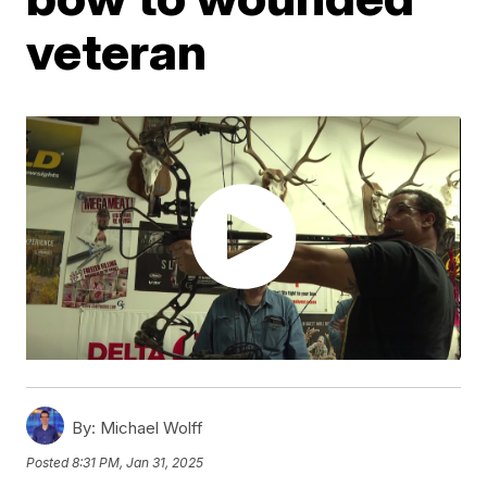
veteran
By:
Michael Wolff
Posted
8:31 PM, Jan 31, 2025