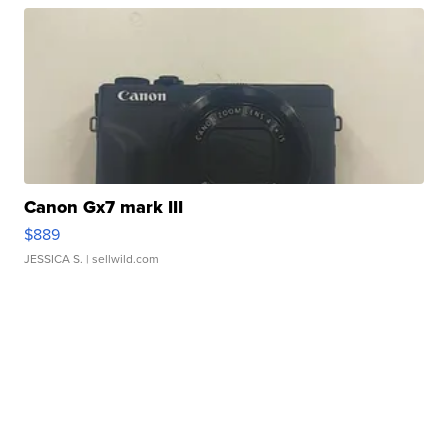
Canon Gx7 mark III
$889
JESSICA S.
| sellwild.com