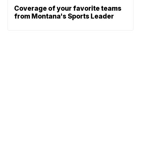
Coverage of your favorite teams
from Montana's Sports Leader