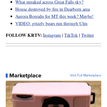
What streaked across Great Falls sky?
House destroyed by fire in Dearborn area
Aurora Borealis for MT this week? Maybe!
VIDEO: grizzly bears run through Ulm
FOLLOW KRTV:
Instagram
|
TikTok
|
Twitter
Marketplace
Visit Full Marketplace