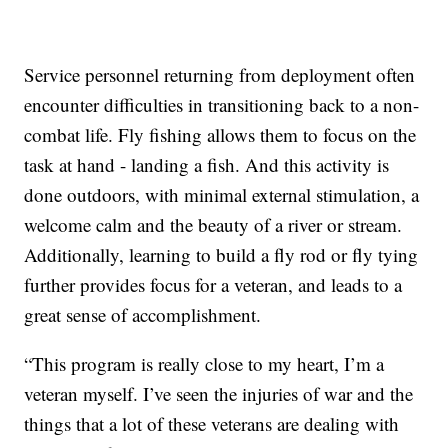
Service personnel returning from deployment often
encounter difficulties in transitioning back to a non-
combat life. Fly fishing allows them to focus on the
task at hand - landing a fish. And this activity is
done outdoors, with minimal external stimulation, a
welcome calm and the beauty of a river or stream.
Additionally, learning to build a fly rod or fly tying
further provides focus for a veteran, and leads to a
great sense of accomplishment.
“This program is really close to my heart, I’m a
veteran myself. I’ve seen the injuries of war and the
things that a lot of these veterans are dealing with