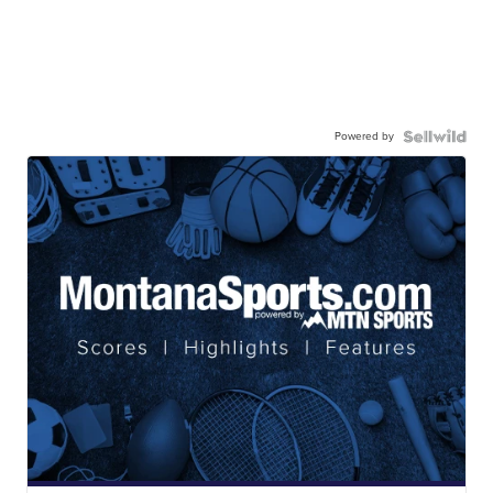
Powered by