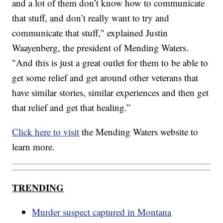
and a lot of them don’t know how to communicate
that stuff, and don’t really want to try and
communicate that stuff," explained Justin
Waayenberg, the president of Mending Waters.
"And this is just a great outlet for them to be able to
get some relief and get around other veterans that
have similar stories, similar experiences and then get
that relief and get that healing.”
Click here to visit
the Mending Waters website to
learn more.
TRENDING
Murder suspect captured in Montana