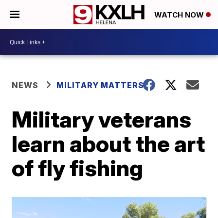
WATCH NOW
NEWS
MILITARY MATTERS
Military veterans
learn about the art
of fly fishing