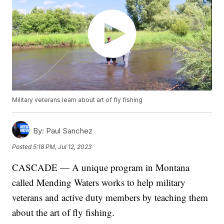
Military veterans learn about art of fly fishing
By:
Paul Sanchez
Posted
5:18 PM, Jul 12, 2023
CASCADE — A unique program in Montana
called Mending Waters works to help military
veterans and active duty members by teaching them
about the art of fly fishing.