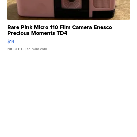
Rare Pink Micro 110 Film Camera Enesco
Precious Moments TD4
$14
NICOLE L.
| sellwild.com