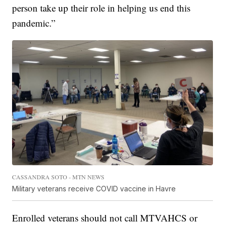
person take up their role in helping us end this
pandemic.”
CASSANDRA SOTO - MTN NEWS
Military veterans receive COVID vaccine in Havre
Enrolled veterans should not call MTVAHCS or