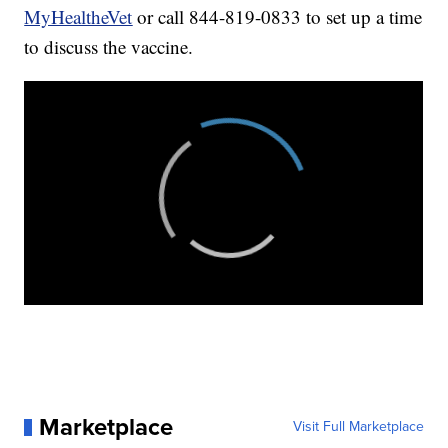
MyHealtheVet
or call 844-819-0833 to set up a time
to discuss the vaccine.
Marketplace
Visit Full Marketplace