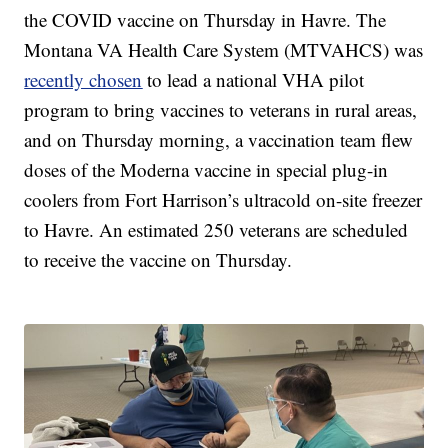
the COVID vaccine on Thursday in Havre. The
Montana VA Health Care System (MTVAHCS) was
recently chosen
to lead a national VHA pilot
program to bring vaccines to veterans in rural areas,
and on Thursday morning, a vaccination team flew
doses of the Moderna vaccine in special plug-in
coolers from Fort Harrison’s ultracold on-site freezer
to Havre. An estimated 250 veterans are scheduled
to receive the vaccine on Thursday.