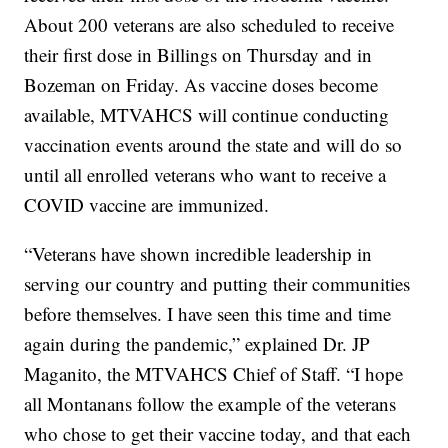
About 200 veterans are also scheduled to receive
their first dose in Billings on Thursday and in
Bozeman on Friday. As vaccine doses become
available, MTVAHCS will continue conducting
vaccination events around the state and will do so
until all enrolled veterans who want to receive a
COVID vaccine are immunized.
“Veterans have shown incredible leadership in
serving our country and putting their communities
before themselves. I have seen this time and time
again during the pandemic,” explained Dr. JP
Maganito, the MTVAHCS Chief of Staff. “I hope
all Montanans follow the example of the veterans
who chose to get their vaccine today, and that each