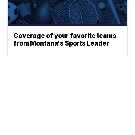
Coverage of your favorite teams
from Montana's Sports Leader