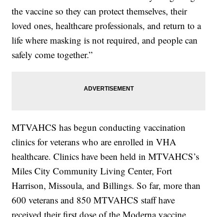
the vaccine so they can protect themselves, their
loved ones, healthcare professionals, and return to a
life where masking is not required, and people can
safely come together.”
MTVAHCS has begun conducting vaccination
clinics for veterans who are enrolled in VHA
healthcare. Clinics have been held in MTVAHCS’s
Miles City Community Living Center, Fort
Harrison, Missoula, and Billings. So far, more than
600 veterans and 850 MTVAHCS staff have
received their first dose of the Moderna vaccine.