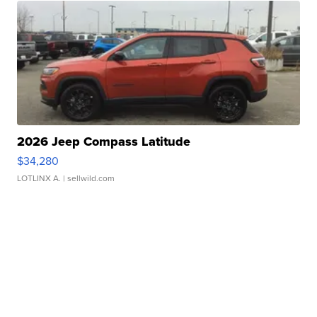
2026 Jeep Compass Latitude
$34,280
LOTLINX A.
| sellwild.com