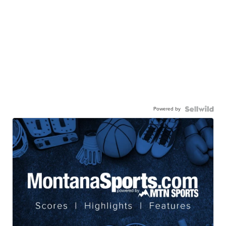
Powered by