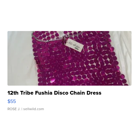
12th Tribe Fushia Disco Chain Dress
$55
ROSE J.
| sellwild.com