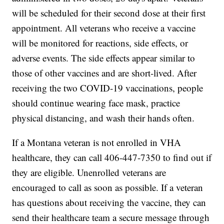
will be scheduled for their second dose at their first
appointment. All veterans who receive a vaccine
will be monitored for reactions, side effects, or
adverse events. The side effects appear similar to
those of other vaccines and are short-lived. After
receiving the two COVID-19 vaccinations, people
should continue wearing face mask, practice
physical distancing, and wash their hands often.
If a Montana veteran is not enrolled in VHA
healthcare, they can call 406-447-7350 to find out if
they are eligible. Unenrolled veterans are
encouraged to call as soon as possible. If a veteran
has questions about receiving the vaccine, they can
send their healthcare team a secure message through