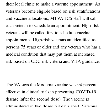
their local clinic to make a vaccine appointment. As
veterans become eligible based on risk stratifications
and vaccine allocations, MTVAHCS staff will call
each veteran to schedule an appointment. High-risk
veterans will be called first to schedule vaccine
appointments. High-risk veterans are identified as
persons 75 years or older and any veteran who has a
medical condition that may put them at increased
risk based on CDC risk criteria and VHA guidance.
The VA says the Moderna vaccine was 94 percent
effective in clinical trials in preventing COVID-19
disease (after the second dose). The vaccine is
administered in two doses, 28 days apart. Veterans