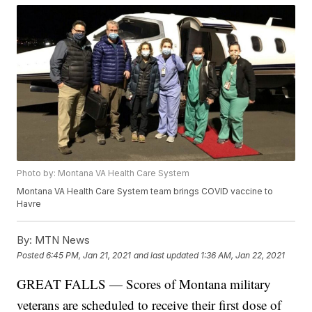
Photo by: Montana VA Health Care System
Montana VA Health Care System team brings COVID vaccine to
Havre
By:
MTN News
Posted
6:45 PM, Jan 21, 2021
and last updated
1:36 AM, Jan 22, 2021
GREAT FALLS — Scores of Montana military
veterans are scheduled to receive their first dose of