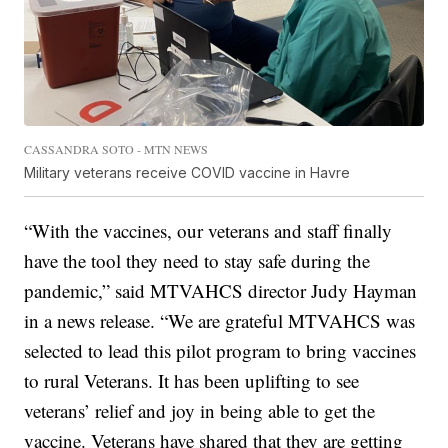
CASSANDRA SOTO - MTN NEWS
Military veterans receive COVID vaccine in Havre
“With the vaccines, our veterans and staff finally
have the tool they need to stay safe during the
pandemic,” said MTVAHCS director Judy Hayman
in a news release. “We are grateful MTVAHCS was
selected to lead this pilot program to bring vaccines
to rural Veterans. It has been uplifting to see
veterans’ relief and joy in being able to get the
vaccine. Veterans have shared that they are getting