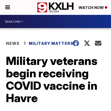
WATCH NOW
NEWS
MILITARY MATTERS
Military veterans
begin receiving
COVID vaccine in
Havre